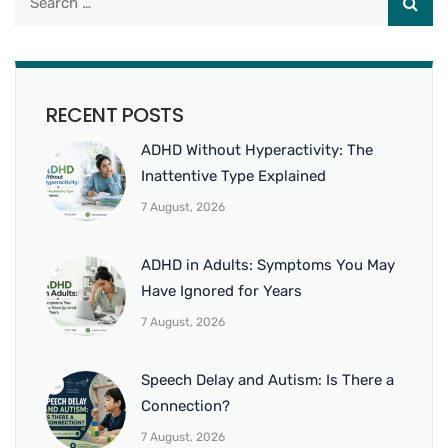
RECENT POSTS
ADHD Without Hyperactivity: The
Inattentive Type Explained
7 August, 2026
ADHD in Adults: Symptoms You May
Have Ignored for Years
7 August, 2026
Speech Delay and Autism: Is There a
Connection?
7 August, 2026