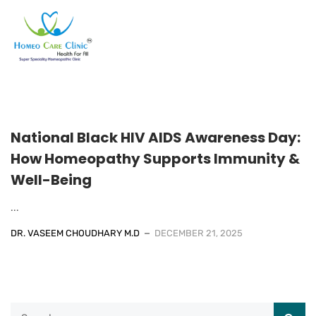
National Black HIV AIDS Awareness Day:
How Homeopathy Supports Immunity &
Well-Being
...
DR. VASEEM CHOUDHARY M.D
DECEMBER 21, 2025