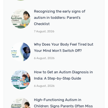
Recognizing the early signs of
autism in toddlers: Parent’s
Checklist
7 August, 2026
Why Does Your Body Feel Tired but
Your Mind Won’t Switch Off?
6 August, 2026
How to Get an Autism Diagnosis in
India: A Step-by-Step Guide
6 August, 2026
High-Functioning Autism in
Children: Signs Parents Often Miss