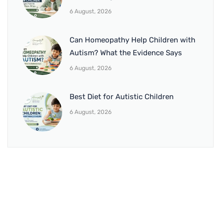
6 August, 2026
Can Homeopathy Help Children with
Autism? What the Evidence Says
6 August, 2026
Best Diet for Autistic Children
6 August, 2026