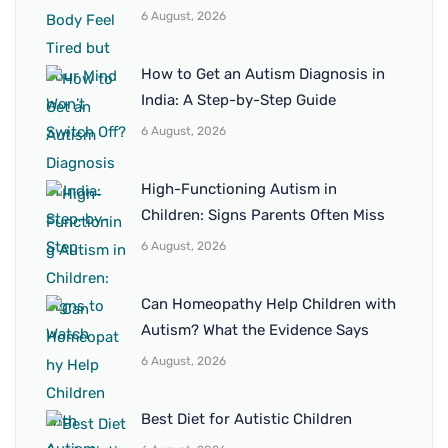
6 August, 2026
How to Get an Autism Diagnosis in
India: A Step-by-Step Guide
6 August, 2026
High-Functioning Autism in
Children: Signs Parents Often Miss
6 August, 2026
Can Homeopathy Help Children with
Autism? What the Evidence Says
6 August, 2026
Best Diet for Autistic Children