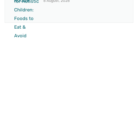
6 August, 2026
BRANCH 1
Address:
Sr. No 151/21/1, Magarpatta Rd, next to Kalika
Dairy, North Hadapsar, Hadapsar, Pune, Maharashtra
411028
Mo. No:
+91 9595211594 / +91 8552907545
Email:
drvaseemchoudhary@gmail.com