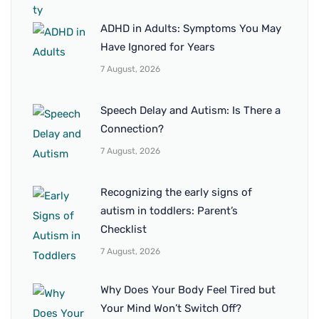
ADHD in Adults: Symptoms You May
Have Ignored for Years
7 August, 2026
Speech Delay and Autism: Is There a
Connection?
7 August, 2026
Recognizing the early signs of
autism in toddlers: Parent’s
Checklist
7 August, 2026
Why Does Your Body Feel Tired but
Your Mind Won’t Switch Off?