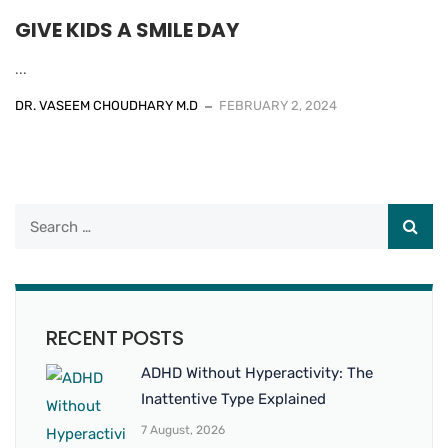
GIVE KIDS A SMILE DAY
...
DR. VASEEM CHOUDHARY M.D
FEBRUARY 2, 2024
RECENT POSTS
ADHD Without Hyperactivity: The
Inattentive Type Explained
7 August, 2026