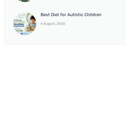
Best Diet for Autistic Children
6 August, 2026
BRANCH 1
Address:
Sr. No 151/21/1, Magarpatta Rd, next to Kalika
Dairy, North Hadapsar, Hadapsar, Pune, Maharashtra
411028