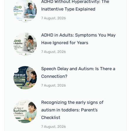
ADHD Without Hyperactivity: The
Inattentive Type Explained
7 August, 2026
ADHD in Adults: Symptoms You May
Have Ignored for Years
7 August, 2026
Speech Delay and Autism: Is There a
Connection?
7 August, 2026
Recognizing the early signs of
autism in toddlers: Parent’s
Checklist
7 August, 2026