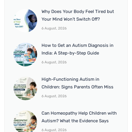
Why Does Your Body Feel Tired but
Your Mind Won’t Switch Off?
6 August, 2026
How to Get an Autism Diagnosis in
India: A Step-by-Step Guide
6 August, 2026
High-Functioning Autism in
Children: Signs Parents Often Miss
6 August, 2026
Can Homeopathy Help Children with
Autism? What the Evidence Says
6 August, 2026