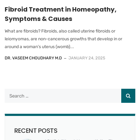
Fibroid Treatment in Homeopathy,
Symptoms & Causes
What are fibroids? Fibroids, also called uterine fibroids or
leiomyomas, are non-cancerous growths that develop in or
around a woman’s uterus (womb)...
DR. VASEEM CHOUDHARY M.D
JANUARY 24, 2025
RECENT POSTS