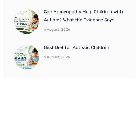
Can Homeopathy Help Children with
Autism? What the Evidence Says
6 August, 2026
Best Diet for Autistic Children
6 August, 2026
BRANCH 1