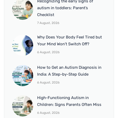
Recognizing the early signs of
autism in toddlers: Parent’s
Checklist
7 August, 2026
Why Does Your Body Feel Tired but
Your Mind Won’t Switch Off?
6 August, 2026
How to Get an Autism Diagnosis in
India: A Step-by-Step Guide
6 August, 2026
High-Functioning Autism in
Children: Signs Parents Often Miss
6 August, 2026