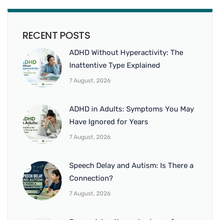
RECENT POSTS
ADHD Without Hyperactivity: The
Inattentive Type Explained
7 August, 2026
ADHD in Adults: Symptoms You May
Have Ignored for Years
7 August, 2026
Speech Delay and Autism: Is There a
Connection?
7 August, 2026