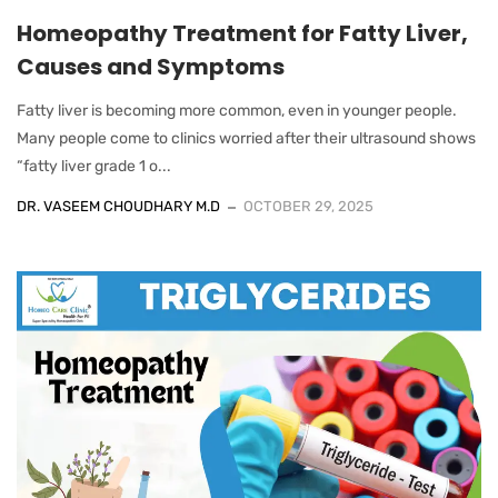
Homeopathy Treatment for Fatty Liver,
Causes and Symptoms
Fatty liver is becoming more common, even in younger people.
Many people come to clinics worried after their ultrasound shows
“fatty liver grade 1 o...
DR. VASEEM CHOUDHARY M.D
OCTOBER 29, 2025