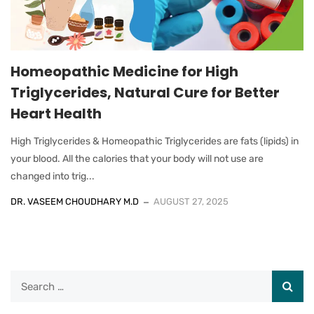
Homeopathic Medicine for High
Triglycerides, Natural Cure for Better
Heart Health
High Triglycerides & Homeopathic Triglycerides are fats (lipids) in
your blood. All the calories that your body will not use are
changed into trig...
DR. VASEEM CHOUDHARY M.D
AUGUST 27, 2025