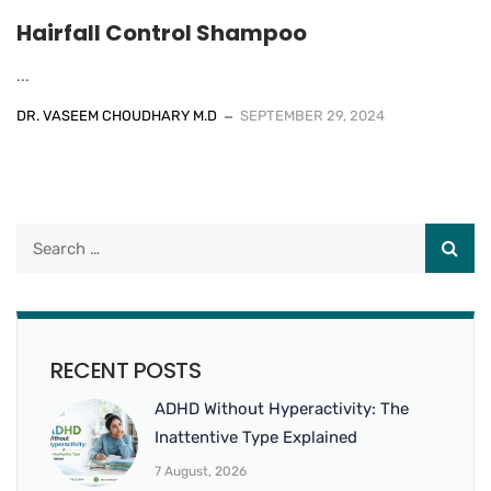
Hairfall Control Shampoo
...
DR. VASEEM CHOUDHARY M.D
SEPTEMBER 29, 2024
RECENT POSTS
ADHD Without Hyperactivity: The
Inattentive Type Explained
7 August, 2026