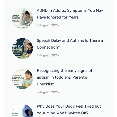
ADHD in Adults: Symptoms You May
Have Ignored for Years
7 August, 2026
Speech Delay and Autism: Is There a
Connection?
7 August, 2026
Recognizing the early signs of
autism in toddlers: Parent’s
Checklist
7 August, 2026
Why Does Your Body Feel Tired but
Your Mind Won’t Switch Off?