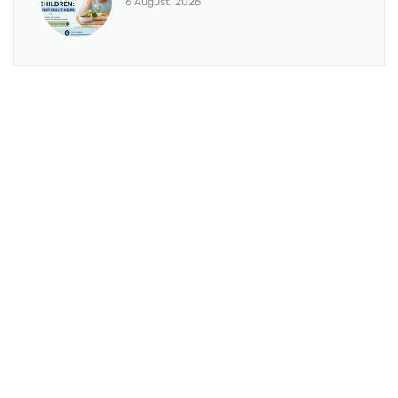
6 August, 2026
BRANCH 1
Address:
Sr. No 151/21/1, Magarpatta Rd, next to Kalika
Dairy, North Hadapsar, Hadapsar, Pune, Maharashtra
411028
Mo. No:
+91 9595211594 / +91 8552907545
Email:
drvaseemchoudhary@gmail.com