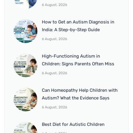
6 August, 2026
How to Get an Autism Diagnosis in
India: A Step-by-Step Guide
6 August, 2026
High-Functioning Autism in
Children: Signs Parents Often Miss
6 August, 2026
Can Homeopathy Help Children with
Autism? What the Evidence Says
6 August, 2026
Best Diet for Autistic Children