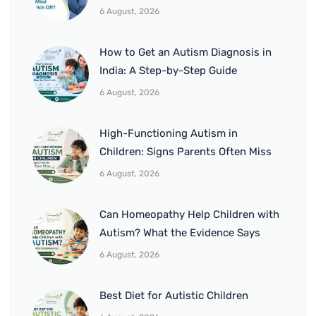
6 August, 2026
How to Get an Autism Diagnosis in
India: A Step-by-Step Guide
6 August, 2026
High-Functioning Autism in
Children: Signs Parents Often Miss
6 August, 2026
Can Homeopathy Help Children with
Autism? What the Evidence Says
6 August, 2026
Best Diet for Autistic Children