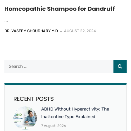
Homeopathic Shampoo for Dandruff
...
DR. VASEEM CHOUDHARY M.D
AUGUST 22, 2024
RECENT POSTS
ADHD Without Hyperactivity: The
Inattentive Type Explained
7 August, 2026