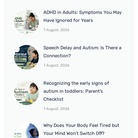
ADHD in Adults: Symptoms You May
Have Ignored for Years
7 August, 2026
Speech Delay and Autism: Is There a
Connection?
7 August, 2026
Recognizing the early signs of
autism in toddlers: Parent’s
Checklist
7 August, 2026
Why Does Your Body Feel Tired but
Your Mind Won’t Switch Off?