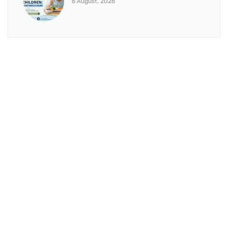
6 August, 2026
BRANCH 1
Address:
Sr. No 151/21/1, Magarpatta Rd, next to Kalika
Dairy, North Hadapsar, Hadapsar, Pune, Maharashtra
411028
Mo. No:
+91 9595211594 / +91 8552907545
Email:
drvaseemchoudhary@gmail.com