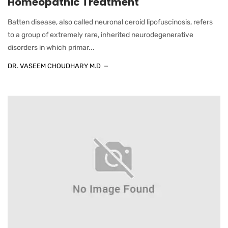
Homeopathic Treatment
Batten disease, also called neuronal ceroid lipofuscinosis, refers
to a group of extremely rare, inherited neurodegenerative
disorders in which primar...
DR. VASEEM CHOUDHARY M.D