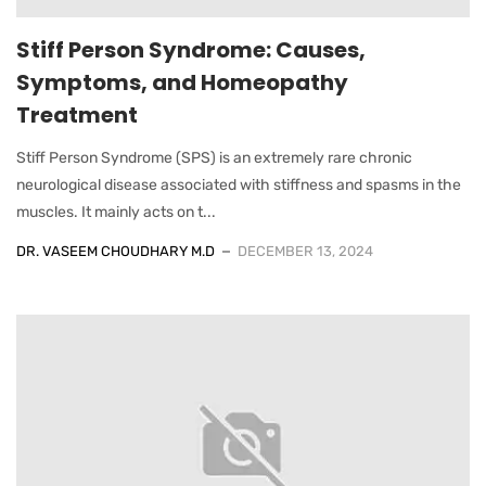
Stiff Person Syndrome: Causes,
Symptoms, and Homeopathy
Treatment
Stiff Person Syndrome (SPS) is an extremely rare chronic
neurological disease associated with stiffness and spasms in the
muscles. It mainly acts on t...
DR. VASEEM CHOUDHARY M.D
DECEMBER 13, 2024