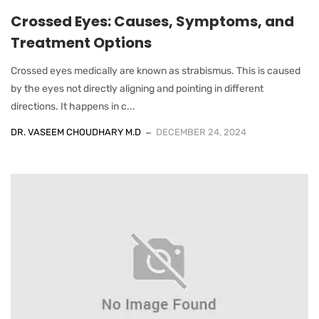
Crossed Eyes: Causes, Symptoms, and
Treatment Options
Crossed eyes medically are known as strabismus. This is caused
by the eyes not directly aligning and pointing in different
directions. It happens in c...
DR. VASEEM CHOUDHARY M.D
DECEMBER 24, 2024