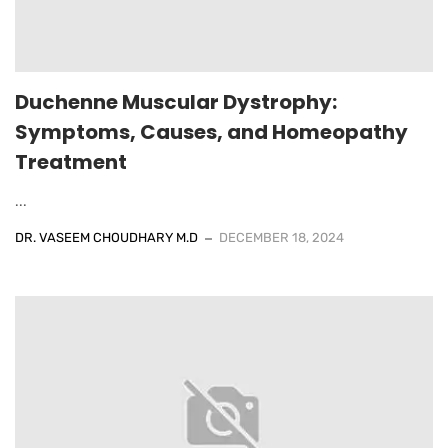
Duchenne Muscular Dystrophy:
Symptoms, Causes, and Homeopathy
Treatment
...
DR. VASEEM CHOUDHARY M.D
DECEMBER 18, 2024