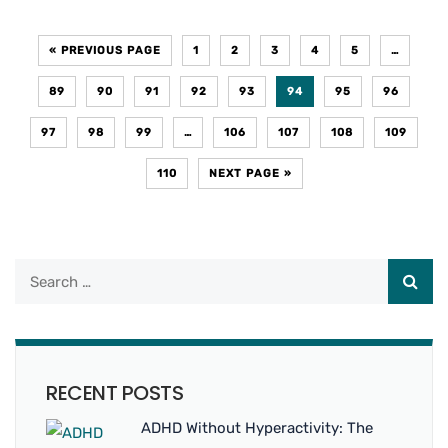
« PREVIOUS PAGE
1
2
3
4
5
…
89
90
91
92
93
94
95
96
97
98
99
…
106
107
108
109
110
NEXT PAGE »
RECENT POSTS
ADHD Without Hyperactivity: The