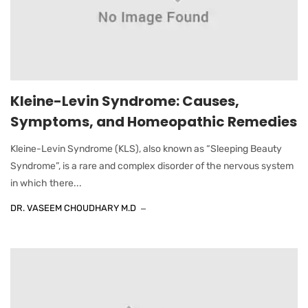
Kleine-Levin Syndrome: Causes,
Symptoms, and Homeopathic Remedies
Kleine-Levin Syndrome (KLS), also known as “Sleeping Beauty
Syndrome”, is a rare and complex disorder of the nervous system
in which there...
DR. VASEEM CHOUDHARY M.D