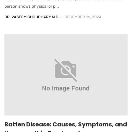
person shows physical or p...
DR. VASEEM CHOUDHARY M.D
DECEMBER 16, 2024
Batten Disease: Causes, Symptoms, and