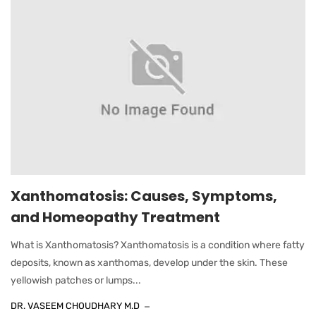
Xanthomatosis: Causes, Symptoms,
and Homeopathy Treatment
What is Xanthomatosis? Xanthomatosis is a condition where fatty
deposits, known as xanthomas, develop under the skin. These
yellowish patches or lumps...
DR. VASEEM CHOUDHARY M.D