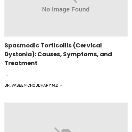
Spasmodic Torticollis (Cervical
Dystonia): Causes, Symptoms, and
Treatment
...
DR. VASEEM CHOUDHARY M.D