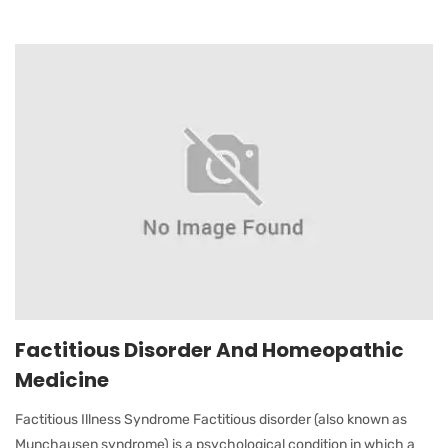
Factitious Disorder And Homeopathic
Medicine
Factitious Illness Syndrome Factitious disorder (also known as
Munchausen syndrome) is a psychological condition in which a