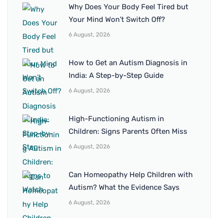
Why Does Your Body Feel Tired but
Your Mind Won’t Switch Off?
6 August, 2026
How to Get an Autism Diagnosis in
India: A Step-by-Step Guide
6 August, 2026
High-Functioning Autism in
Children: Signs Parents Often Miss
6 August, 2026
Can Homeopathy Help Children with
Autism? What the Evidence Says
6 August, 2026