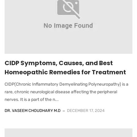
CIDP Symptoms, Causes, and Best
Homeopathic Remedies for Treatment
CIDP(Chronic Inflammatory Demyelinating Polyneuropathy) is a
rare, chronic neurological disease affecting the peripheral
nerves. It is a part of the n...
DR. VASEEM CHOUDHARY M.D
DECEMBER 17, 2024