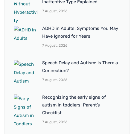
Inattentive Type Explained
7 August, 2026
ADHD in Adults: Symptoms You May
Have Ignored for Years
7 August, 2026
Speech Delay and Autism: Is There a
Connection?
7 August, 2026
Recognizing the early signs of
autism in toddlers: Parent’s
Checklist
7 August, 2026