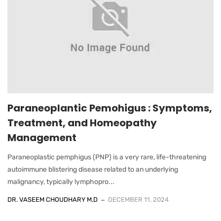
Paraneoplantic Pemohigus : Symptoms,
Treatment, and Homeopathy
Management
Paraneoplastic pemphigus (PNP) is a very rare, life-threatening
autoimmune blistering disease related to an underlying
malignancy, typically lymphopro...
DR. VASEEM CHOUDHARY M.D
DECEMBER 11, 2024