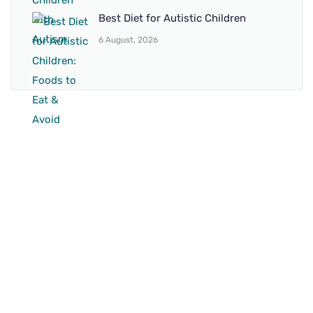
Best Diet for Autistic Children
6 August, 2026
BRANCH 1
Address:
Sr. No 151/21/1, Magarpatta Rd, next to Kalika
Dairy, North Hadapsar, Hadapsar, Pune, Maharashtra
411028
Mo. No:
+91 9595211594 / +91 8552907545