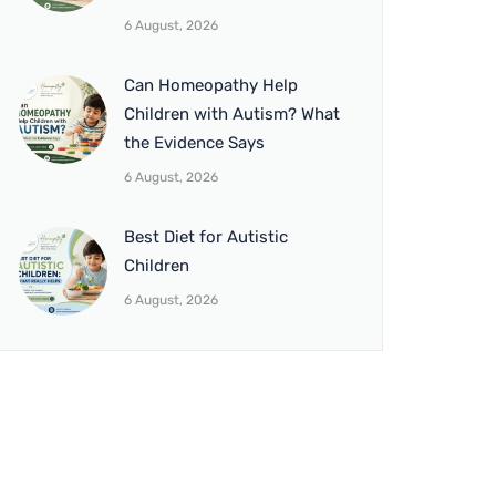
6 August, 2026
Can Homeopathy Help
Children with Autism? What
the Evidence Says
6 August, 2026
Best Diet for Autistic
Children
6 August, 2026