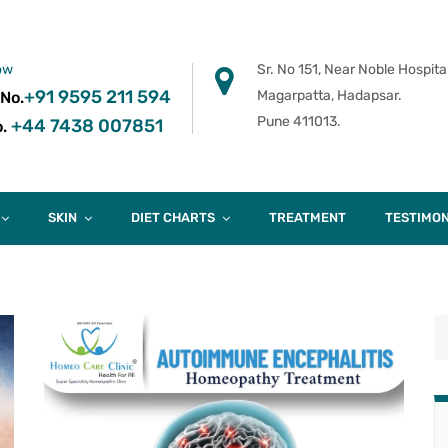
ow
Sr. No 151, Near Noble Hospital
+91 9595 211 594
Magarpatta, Hadapsar.
 No.
Pune 411013.
+44 7438 007851
.
SKIN
DIET CHARTS
TREATMENT
TESTIMON