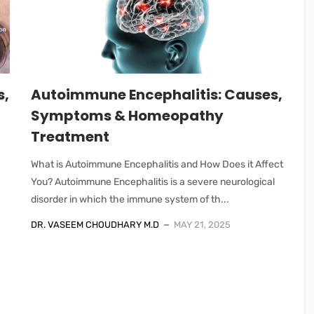
s,
Autoimmune Encephalitis: Causes,
Symptoms & Homeopathy
Treatment
What is Autoimmune Encephalitis and How Does it Affect
You? Autoimmune Encephalitis is a severe neurological
disorder in which the immune system of th...
DR. VASEEM CHOUDHARY M.D
MAY 21, 2025