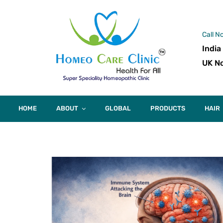
Call N
India
UK No
HOME
ABOUT
GLOBAL
PRODUCTS
HAIR