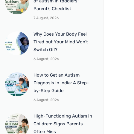
of autism in toddlers:
Parent’s Checklist
7 August, 2026
Why Does Your Body Feel
Tired but Your Mind Won’t
Switch Off?
6 August, 2026
How to Get an Autism
Diagnosis in India: A Step-
by-Step Guide
6 August, 2026
High-Functioning Autism in
Children: Signs Parents
Often Miss