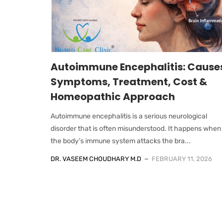
Autoimmune Encephalitis: Cause
Symptoms, Treatment, Cost &
Homeopathic Approach
Autoimmune encephalitis is a serious neurological
disorder that is often misunderstood. It happens when
the body’s immune system attacks the bra...
DR. VASEEM CHOUDHARY M.D
FEBRUARY 11, 2026