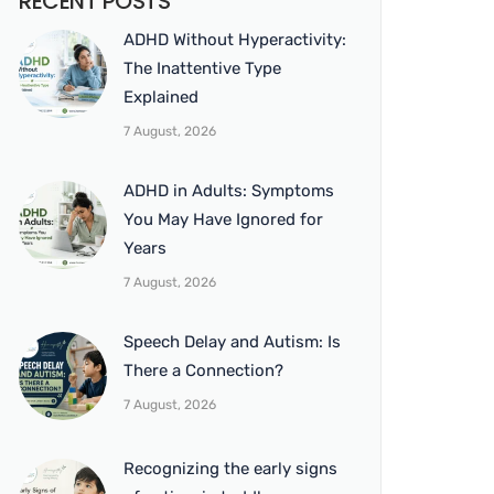
RECENT POSTS
ADHD Without Hyperactivity:
The Inattentive Type
Explained
7 August, 2026
ADHD in Adults: Symptoms
You May Have Ignored for
Years
7 August, 2026
Speech Delay and Autism: Is
There a Connection?
7 August, 2026
Recognizing the early signs