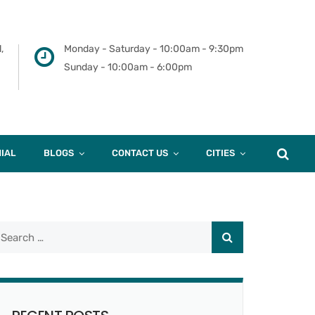
,
Monday - Saturday - 10:00am - 9:30pm
Sunday - 10:00am - 6:00pm
IAL
BLOGS
CONTACT US
CITIES