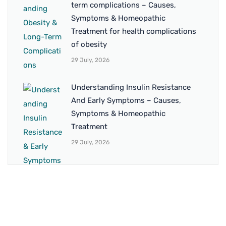
term complications – Causes,
Symptoms & Homeopathic
Treatment for health complications
of obesity
29 July, 2026
Understanding Insulin Resistance
And Early Symptoms – Causes,
Symptoms & Homeopathic
Treatment
29 July, 2026