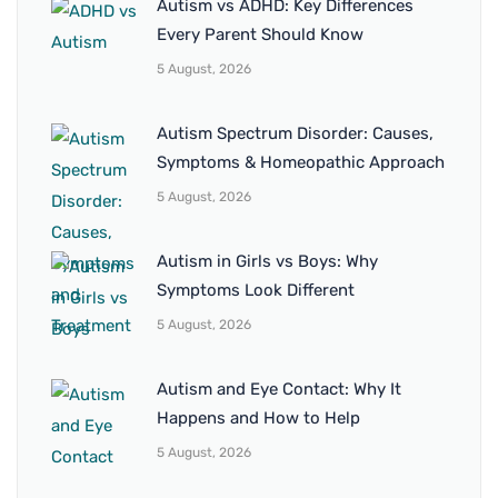
Autism vs ADHD: Key Differences
Every Parent Should Know
5 August, 2026
Autism Spectrum Disorder: Causes,
Symptoms & Homeopathic Approach
5 August, 2026
Autism in Girls vs Boys: Why
Symptoms Look Different
5 August, 2026
Autism and Eye Contact: Why It
Happens and How to Help
5 August, 2026