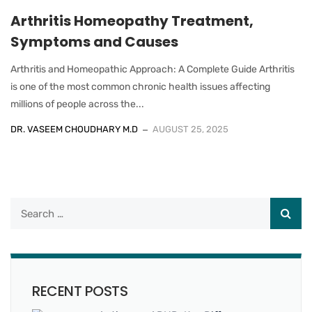
Arthritis Homeopathy Treatment,
Symptoms and Causes
Arthritis and Homeopathic Approach: A Complete Guide Arthritis
is one of the most common chronic health issues affecting
millions of people across the...
DR. VASEEM CHOUDHARY M.D
AUGUST 25, 2025
RECENT POSTS