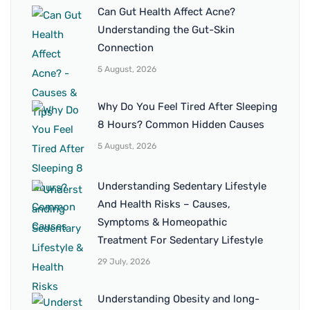
Can Gut Health Affect Acne?
Understanding the Gut-Skin
Connection
5 August, 2026
Why Do You Feel Tired After Sleeping
8 Hours? Common Hidden Causes
5 August, 2026
Understanding Sedentary Lifestyle
And Health Risks – Causes,
Symptoms & Homeopathic
Treatment For Sedentary Lifestyle
29 July, 2026
Understanding Obesity and long-