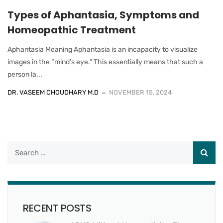
Types of Aphantasia, Symptoms and
Homeopathic Treatment
Aphantasia Meaning Aphantasia is an incapacity to visualize
images in the “mind’s eye.” This essentially means that such a
person la...
DR. VASEEM CHOUDHARY M.D
NOVEMBER 15, 2024
RECENT POSTS