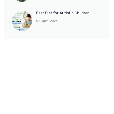
Best Diet for Autistic Children
6 August, 2026
BRANCH 1
Address:
Sr. No 151/21/1, Magarpatta Rd, next to Kalika
Dairy, North Hadapsar, Hadapsar, Pune, Maharashtra
411028