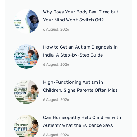
Why Does Your Body Feel Tired but
Your Mind Won’t Switch Off?
6 August, 2026
How to Get an Autism Diagnosis in
India: A Step-by-Step Guide
6 August, 2026
High-Functioning Autism in
Children: Signs Parents Often Miss
6 August, 2026
Can Homeopathy Help Children with
Autism? What the Evidence Says
6 August, 2026