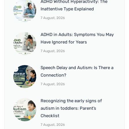
ADHD Without Hyperactivity: The
Inattentive Type Explained
7 August, 2026
ADHD in Adults: Symptoms You May
Have Ignored for Years
7 August, 2026
Speech Delay and Autism: Is There a
Connection?
7 August, 2026
Recognizing the early signs of
autism in toddlers: Parent’s
Checklist
7 August, 2026