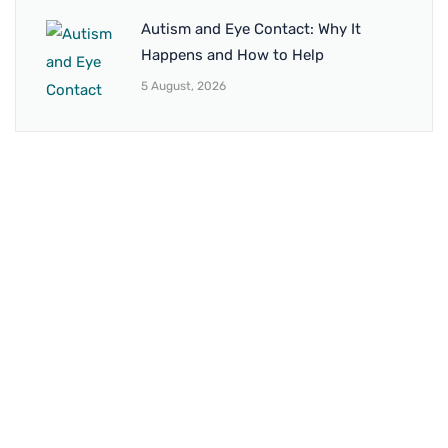
Autism and Eye Contact: Why It
Happens and How to Help
5 August, 2026
BRANCH 1
Address:
Sr. No 151/21/1, Magarpatta Rd, next to Kalika
Dairy, North Hadapsar, Hadapsar, Pune, Maharashtra
411028