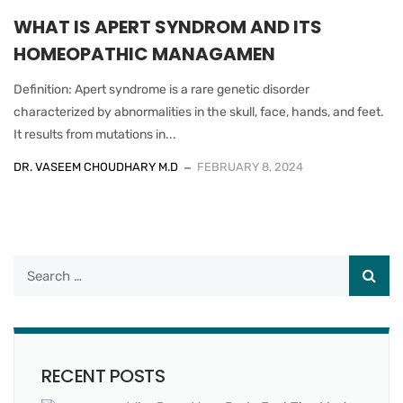
WHAT IS APERT SYNDROM AND ITS
HOMEOPATHIC MANAGAMEN
Definition: Apert syndrome is a rare genetic disorder
characterized by abnormalities in the skull, face, hands, and feet.
It results from mutations in...
DR. VASEEM CHOUDHARY M.D
FEBRUARY 8, 2024
RECENT POSTS