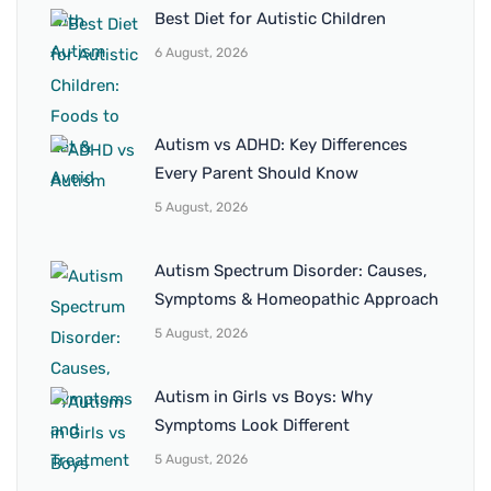
Best Diet for Autistic Children
6 August, 2026
Autism vs ADHD: Key Differences
Every Parent Should Know
5 August, 2026
Autism Spectrum Disorder: Causes,
Symptoms & Homeopathic Approach
5 August, 2026
Autism in Girls vs Boys: Why
Symptoms Look Different
5 August, 2026