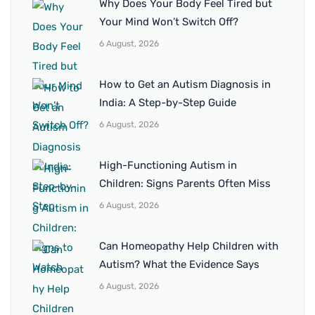
Why Does Your Body Feel Tired but
Your Mind Won’t Switch Off?
6 August, 2026
How to Get an Autism Diagnosis in
India: A Step-by-Step Guide
6 August, 2026
High-Functioning Autism in
Children: Signs Parents Often Miss
6 August, 2026
Can Homeopathy Help Children with
Autism? What the Evidence Says
6 August, 2026