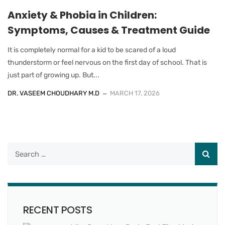
Anxiety & Phobia in Children:
Symptoms, Causes & Treatment Guide
It is completely normal for a kid to be scared of a loud
thunderstorm or feel nervous on the first day of school. That is
just part of growing up. But...
DR. VASEEM CHOUDHARY M.D
MARCH 17, 2026
RECENT POSTS