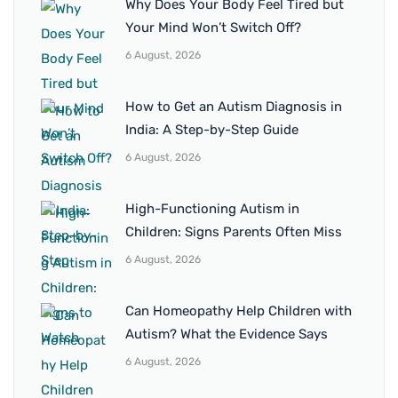
Why Does Your Body Feel Tired but
Your Mind Won’t Switch Off?
6 August, 2026
How to Get an Autism Diagnosis in
India: A Step-by-Step Guide
6 August, 2026
High-Functioning Autism in
Children: Signs Parents Often Miss
6 August, 2026
Can Homeopathy Help Children with
Autism? What the Evidence Says
6 August, 2026