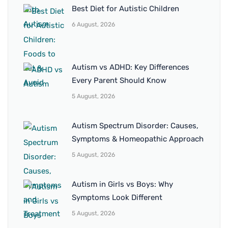
Best Diet for Autistic Children
6 August, 2026
Autism vs ADHD: Key Differences
Every Parent Should Know
5 August, 2026
Autism Spectrum Disorder: Causes,
Symptoms & Homeopathic Approach
5 August, 2026
Autism in Girls vs Boys: Why
Symptoms Look Different
5 August, 2026