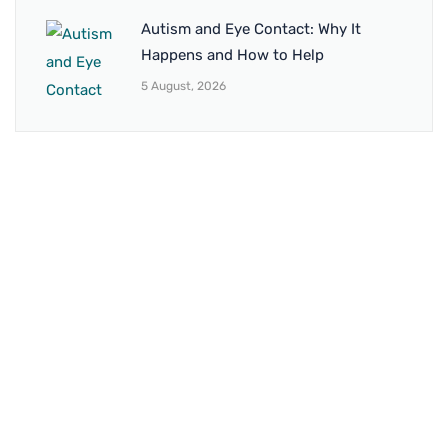
Autism and Eye Contact: Why It
Happens and How to Help
5 August, 2026
BRANCH 1
Address:
Sr. No 151/21/1, Magarpatta Rd, next to Kalika
Dairy, North Hadapsar, Hadapsar, Pune, Maharashtra
411028