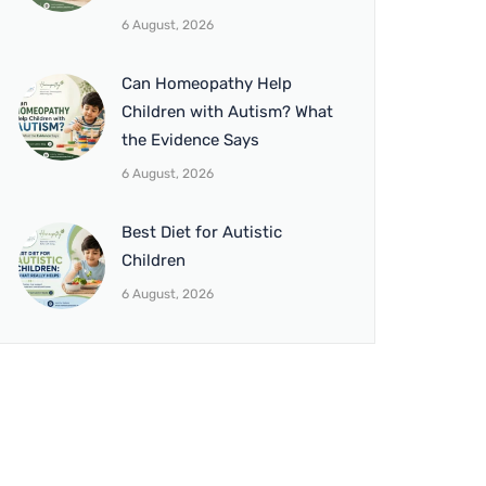
6 August, 2026
Can Homeopathy Help
Children with Autism? What
the Evidence Says
6 August, 2026
Best Diet for Autistic
Children
6 August, 2026