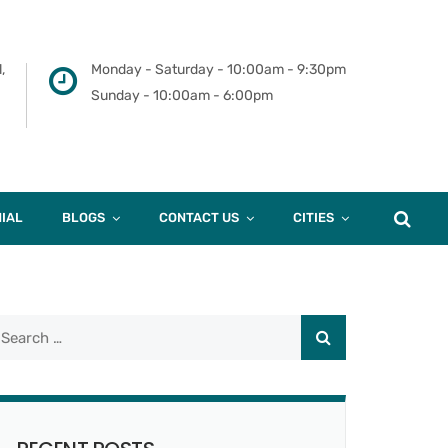
,
Monday - Saturday - 10:00am - 9:30pm
Sunday - 10:00am - 6:00pm
IAL
BLOGS
CONTACT US
CITIES