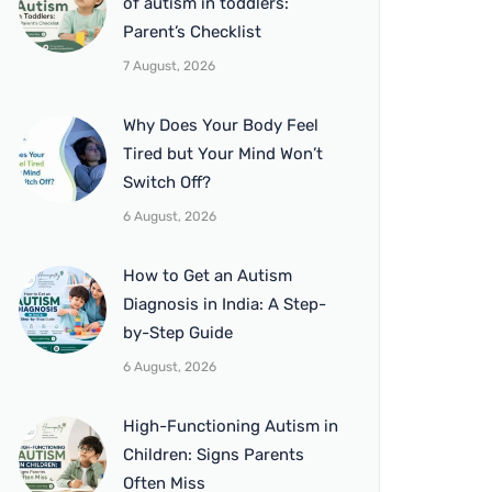
of autism in toddlers:
Parent’s Checklist
7 August, 2026
Why Does Your Body Feel
Tired but Your Mind Won’t
Switch Off?
6 August, 2026
How to Get an Autism
Diagnosis in India: A Step-
by-Step Guide
6 August, 2026
High-Functioning Autism in
Children: Signs Parents
Often Miss