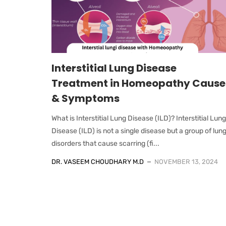
Interstitial Lung Disease
Treatment in Homeopathy Cause
& Symptoms
What is Interstitial Lung Disease (ILD)? Interstitial Lung
Disease (ILD) is not a single disease but a group of lun
disorders that cause scarring (fi...
DR. VASEEM CHOUDHARY M.D
NOVEMBER 13, 2024