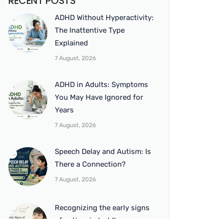
RECENT POSTS
ADHD Without Hyperactivity:
The Inattentive Type
Explained
7 August, 2026
ADHD in Adults: Symptoms
You May Have Ignored for
Years
7 August, 2026
Speech Delay and Autism: Is
There a Connection?
7 August, 2026
Recognizing the early signs