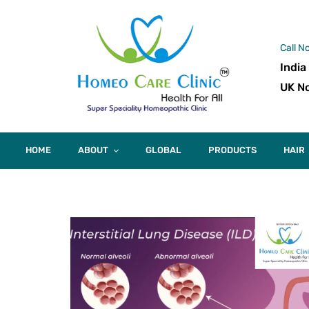
Call N
India
UK No
HOME
ABOUT
GLOBAL
PRODUCTS
HAIR