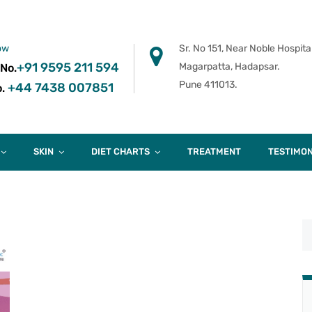
ow
Sr. No 151, Near Noble Hospital
+91 9595 211 594
Magarpatta, Hadapsar.
 No.
Pune 411013.
+44 7438 007851
.
SKIN
DIET CHARTS
TREATMENT
TESTIMON