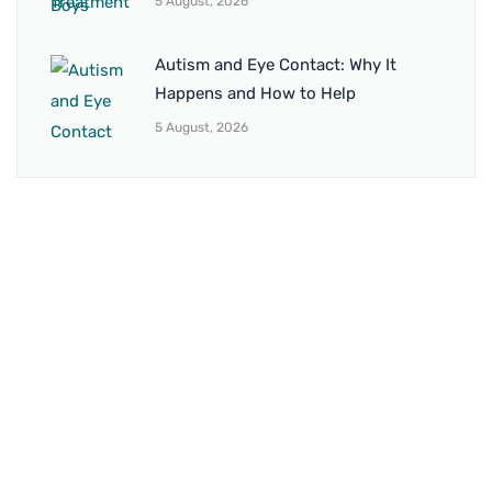
5 August, 2026
Autism and Eye Contact: Why It
Happens and How to Help
5 August, 2026
BRANCH 1
Address:
Sr. No 151/21/1, Magarpatta Rd, next to Kalika
Dairy, North Hadapsar, Hadapsar, Pune, Maharashtra
411028