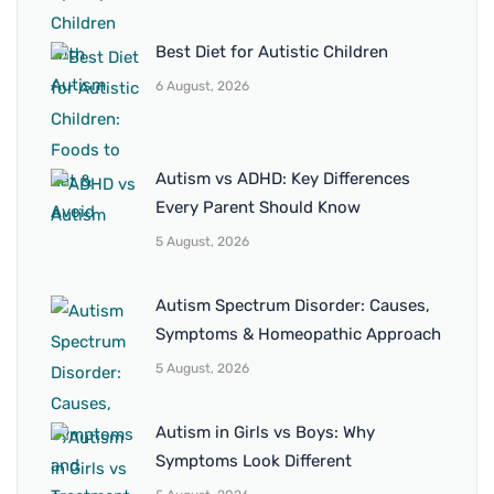
Best Diet for Autistic Children
6 August, 2026
Autism vs ADHD: Key Differences
Every Parent Should Know
5 August, 2026
Autism Spectrum Disorder: Causes,
Symptoms & Homeopathic Approach
5 August, 2026
Autism in Girls vs Boys: Why
Symptoms Look Different