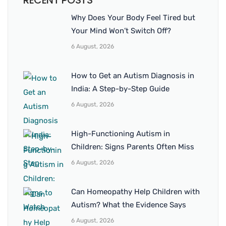
RECENT POSTS
Why Does Your Body Feel Tired but
Your Mind Won’t Switch Off?
6 August, 2026
How to Get an Autism Diagnosis in
India: A Step-by-Step Guide
6 August, 2026
High-Functioning Autism in
Children: Signs Parents Often Miss
6 August, 2026
Can Homeopathy Help Children with
Autism? What the Evidence Says
6 August, 2026