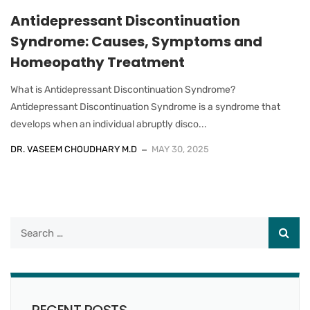
Antidepressant Discontinuation
Syndrome: Causes, Symptoms and
Homeopathy Treatment
What is Antidepressant Discontinuation Syndrome?
Antidepressant Discontinuation Syndrome is a syndrome that
develops when an individual abruptly disco...
DR. VASEEM CHOUDHARY M.D
MAY 30, 2025