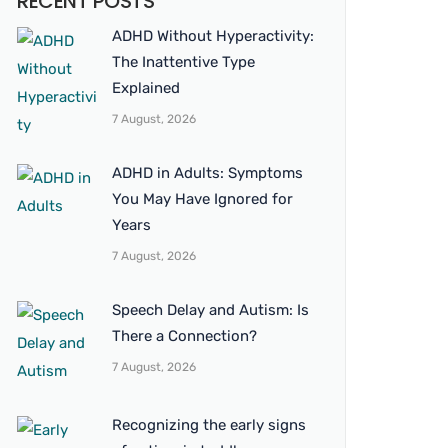
RECENT POSTS
ADHD Without Hyperactivity:
The Inattentive Type
Explained
7 August, 2026
ADHD in Adults: Symptoms
You May Have Ignored for
Years
7 August, 2026
Speech Delay and Autism: Is
There a Connection?
7 August, 2026
Recognizing the early signs