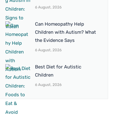
6 August, 2026
Can Homeopathy Help
Children with Autism? What
the Evidence Says
6 August, 2026
Best Diet for Autistic
Children
6 August, 2026