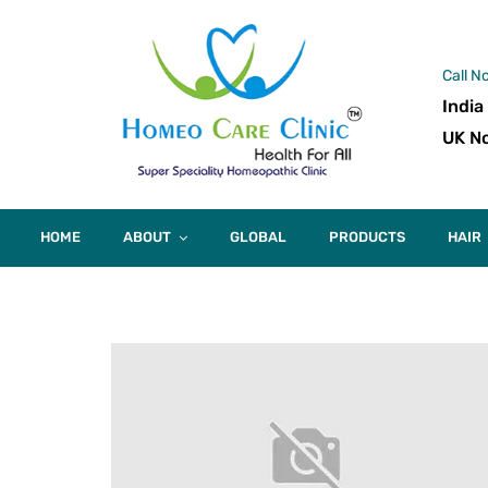
Call N
India
UK No
HOME
ABOUT
GLOBAL
PRODUCTS
HAIR