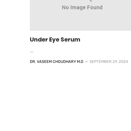
Under Eye Serum
...
DR. VASEEM CHOUDHARY M.D
SEPTEMBER 29, 2024