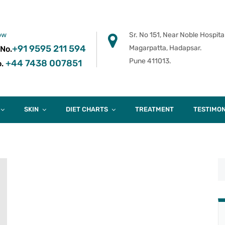
ow
Sr. No 151, Near Noble Hospital
+91 9595 211 594
Magarpatta, Hadapsar.
 No.
Pune 411013.
+44 7438 007851
.
SKIN
DIET CHARTS
TREATMENT
TESTIMON