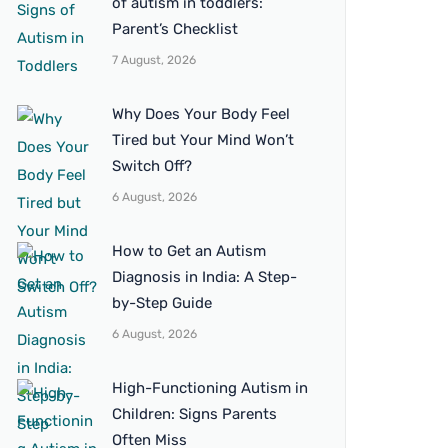
of autism in toddlers:
Parent’s Checklist
7 August, 2026
Why Does Your Body Feel
Tired but Your Mind Won’t
Switch Off?
6 August, 2026
How to Get an Autism
Diagnosis in India: A Step-
by-Step Guide
6 August, 2026
High-Functioning Autism in
Children: Signs Parents
Often Miss