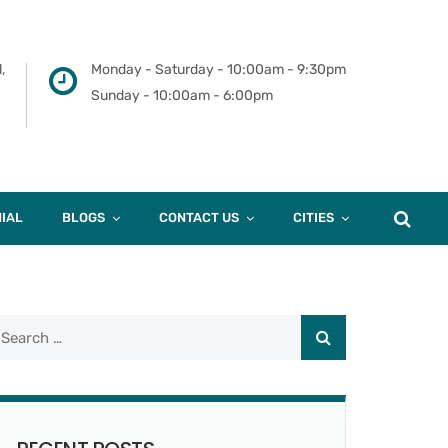
,
Monday - Saturday - 10:00am - 9:30pm
Sunday - 10:00am - 6:00pm
IAL
BLOGS
CONTACT US
CITIES