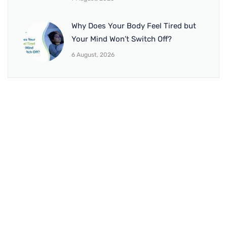
Why Does Your Body Feel Tired but
Your Mind Won’t Switch Off?
6 August, 2026
BRANCH 1
Address:
Sr. No 151/21/1, Magarpatta Rd, next to Kalika
Dairy, North Hadapsar, Hadapsar, Pune, Maharashtra
411028