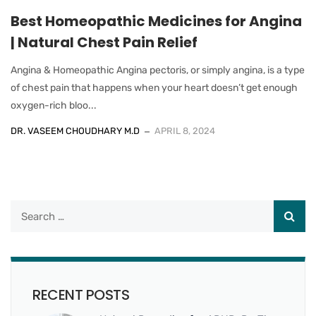
Best Homeopathic Medicines for Angina
| Natural Chest Pain Relief
Angina & Homeopathic Angina pectoris, or simply angina, is a type
of chest pain that happens when your heart doesn’t get enough
oxygen-rich bloo...
DR. VASEEM CHOUDHARY M.D
APRIL 8, 2024
RECENT POSTS