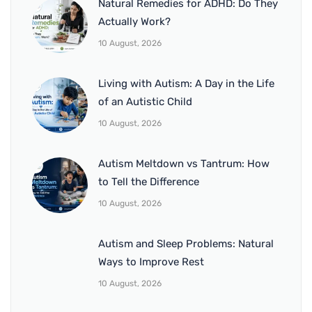
Natural Remedies for ADHD: Do They
Actually Work?
10 August, 2026
Living with Autism: A Day in the Life
of an Autistic Child
10 August, 2026
Autism Meltdown vs Tantrum: How
to Tell the Difference
10 August, 2026
Autism and Sleep Problems: Natural
Ways to Improve Rest
10 August, 2026