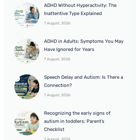
ADHD Without Hyperactivity: The
Inattentive Type Explained
7 August, 2026
ADHD in Adults: Symptoms You May
Have Ignored for Years
7 August, 2026
Speech Delay and Autism: Is There a
Connection?
7 August, 2026
Recognizing the early signs of
autism in toddlers: Parent’s
Checklist
7 August, 2026