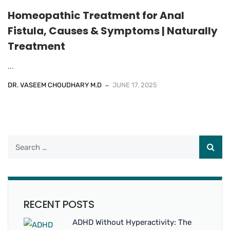
Homeopathic Treatment for Anal
Fistula, Causes & Symptoms | Naturally​
Treatment
...
DR. VASEEM CHOUDHARY M.D
JUNE 17, 2025
RECENT POSTS
ADHD Without Hyperactivity: The