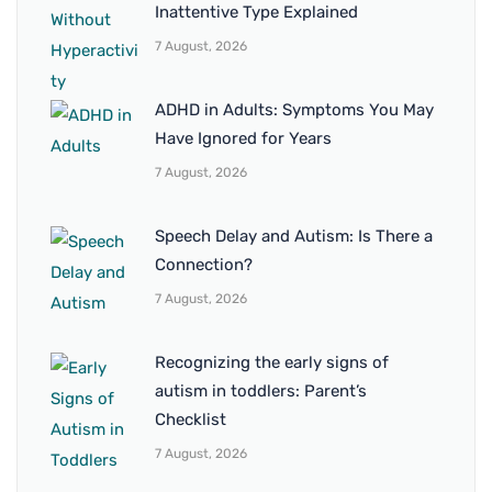
Inattentive Type Explained
7 August, 2026
ADHD in Adults: Symptoms You May
Have Ignored for Years
7 August, 2026
Speech Delay and Autism: Is There a
Connection?
7 August, 2026
Recognizing the early signs of
autism in toddlers: Parent’s
Checklist
7 August, 2026