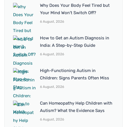
Why Does Your Body Feel Tired but
Your Mind Won’t Switch Off?
6 August, 2026
How to Get an Autism Diagnosis in
India: A Step-by-Step Guide
6 August, 2026
High-Functioning Autism in
Children: Signs Parents Often Miss
6 August, 2026
Can Homeopathy Help Children with
Autism? What the Evidence Says
6 August, 2026