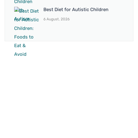
Best Diet for Autistic Children
6 August, 2026
BRANCH 1
Address:
Sr. No 151/21/1, Magarpatta Rd, next to Kalika
Dairy, North Hadapsar, Hadapsar, Pune, Maharashtra
411028