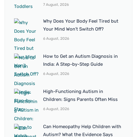
7 August, 2026
Why Does Your Body Feel Tired but
Your Mind Won’t Switch Off?
6 August, 2026
How to Get an Autism Diagnosis in
India: A Step-by-Step Guide
6 August, 2026
High-Functioning Autism in
Children: Signs Parents Often Miss
6 August, 2026
Can Homeopathy Help Children with
Autism? What the Evidence Says