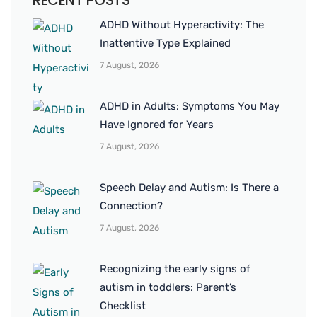
RECENT POSTS
ADHD Without Hyperactivity: The
Inattentive Type Explained
7 August, 2026
ADHD in Adults: Symptoms You May
Have Ignored for Years
7 August, 2026
Speech Delay and Autism: Is There a
Connection?
7 August, 2026
Recognizing the early signs of
autism in toddlers: Parent’s
Checklist