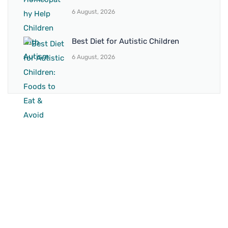
6 August, 2026
Best Diet for Autistic Children
6 August, 2026
BRANCH 1
Address:
Sr. No 151/21/1, Magarpatta Rd, next to Kalika
Dairy, North Hadapsar, Hadapsar, Pune, Maharashtra