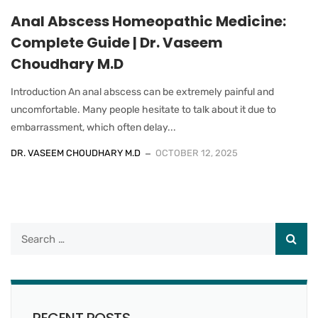
Anal Abscess Homeopathic Medicine:
Complete Guide | Dr. Vaseem
Choudhary M.D
Introduction An anal abscess can be extremely painful and
uncomfortable. Many people hesitate to talk about it due to
embarrassment, which often delay...
DR. VASEEM CHOUDHARY M.D
OCTOBER 12, 2025