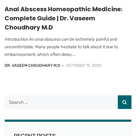
Anal Abscess Homeopathic Medicine:
Complete Guide | Dr. Vaseem
Choudhary M.D
Introduction An anal abscess can be extremely painful and
uncomfortable. Many people hesitate to talk about it due to
embarrassment, which often delay...
DR. VASEEM CHOUDHARY M.D
OCTOBER 12, 2025