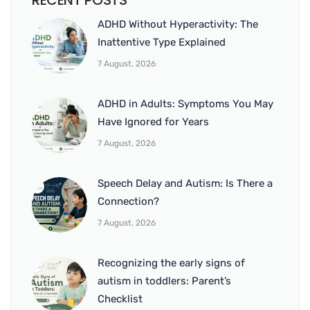
RECENT POSTS
ADHD Without Hyperactivity: The
Inattentive Type Explained
7 August, 2026
ADHD in Adults: Symptoms You May
Have Ignored for Years
7 August, 2026
Speech Delay and Autism: Is There a
Connection?
7 August, 2026
Recognizing the early signs of
autism in toddlers: Parent’s
Checklist