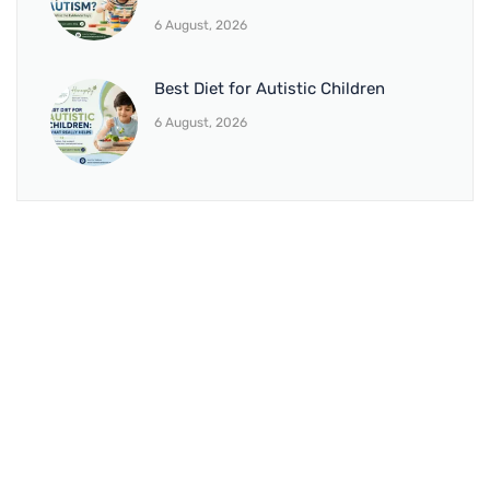
6 August, 2026
Best Diet for Autistic Children
6 August, 2026
BRANCH 1
Address:
Sr. No 151/21/1, Magarpatta Rd, next to Kalika
Dairy, North Hadapsar, Hadapsar, Pune, Maharashtra