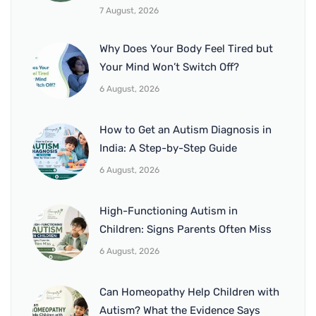
7 August, 2026
Why Does Your Body Feel Tired but
Your Mind Won’t Switch Off?
6 August, 2026
How to Get an Autism Diagnosis in
India: A Step-by-Step Guide
6 August, 2026
High-Functioning Autism in
Children: Signs Parents Often Miss
6 August, 2026
Can Homeopathy Help Children with
Autism? What the Evidence Says