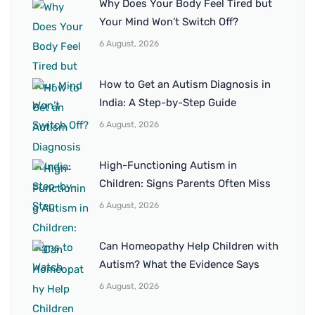
Why Does Your Body Feel Tired but
Your Mind Won’t Switch Off?
6 August, 2026
How to Get an Autism Diagnosis in
India: A Step-by-Step Guide
6 August, 2026
High-Functioning Autism in
Children: Signs Parents Often Miss
6 August, 2026
Can Homeopathy Help Children with
Autism? What the Evidence Says
6 August, 2026