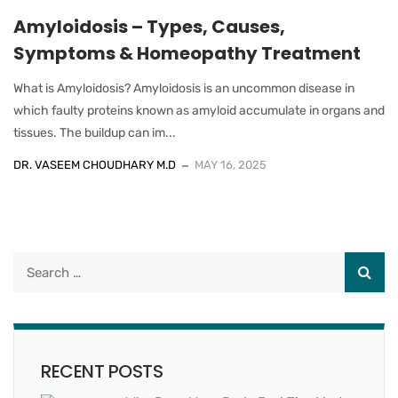
Amyloidosis – Types, Causes,
Symptoms & Homeopathy Treatment
What is Amyloidosis? Amyloidosis is an uncommon disease in
which faulty proteins known as amyloid accumulate in organs and
tissues. The buildup can im...
DR. VASEEM CHOUDHARY M.D
MAY 16, 2025
RECENT POSTS