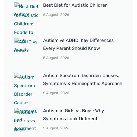
Best Diet for Autistic Children
6 August, 2026
Autism vs ADHD: Key Differences
Every Parent Should Know
5 August, 2026
Autism Spectrum Disorder: Causes,
Symptoms & Homeopathic Approach
5 August, 2026
Autism in Girls vs Boys: Why
Symptoms Look Different
5 August, 2026