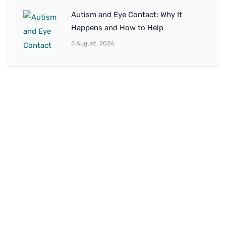
Autism and Eye Contact: Why It
Happens and How to Help
5 August, 2026
BRANCH 1
Address:
Sr. No 151/21/1, Magarpatta Rd, next to Kalika
Dairy, North Hadapsar, Hadapsar, Pune, Maharashtra
411028