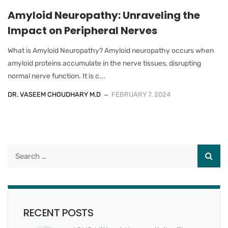
Amyloid Neuropathy: Unraveling the
Impact on Peripheral Nerves
What is Amyloid Neuropathy? Amyloid neuropathy occurs when
amyloid proteins accumulate in the nerve tissues, disrupting
normal nerve function. It is c...
DR. VASEEM CHOUDHARY M.D
FEBRUARY 7, 2024
RECENT POSTS