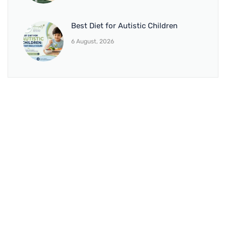
Best Diet for Autistic Children
6 August, 2026
BRANCH 1
Address:
Sr. No 151/21/1, Magarpatta Rd, next to Kalika
Dairy, North Hadapsar, Hadapsar, Pune, Maharashtra
411028