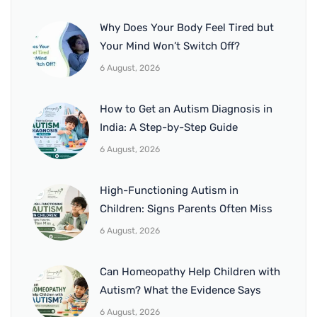
Why Does Your Body Feel Tired but
Your Mind Won’t Switch Off?
6 August, 2026
How to Get an Autism Diagnosis in
India: A Step-by-Step Guide
6 August, 2026
High-Functioning Autism in
Children: Signs Parents Often Miss
6 August, 2026
Can Homeopathy Help Children with
Autism? What the Evidence Says
6 August, 2026