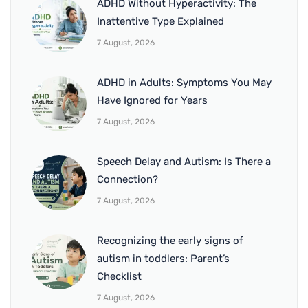
ADHD Without Hyperactivity: The
Inattentive Type Explained
7 August, 2026
ADHD in Adults: Symptoms You May
Have Ignored for Years
7 August, 2026
Speech Delay and Autism: Is There a
Connection?
7 August, 2026
Recognizing the early signs of
autism in toddlers: Parent’s
Checklist
7 August, 2026