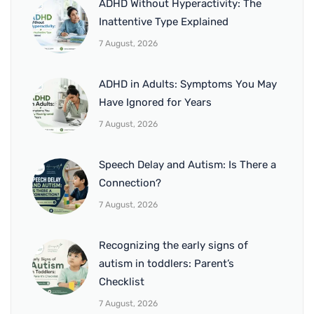
ADHD Without Hyperactivity: The
Inattentive Type Explained
7 August, 2026
ADHD in Adults: Symptoms You May
Have Ignored for Years
7 August, 2026
Speech Delay and Autism: Is There a
Connection?
7 August, 2026
Recognizing the early signs of
autism in toddlers: Parent’s
Checklist
7 August, 2026