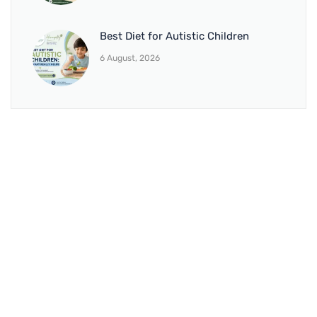
Best Diet for Autistic Children
6 August, 2026
BRANCH 1
Address:
Sr. No 151/21/1, Magarpatta Rd, next to Kalika
Dairy, North Hadapsar, Hadapsar, Pune, Maharashtra
411028