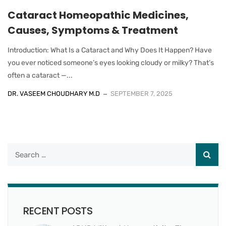
Cataract Homeopathic Medicines,
Causes, Symptoms & Treatment
Introduction: What Is a Cataract and Why Does It Happen? Have
you ever noticed someone’s eyes looking cloudy or milky? That’s
often a cataract —...
DR. VASEEM CHOUDHARY M.D
SEPTEMBER 7, 2025
RECENT POSTS