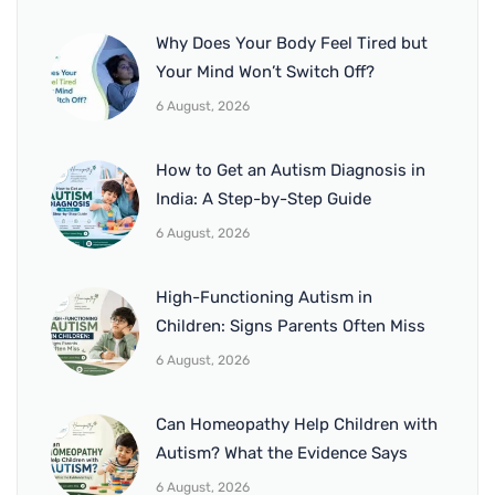
Why Does Your Body Feel Tired but
Your Mind Won’t Switch Off?
6 August, 2026
How to Get an Autism Diagnosis in
India: A Step-by-Step Guide
6 August, 2026
High-Functioning Autism in
Children: Signs Parents Often Miss
6 August, 2026
Can Homeopathy Help Children with
Autism? What the Evidence Says
6 August, 2026