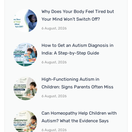
Why Does Your Body Feel Tired but
Your Mind Won’t Switch Off?
6 August, 2026
How to Get an Autism Diagnosis in
India: A Step-by-Step Guide
6 August, 2026
High-Functioning Autism in
Children: Signs Parents Often Miss
6 August, 2026
Can Homeopathy Help Children with
Autism? What the Evidence Says
6 August, 2026