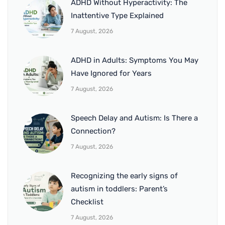
ADHD Without Hyperactivity: The
Inattentive Type Explained
7 August, 2026
ADHD in Adults: Symptoms You May
Have Ignored for Years
7 August, 2026
Speech Delay and Autism: Is There a
Connection?
7 August, 2026
Recognizing the early signs of
autism in toddlers: Parent’s
Checklist
7 August, 2026