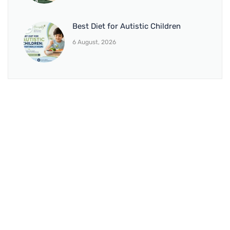
Best Diet for Autistic Children
6 August, 2026
BRANCH 1
Address:
Sr. No 151/21/1, Magarpatta Rd, next to Kalika
Dairy, North Hadapsar, Hadapsar, Pune, Maharashtra
411028