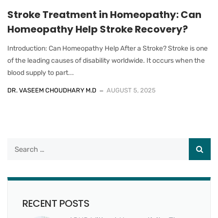
Stroke Treatment in Homeopathy: Can
Homeopathy Help Stroke Recovery?
Introduction: Can Homeopathy Help After a Stroke? Stroke is one
of the leading causes of disability worldwide. It occurs when the
blood supply to part...
DR. VASEEM CHOUDHARY M.D
AUGUST 5, 2025
RECENT POSTS