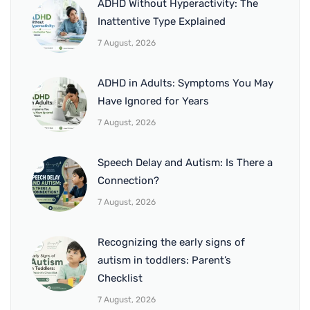
ADHD Without Hyperactivity: The
Inattentive Type Explained
7 August, 2026
ADHD in Adults: Symptoms You May
Have Ignored for Years
7 August, 2026
Speech Delay and Autism: Is There a
Connection?
7 August, 2026
Recognizing the early signs of
autism in toddlers: Parent’s
Checklist
7 August, 2026