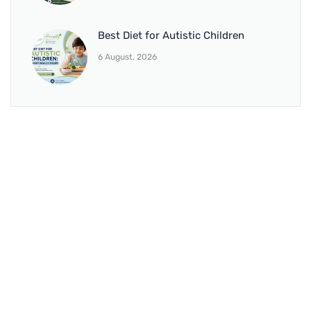
Best Diet for Autistic Children
6 August, 2026
BRANCH 1
Address:
Sr. No 151/21/1, Magarpatta Rd, next to Kalika
Dairy, North Hadapsar, Hadapsar, Pune, Maharashtra
411028