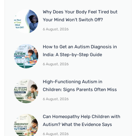
Why Does Your Body Feel Tired but
Your Mind Won’t Switch Off?
6 August, 2026
How to Get an Autism Diagnosis in
India: A Step-by-Step Guide
6 August, 2026
High-Functioning Autism in
Children: Signs Parents Often Miss
6 August, 2026
Can Homeopathy Help Children with
Autism? What the Evidence Says
6 August, 2026