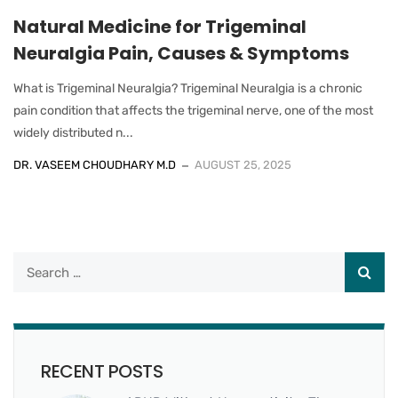
Natural Medicine for Trigeminal
Neuralgia Pain, Causes & Symptoms
What is Trigeminal Neuralgia? Trigeminal Neuralgia is a chronic
pain condition that affects the trigeminal nerve, one of the most
widely distributed n...
DR. VASEEM CHOUDHARY M.D
AUGUST 25, 2025
RECENT POSTS