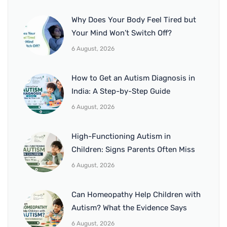
Why Does Your Body Feel Tired but
Your Mind Won’t Switch Off?
6 August, 2026
How to Get an Autism Diagnosis in
India: A Step-by-Step Guide
6 August, 2026
High-Functioning Autism in
Children: Signs Parents Often Miss
6 August, 2026
Can Homeopathy Help Children with
Autism? What the Evidence Says
6 August, 2026