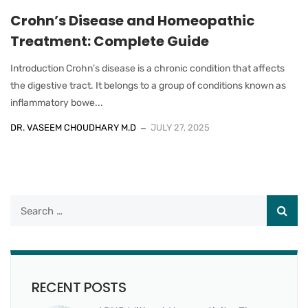
Crohn’s Disease and Homeopathic
Treatment: Complete Guide
Introduction Crohn’s disease is a chronic condition that affects
the digestive tract. It belongs to a group of conditions known as
inflammatory bowe...
DR. VASEEM CHOUDHARY M.D
JULY 27, 2025
RECENT POSTS