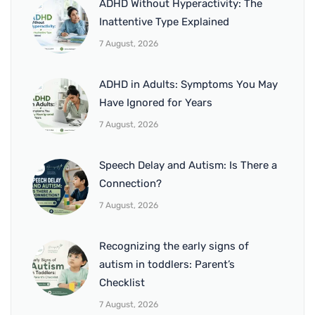
ADHD Without Hyperactivity: The
Inattentive Type Explained
7 August, 2026
ADHD in Adults: Symptoms You May
Have Ignored for Years
7 August, 2026
Speech Delay and Autism: Is There a
Connection?
7 August, 2026
Recognizing the early signs of
autism in toddlers: Parent’s
Checklist
7 August, 2026