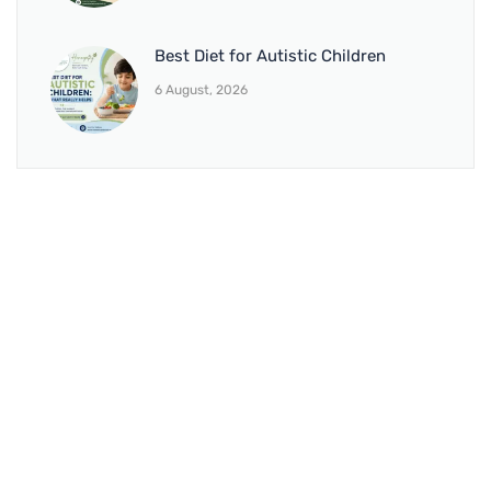
Best Diet for Autistic Children
6 August, 2026
BRANCH 1
Address:
Sr. No 151/21/1, Magarpatta Rd, next to Kalika
Dairy, North Hadapsar, Hadapsar, Pune, Maharashtra
411028