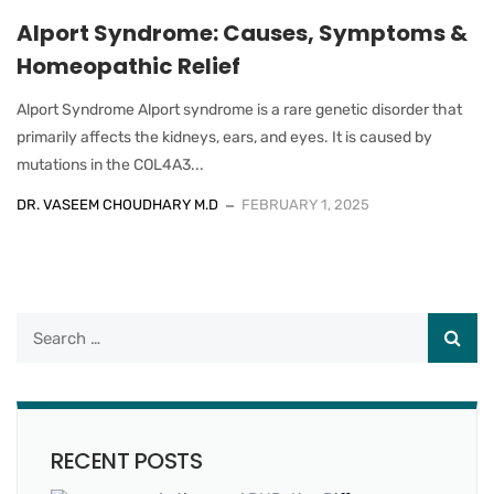
Alport Syndrome: Causes, Symptoms &
Homeopathic Relief
Alport Syndrome Alport syndrome is a rare genetic disorder that
primarily affects the kidneys, ears, and eyes. It is caused by
mutations in the COL4A3...
DR. VASEEM CHOUDHARY M.D
FEBRUARY 1, 2025
RECENT POSTS