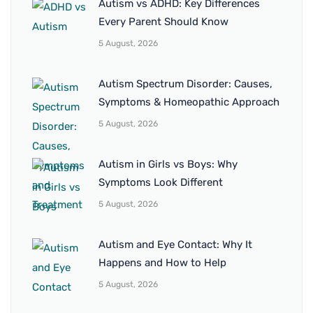
Autism vs ADHD: Key Differences
Every Parent Should Know
5 August, 2026
Autism Spectrum Disorder: Causes,
Symptoms & Homeopathic Approach
5 August, 2026
Autism in Girls vs Boys: Why
Symptoms Look Different
5 August, 2026
Autism and Eye Contact: Why It
Happens and How to Help
5 August, 2026