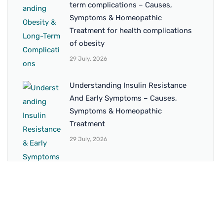
term complications – Causes,
Symptoms & Homeopathic
Treatment for health complications
of obesity
29 July, 2026
Understanding Insulin Resistance
And Early Symptoms – Causes,
Symptoms & Homeopathic
Treatment
29 July, 2026