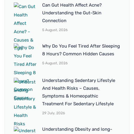
Can Gut Health Affect Acne?
Understanding the Gut-Skin
Connection
5 August, 2026
Why Do You Feel Tired After Sleeping
8 Hours? Common Hidden Causes
5 August, 2026
Understanding Sedentary Lifestyle
And Health Risks – Causes,
Symptoms & Homeopathic
Treatment For Sedentary Lifestyle
29 July, 2026
Understanding Obesity and long-