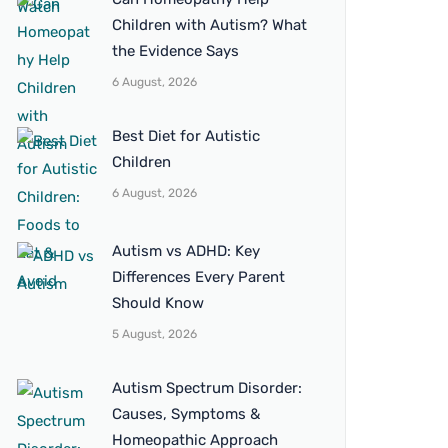
Children with Autism? What
the Evidence Says
6 August, 2026
Best Diet for Autistic
Children
6 August, 2026
Autism vs ADHD: Key
Differences Every Parent
Should Know
5 August, 2026
Autism Spectrum Disorder:
Causes, Symptoms &
Homeopathic Approach