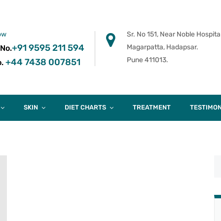
ow
Sr. No 151, Near Noble Hospital
+91 9595 211 594
Magarpatta, Hadapsar.
 No.
Pune 411013.
+44 7438 007851
.
SKIN
DIET CHARTS
TREATMENT
TESTIMON