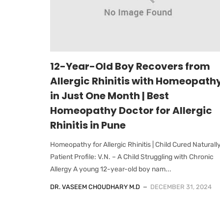
12-Year-Old Boy Recovers from
Allergic Rhinitis with Homeopath
in Just One Month | Best
Homeopathy Doctor for Allergic
Rhinitis in Pune
Homeopathy for Allergic Rhinitis | Child Cured Naturall
Patient Profile: V.N. – A Child Struggling with Chronic
Allergy A young 12-year-old boy nam...
DR. VASEEM CHOUDHARY M.D
DECEMBER 31, 2024