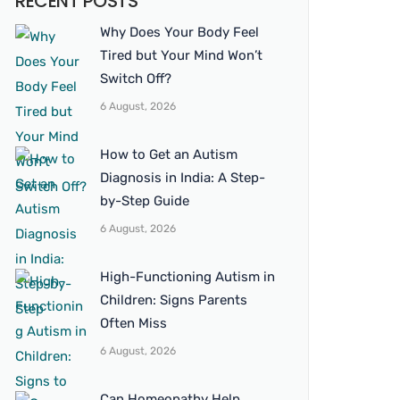
RECENT POSTS
Why Does Your Body Feel
Tired but Your Mind Won’t
Switch Off?
6 August, 2026
How to Get an Autism
Diagnosis in India: A Step-
by-Step Guide
6 August, 2026
High-Functioning Autism in
Children: Signs Parents
Often Miss
6 August, 2026
Can Homeopathy Help