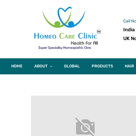
Call N
India
UK No
HOME
ABOUT
GLOBAL
PRODUCTS
HAIR