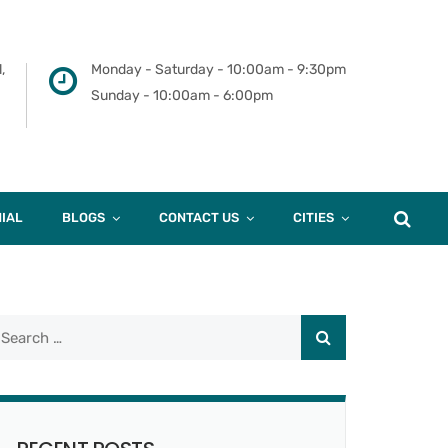
,
Monday - Saturday - 10:00am - 9:30pm
Sunday - 10:00am - 6:00pm
IAL
BLOGS
CONTACT US
CITIES