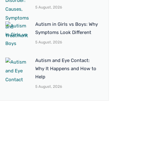
5 August, 2026
Autism in Girls vs Boys: Why
Symptoms Look Different
5 August, 2026
Autism and Eye Contact:
Why It Happens and How to
Help
5 August, 2026