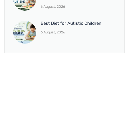
6 August, 2026
Best Diet for Autistic Children
6 August, 2026
BRANCH 1
Address:
Sr. No 151/21/1, Magarpatta Rd, next to Kalika
Dairy, North Hadapsar, Hadapsar, Pune, Maharashtra