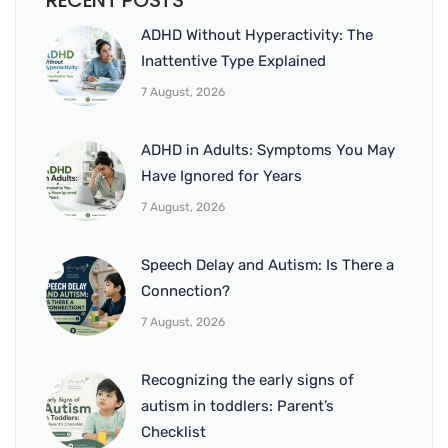
RECENT POSTS
ADHD Without Hyperactivity: The
Inattentive Type Explained
7 August, 2026
ADHD in Adults: Symptoms You May
Have Ignored for Years
7 August, 2026
Speech Delay and Autism: Is There a
Connection?
7 August, 2026
Recognizing the early signs of
autism in toddlers: Parent’s
Checklist