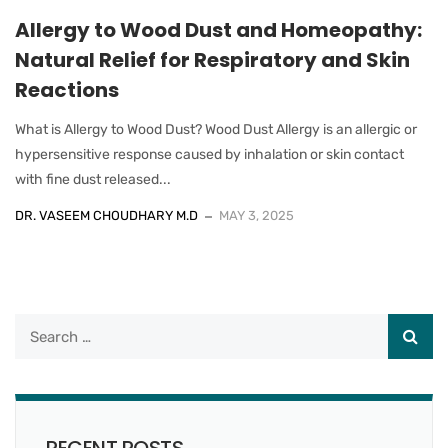
Allergy to Wood Dust and Homeopathy:
Natural Relief for Respiratory and Skin
Reactions
What is Allergy to Wood Dust? Wood Dust Allergy is an allergic or
hypersensitive response caused by inhalation or skin contact
with fine dust released...
DR. VASEEM CHOUDHARY M.D
MAY 3, 2025