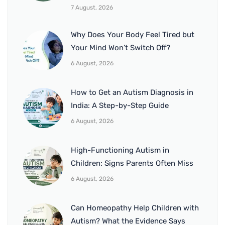
7 August, 2026
Why Does Your Body Feel Tired but
Your Mind Won’t Switch Off?
6 August, 2026
How to Get an Autism Diagnosis in
India: A Step-by-Step Guide
6 August, 2026
High-Functioning Autism in
Children: Signs Parents Often Miss
6 August, 2026
Can Homeopathy Help Children with
Autism? What the Evidence Says