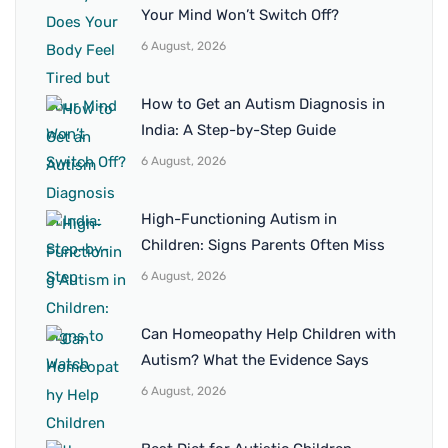
Your Mind Won’t Switch Off?
6 August, 2026
How to Get an Autism Diagnosis in
India: A Step-by-Step Guide
6 August, 2026
High-Functioning Autism in
Children: Signs Parents Often Miss
6 August, 2026
Can Homeopathy Help Children with
Autism? What the Evidence Says
6 August, 2026