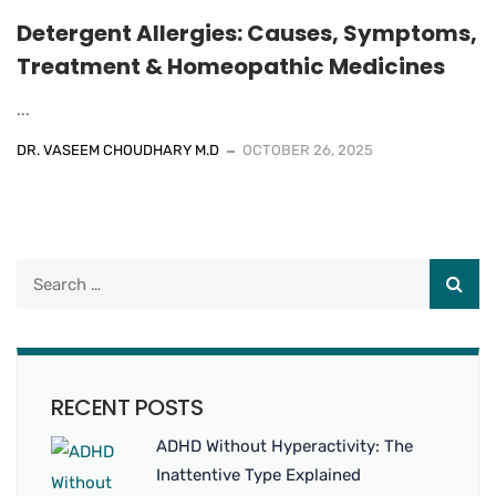
Detergent Allergies: Causes, Symptoms,
Treatment & Homeopathic Medicines
...
DR. VASEEM CHOUDHARY M.D
OCTOBER 26, 2025
RECENT POSTS
ADHD Without Hyperactivity: The
Inattentive Type Explained