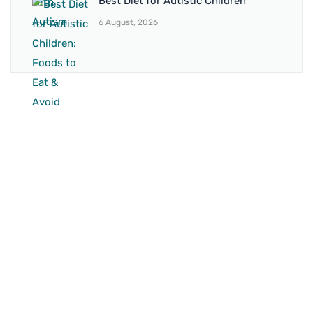
Best Diet for Autistic Children
6 August, 2026
BRANCH 1
Address:
Sr. No 151/21/1, Magarpatta Rd, next to Kalika
Dairy, North Hadapsar, Hadapsar, Pune, Maharashtra
411028
Mo. No:
+91 9595211594 / +91 8552907545