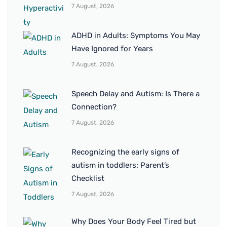
7 August, 2026
ADHD in Adults: Symptoms You May
Have Ignored for Years
7 August, 2026
Speech Delay and Autism: Is There a
Connection?
7 August, 2026
Recognizing the early signs of
autism in toddlers: Parent’s
Checklist
7 August, 2026
Why Does Your Body Feel Tired but