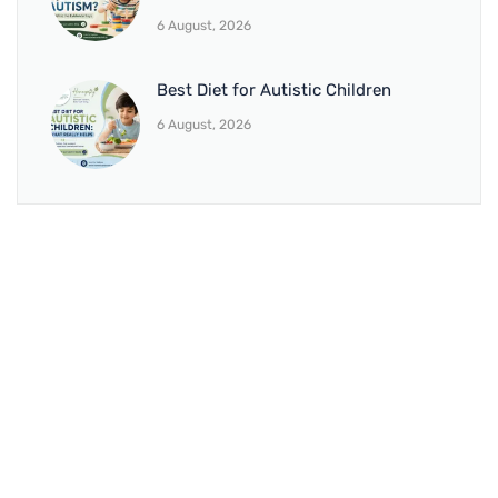
6 August, 2026
Best Diet for Autistic Children
6 August, 2026
BRANCH 1
Address:
Sr. No 151/21/1, Magarpatta Rd, next to Kalika
Dairy, North Hadapsar, Hadapsar, Pune, Maharashtra