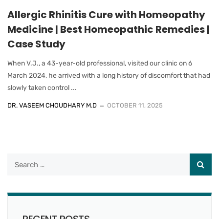
Allergic Rhinitis Cure with Homeopathy
Medicine | Best Homeopathic Remedies |
Case Study
When V.J., a 43-year-old professional, visited our clinic on 6
March 2024, he arrived with a long history of discomfort that had
slowly taken control ...
DR. VASEEM CHOUDHARY M.D
OCTOBER 11, 2025