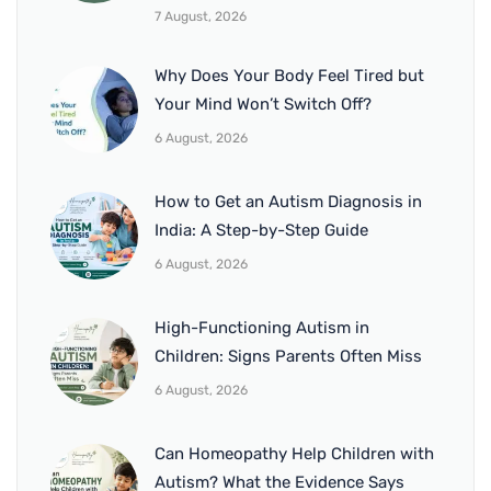
7 August, 2026
Why Does Your Body Feel Tired but
Your Mind Won’t Switch Off?
6 August, 2026
How to Get an Autism Diagnosis in
India: A Step-by-Step Guide
6 August, 2026
High-Functioning Autism in
Children: Signs Parents Often Miss
6 August, 2026
Can Homeopathy Help Children with
Autism? What the Evidence Says