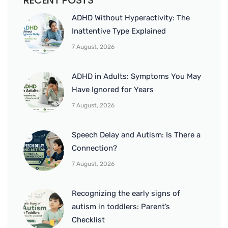
RECENT POSTS
ADHD Without Hyperactivity: The
Inattentive Type Explained
7 August, 2026
ADHD in Adults: Symptoms You May
Have Ignored for Years
7 August, 2026
Speech Delay and Autism: Is There a
Connection?
7 August, 2026
Recognizing the early signs of
autism in toddlers: Parent’s
Checklist