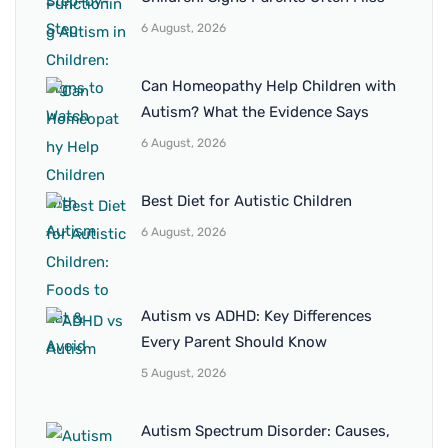
6 August, 2026
Can Homeopathy Help Children with
Autism? What the Evidence Says
6 August, 2026
Best Diet for Autistic Children
6 August, 2026
Autism vs ADHD: Key Differences
Every Parent Should Know
5 August, 2026
Autism Spectrum Disorder: Causes,