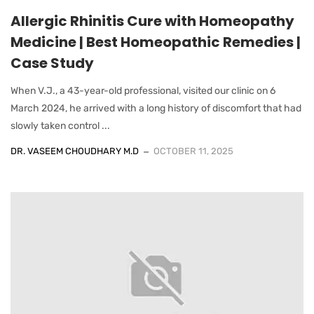
Allergic Rhinitis Cure with Homeopathy
Medicine | Best Homeopathic Remedies |
Case Study
When V.J., a 43-year-old professional, visited our clinic on 6
March 2024, he arrived with a long history of discomfort that had
slowly taken control ...
DR. VASEEM CHOUDHARY M.D
OCTOBER 11, 2025