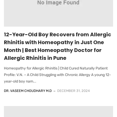
12-Year-Old Boy Recovers from Allergic
Rhinitis with Homeopathy in Just One
Month | Best Homeopathy Doctor for
Allergic Rhinitis in Pune
Homeopathy for Allergic Rhinitis | Child Cured Naturally Patient
Profile: V.N. – A Child Struggling with Chronic Allergy A young 12-
year-old boy nam...
DR. VASEEM CHOUDHARY M.D
DECEMBER 31, 2024