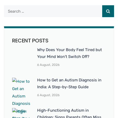
RECENT POSTS
Why Does Your Body Feel Tired but
Your Mind Won’t Switch Off?
6 August, 2026
How to Get an Autism Diagnosis in
India: A Step-by-Step Guide
6 August, 2026
High-Functioning Autism in
Children: Signs Parents Often Miss