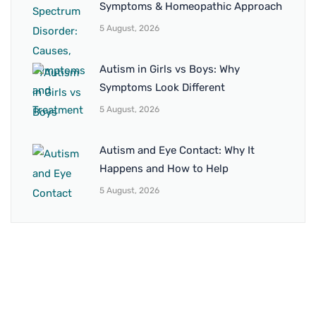
Symptoms & Homeopathic Approach
5 August, 2026
Autism in Girls vs Boys: Why
Symptoms Look Different
5 August, 2026
Autism and Eye Contact: Why It
Happens and How to Help
5 August, 2026