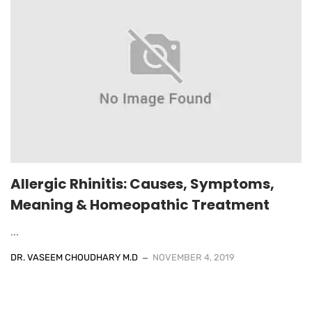
Allergic Rhinitis: Causes, Symptoms,
Meaning & Homeopathic Treatment
...
DR. VASEEM CHOUDHARY M.D
NOVEMBER 4, 2019