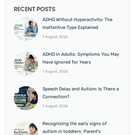
RECENT POSTS
ADHD Without Hyperactivity: The
Inattentive Type Explained
7 August, 2026
ADHD in Adults: Symptoms You May
Have Ignored for Years
7 August, 2026
Speech Delay and Autism: Is There a
Connection?
7 August, 2026
Recognizing the early signs of
autism in toddlers: Parent’s