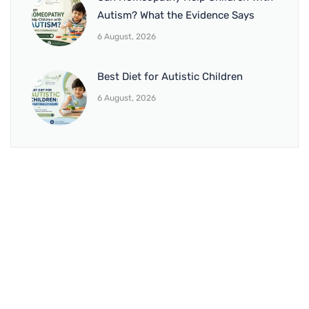
Autism? What the Evidence Says
6 August, 2026
Best Diet for Autistic Children
6 August, 2026
BRANCH 1
Address:
Sr. No 151/21/1, Magarpatta Rd, next to Kalika