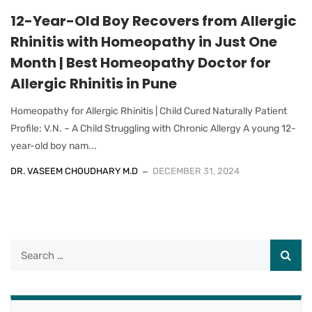
12-Year-Old Boy Recovers from Allergic
Rhinitis with Homeopathy in Just One
Month | Best Homeopathy Doctor for
Allergic Rhinitis in Pune
Homeopathy for Allergic Rhinitis | Child Cured Naturally Patient
Profile: V.N. – A Child Struggling with Chronic Allergy A young 12-
year-old boy nam...
DR. VASEEM CHOUDHARY M.D
DECEMBER 31, 2024