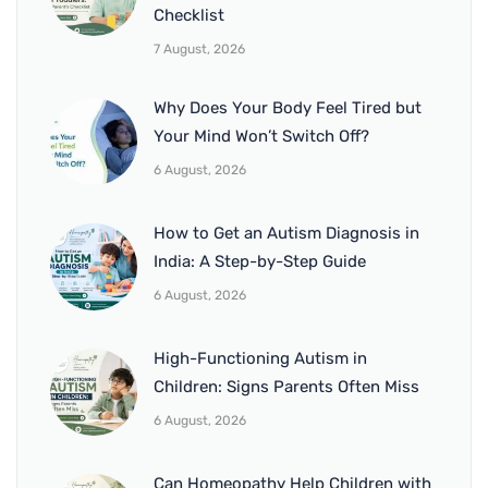
Checklist
7 August, 2026
Why Does Your Body Feel Tired but
Your Mind Won’t Switch Off?
6 August, 2026
How to Get an Autism Diagnosis in
India: A Step-by-Step Guide
6 August, 2026
High-Functioning Autism in
Children: Signs Parents Often Miss
6 August, 2026
Can Homeopathy Help Children with