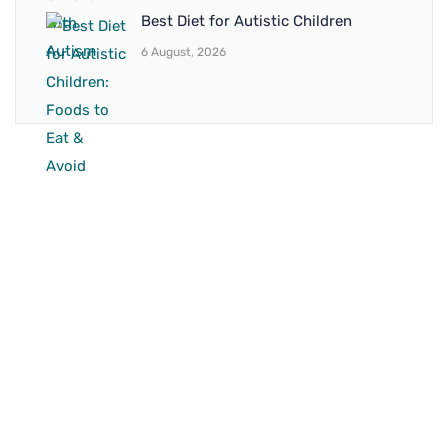
Best Diet for Autistic Children
6 August, 2026
BRANCH 1
Address:
Sr. No 151/21/1, Magarpatta Rd, next to Kalika
Dairy, North Hadapsar, Hadapsar, Pune, Maharashtra
411028
Mo. No:
+91 9595211594 / +91 8552907545