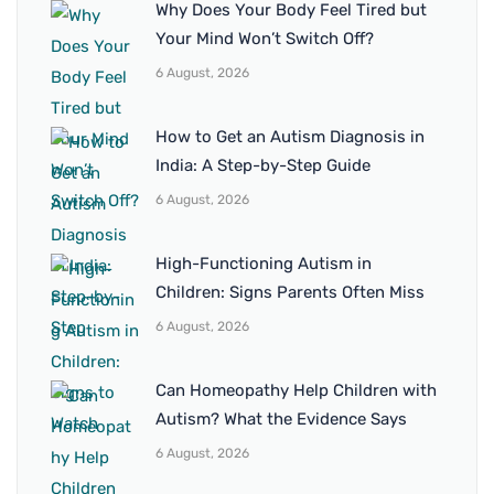
Why Does Your Body Feel Tired but
Your Mind Won’t Switch Off?
6 August, 2026
How to Get an Autism Diagnosis in
India: A Step-by-Step Guide
6 August, 2026
High-Functioning Autism in
Children: Signs Parents Often Miss
6 August, 2026
Can Homeopathy Help Children with
Autism? What the Evidence Says
6 August, 2026