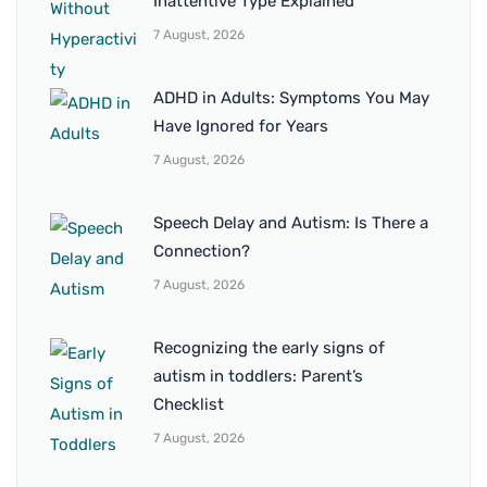
Inattentive Type Explained
7 August, 2026
ADHD in Adults: Symptoms You May
Have Ignored for Years
7 August, 2026
Speech Delay and Autism: Is There a
Connection?
7 August, 2026
Recognizing the early signs of
autism in toddlers: Parent’s
Checklist
7 August, 2026