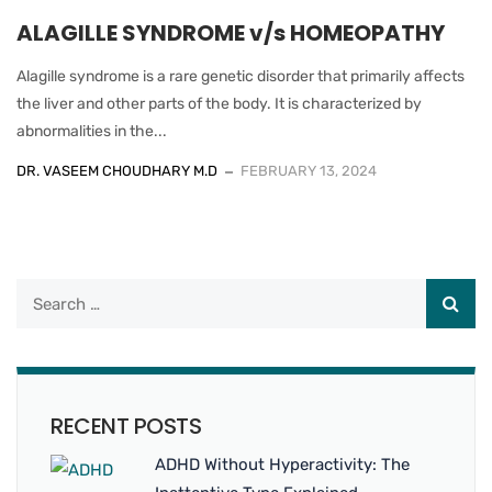
ALAGILLE SYNDROME v/s HOMEOPATHY
Alagille syndrome is a rare genetic disorder that primarily affects
the liver and other parts of the body. It is characterized by
abnormalities in the...
DR. VASEEM CHOUDHARY M.D
FEBRUARY 13, 2024
RECENT POSTS
ADHD Without Hyperactivity: The