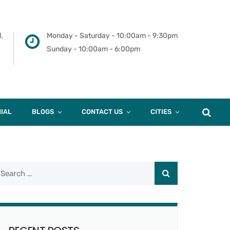
,
Monday - Saturday - 10:00am - 9:30pm
Sunday - 10:00am - 6:00pm
IAL
BLOGS
CONTACT US
CITIES