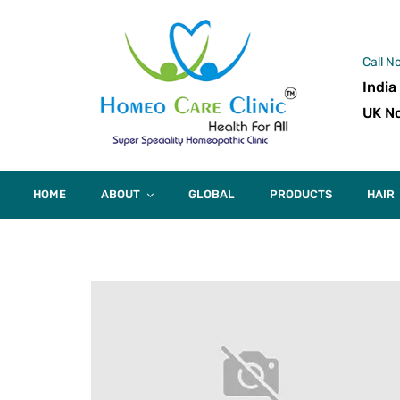
Call N
India
UK No
HOME
ABOUT
GLOBAL
PRODUCTS
HAIR