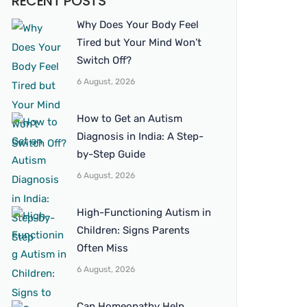
RECENT POSTS
Why Does Your Body Feel
Tired but Your Mind Won’t
Switch Off?
6 August, 2026
How to Get an Autism
Diagnosis in India: A Step-
by-Step Guide
6 August, 2026
High-Functioning Autism in
Children: Signs Parents
Often Miss
6 August, 2026
Can Homeopathy Help