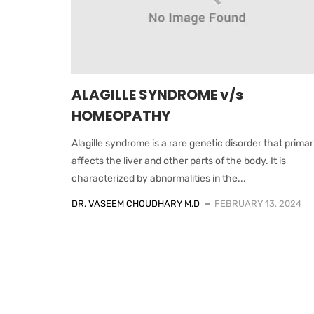
ALAGILLE SYNDROME v/s
HOMEOPATHY
Alagille syndrome is a rare genetic disorder that primar
affects the liver and other parts of the body. It is
characterized by abnormalities in the...
DR. VASEEM CHOUDHARY M.D
FEBRUARY 13, 2024