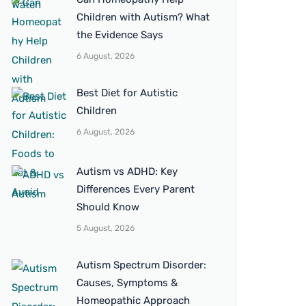
Children with Autism? What
the Evidence Says
6 August, 2026
Best Diet for Autistic
Children
6 August, 2026
Autism vs ADHD: Key
Differences Every Parent
Should Know
5 August, 2026
Autism Spectrum Disorder:
Causes, Symptoms &
Homeopathic Approach