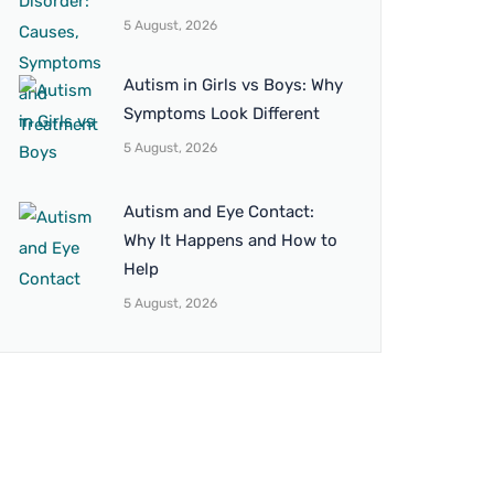
5 August, 2026
Autism in Girls vs Boys: Why
Symptoms Look Different
5 August, 2026
Autism and Eye Contact:
Why It Happens and How to
Help
5 August, 2026