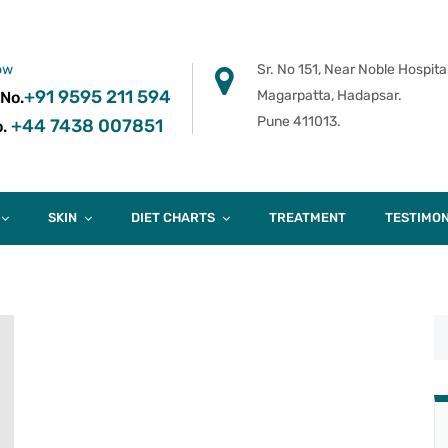
ow
Sr. No 151, Near Noble Hospital
+91 9595 211 594
Magarpatta, Hadapsar.
 No.
Pune 411013.
+44 7438 007851
.
SKIN
DIET CHARTS
TREATMENT
TESTIMON