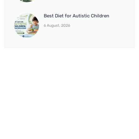
Best Diet for Autistic Children
6 August, 2026
BRANCH 1
Address:
Sr. No 151/21/1, Magarpatta Rd, next to Kalika
Dairy, North Hadapsar, Hadapsar, Pune, Maharashtra
411028