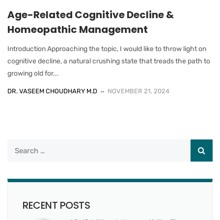
Age-Related Cognitive Decline &
Homeopathic Management
Introduction Approaching the topic, I would like to throw light on
cognitive decline, a natural crushing state that treads the path to
growing old for...
DR. VASEEM CHOUDHARY M.D
NOVEMBER 21, 2024
RECENT POSTS