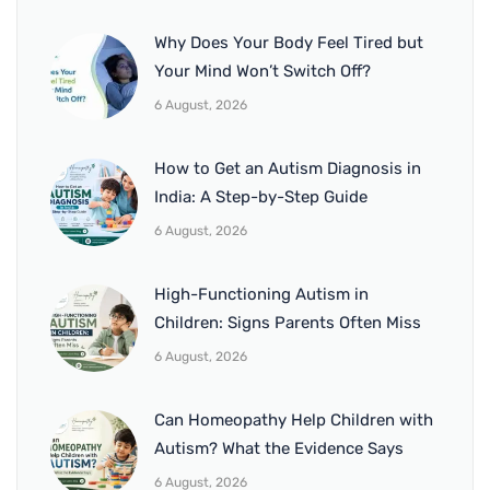
Why Does Your Body Feel Tired but
Your Mind Won’t Switch Off?
6 August, 2026
How to Get an Autism Diagnosis in
India: A Step-by-Step Guide
6 August, 2026
High-Functioning Autism in
Children: Signs Parents Often Miss
6 August, 2026
Can Homeopathy Help Children with
Autism? What the Evidence Says
6 August, 2026