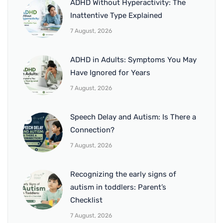
ADHD Without Hyperactivity: The
Inattentive Type Explained
7 August, 2026
ADHD in Adults: Symptoms You May
Have Ignored for Years
7 August, 2026
Speech Delay and Autism: Is There a
Connection?
7 August, 2026
Recognizing the early signs of
autism in toddlers: Parent’s
Checklist
7 August, 2026