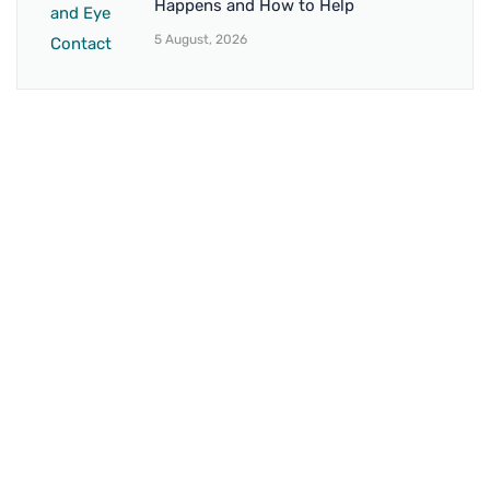
Happens and How to Help
5 August, 2026
BRANCH 1
Address:
Sr. No 151/21/1, Magarpatta Rd, next to Kalika
Dairy, North Hadapsar, Hadapsar, Pune, Maharashtra
411028
Mo. No:
+91 9595211594 / +91 8552907545
Email:
drvaseemchoudhary@gmail.com