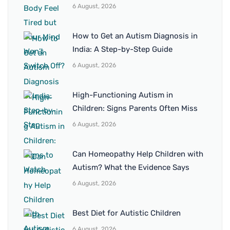
6 August, 2026
How to Get an Autism Diagnosis in
India: A Step-by-Step Guide
6 August, 2026
High-Functioning Autism in
Children: Signs Parents Often Miss
6 August, 2026
Can Homeopathy Help Children with
Autism? What the Evidence Says
6 August, 2026
Best Diet for Autistic Children
6 August, 2026