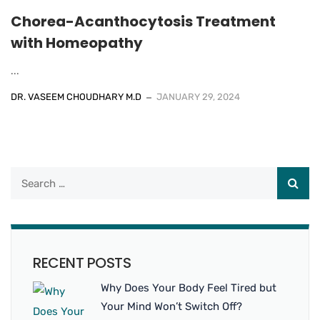
Chorea-Acanthocytosis Treatment
with Homeopathy
...
DR. VASEEM CHOUDHARY M.D
JANUARY 29, 2024
RECENT POSTS
Why Does Your Body Feel Tired but
Your Mind Won’t Switch Off?