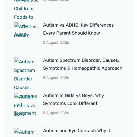
Autism vs ADHD: Key Differences
Every Parent Should Know
5 August, 2026
Autism Spectrum Disorder: Causes,
Symptoms & Homeopathic Approach
5 August, 2026
Autism in Girls vs Boys: Why
Symptoms Look Different
5 August, 2026
Autism and Eye Contact: Why It