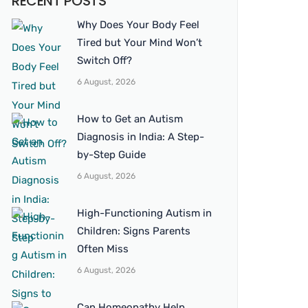
RECENT POSTS
Why Does Your Body Feel
Tired but Your Mind Won’t
Switch Off?
6 August, 2026
How to Get an Autism
Diagnosis in India: A Step-
by-Step Guide
6 August, 2026
High-Functioning Autism in
Children: Signs Parents
Often Miss
6 August, 2026
Can Homeopathy Help