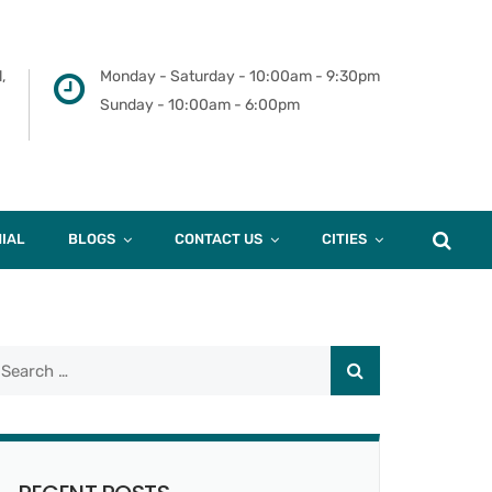
,
Monday - Saturday - 10:00am - 9:30pm
Sunday - 10:00am - 6:00pm
IAL
BLOGS
CONTACT US
CITIES