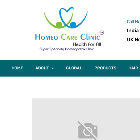
Call N
India
UK No
HOME
ABOUT
GLOBAL
PRODUCTS
HAIR