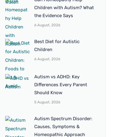
Children with Autism? What
the Evidence Says
6 August, 2026
Best Diet for Autistic
Children
6 August, 2026
Autism vs ADHD: Key
Differences Every Parent
Should Know
5 August, 2026
Autism Spectrum Disorder:
Causes, Symptoms &
Homeopathic Approach