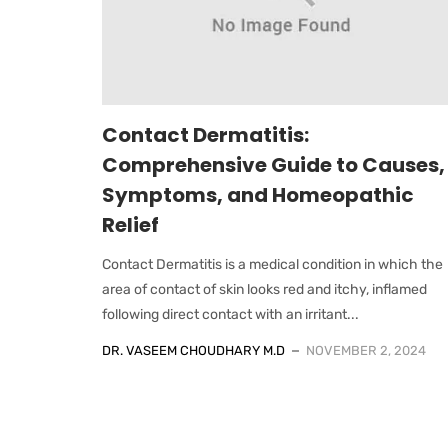
Contact Dermatitis:
Comprehensive Guide to Causes,
Symptoms, and Homeopathic
Relief
Contact Dermatitis is a medical condition in which the
area of contact of skin looks red and itchy, inflamed
following direct contact with an irritant...
DR. VASEEM CHOUDHARY M.D
NOVEMBER 2, 2024