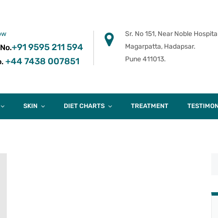
ow
Sr. No 151, Near Noble Hospital
+91 9595 211 594
Magarpatta, Hadapsar.
 No.
Pune 411013.
+44 7438 007851
.
SKIN
DIET CHARTS
TREATMENT
TESTIMON