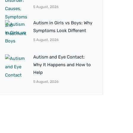
5 August, 2026
Autism in Girls vs Boys: Why
Symptoms Look Different
5 August, 2026
Autism and Eye Contact:
Why It Happens and How to
Help
5 August, 2026