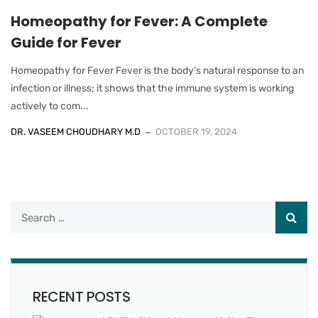
Homeopathy for Fever: A Complete
Guide for Fever
Homeopathy for Fever Fever is the body’s natural response to an
infection or illness; it shows that the immune system is working
actively to com...
DR. VASEEM CHOUDHARY M.D
OCTOBER 19, 2024
RECENT POSTS