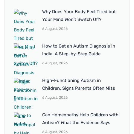
Why Does Your Body Feel Tired but
Your Mind Won’t Switch Off?
6 August, 2026
How to Get an Autism Diagnosis in
India: A Step-by-Step Guide
6 August, 2026
High-Functioning Autism in
Children: Signs Parents Often Miss
6 August, 2026
Can Homeopathy Help Children with
Autism? What the Evidence Says
6 August, 2026