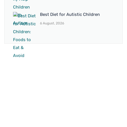
Best Diet for Autistic Children
6 August, 2026
BRANCH 1
Address:
Sr. No 151/21/1, Magarpatta Rd, next to Kalika
Dairy, North Hadapsar, Hadapsar, Pune, Maharashtra
411028