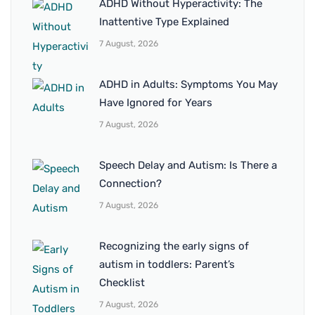
ADHD Without Hyperactivity: The
Inattentive Type Explained
7 August, 2026
ADHD in Adults: Symptoms You May
Have Ignored for Years
7 August, 2026
Speech Delay and Autism: Is There a
Connection?
7 August, 2026
Recognizing the early signs of
autism in toddlers: Parent’s
Checklist
7 August, 2026