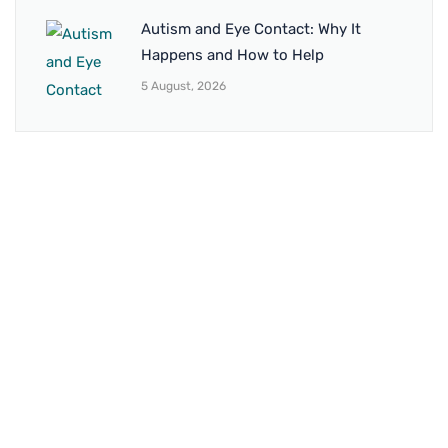
Autism and Eye Contact: Why It
Happens and How to Help
5 August, 2026
BRANCH 1
Address:
Sr. No 151/21/1, Magarpatta Rd, next to Kalika
Dairy, North Hadapsar, Hadapsar, Pune, Maharashtra
411028