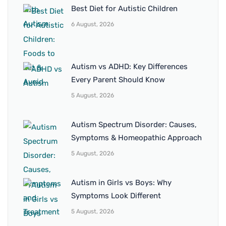
Best Diet for Autistic Children
6 August, 2026
Autism vs ADHD: Key Differences
Every Parent Should Know
5 August, 2026
Autism Spectrum Disorder: Causes,
Symptoms & Homeopathic Approach
5 August, 2026
Autism in Girls vs Boys: Why
Symptoms Look Different
5 August, 2026