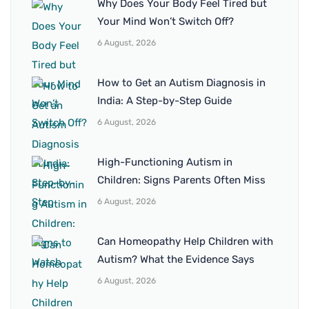
Why Does Your Body Feel Tired but
Your Mind Won’t Switch Off?
6 August, 2026
How to Get an Autism Diagnosis in
India: A Step-by-Step Guide
6 August, 2026
High-Functioning Autism in
Children: Signs Parents Often Miss
6 August, 2026
Can Homeopathy Help Children with
Autism? What the Evidence Says
6 August, 2026