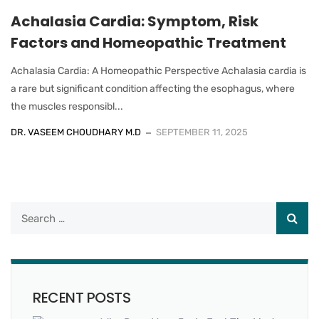
Achalasia Cardia: Symptom, Risk
Factors and Homeopathic Treatment
Achalasia Cardia: A Homeopathic Perspective Achalasia cardia is
a rare but significant condition affecting the esophagus, where
the muscles responsibl...
DR. VASEEM CHOUDHARY M.D
SEPTEMBER 11, 2025
RECENT POSTS