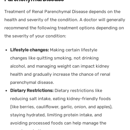
Treatment of Renal Parenchymal Disease depends on the
health and severity of the condition. A doctor will generally
recommend the following treatment options depending on
the severity of your condition:
Lifestyle changes:
Making certain lifestyle
changes like quitting smoking, not drinking
alcohol, and managing weight can impact kidney
health and gradually increase the chance of renal
parenchymal disease.
Dietary Restrictions:
Dietary restrictions like
reducing salt intake, eating kidney-friendly foods
(like berries, cauliflower, garlic, onion, and apples),
staying hydrated, limiting protein intake, and
avoiding processed foods can help manage the