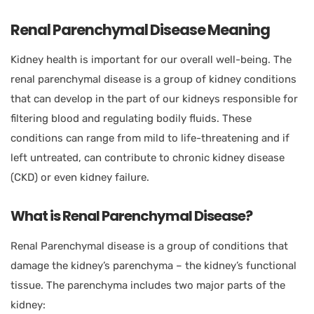
Renal Parenchymal Disease Meaning
Kidney health is important for our overall well-being. The
renal parenchymal disease is a group of kidney conditions
that can develop in the part of our kidneys responsible for
filtering blood and regulating bodily fluids. These
conditions can range from mild to life-threatening and if
left untreated, can contribute to chronic kidney disease
(CKD) or even kidney failure.
What is Renal Parenchymal Disease?
Renal Parenchymal disease is a group of conditions that
damage the kidney’s parenchyma – the kidney’s functional
tissue. The parenchyma includes two major parts of the
kidney: