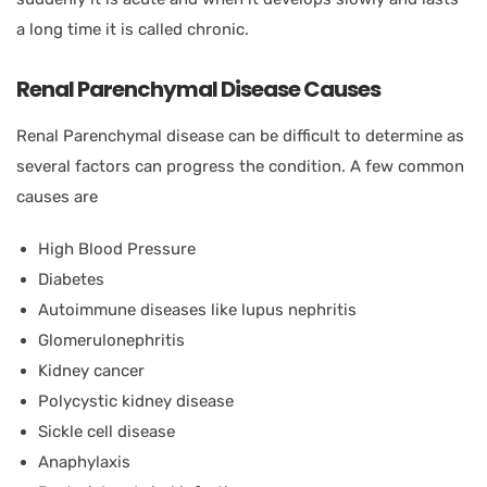
a long time it is called chronic.
Renal Parenchymal Disease Causes
Renal Parenchymal disease can be difficult to determine as
several factors can progress the condition. A few common
causes are
High Blood Pressure
Diabetes
Autoimmune diseases like lupus nephritis
Glomerulonephritis
Kidney cancer
Polycystic kidney disease
Sickle cell disease
Anaphylaxis