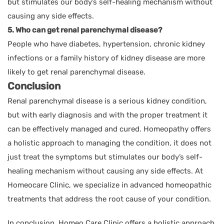
but stimulates our body’s self-healing mechanism without
causing any side effects.
5. Who can get renal parenchymal disease?
People who have diabetes, hypertension, chronic kidney
infections or a family history of kidney disease are more
likely to get renal parenchymal disease.
Conclusion
Renal parenchymal disease is a serious kidney condition,
but with early diagnosis and with the proper treatment it
can be effectively managed and cured. Homeopathy offers
a holistic approach to managing the condition, it does not
just treat the symptoms but stimulates our body’s self-
healing mechanism without causing any side effects. At
Homeocare Clinic, we specialize in advanced homeopathic
treatments that address the root cause of your condition.
In conclusion, Homeo Care Clinic offers a holistic approach