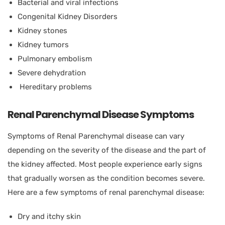
Bacterial and viral infections
Congenital Kidney Disorders
Kidney stones
Kidney tumors
Pulmonary embolism
Severe dehydration
Hereditary problems
Renal Parenchymal Disease Symptoms
Symptoms of Renal Parenchymal disease can vary
depending on the severity of the disease and the part of
the kidney affected. Most people experience early signs
that gradually worsen as the condition becomes severe.
Here are a few symptoms of renal parenchymal disease:
Dry and itchy skin