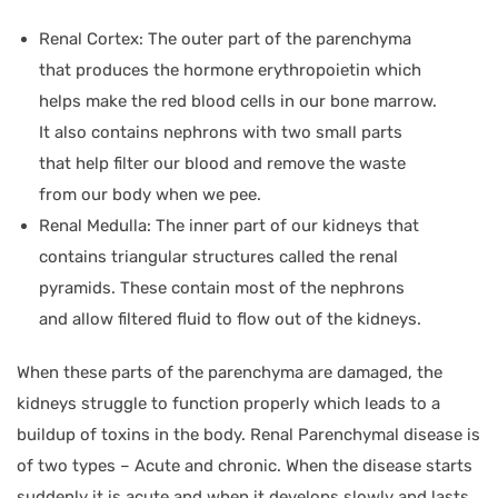
Renal Cortex: The outer part of the parenchyma
that produces the hormone erythropoietin which
helps make the red blood cells in our bone marrow.
It also contains nephrons with two small parts
that help filter our blood and remove the waste
from our body when we pee.
Renal Medulla: The inner part of our kidneys that
contains triangular structures called the renal
pyramids. These contain most of the nephrons
and allow filtered fluid to flow out of the kidneys.
When these parts of the parenchyma are damaged, the
kidneys struggle to function properly which leads to a
buildup of toxins in the body. Renal Parenchymal disease is
of two types – Acute and chronic. When the disease starts
suddenly it is acute and when it develops slowly and lasts