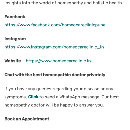
insights into the world of homeopathy and holistic health.
Facebook
–
https://www.facebook.com/homeocareclinicpune
Instagram
–
https://www.instagram.com/homeocareclinic_in
Website
–
https://www.homeocareclinic.in
Chat with the best homeopathic doctor privately
If you have any queries regarding your disease or any
symptoms,
Click
to send a WhatsApp message. Our best
homeopathy doctor will be happy to answer you.
Book an Appointment