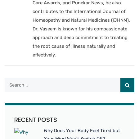
Care Awards, and Punekar News, he also
contributes to the International Journal of
Homeopathy and Natural Medicines (IJHNM).
Dr. Vaseem is known for his compassionate
approach and deep commitment to treating
the root cause of illness naturally and
effectively.
RECENT POSTS
Why Does Your Body Feel Tired but
Your Mind Won’t Switch Off?