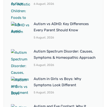
6 August, 2026
Autism vs ADHD: Key Differences
Every Parent Should Know
5 August, 2026
Autism Spectrum Disorder: Causes,
Symptoms & Homeopathic Approach
5 August, 2026
Autism in Girls vs Boys: Why
Symptoms Look Different
5 August, 2026
Autism and Eye Contact: Why It