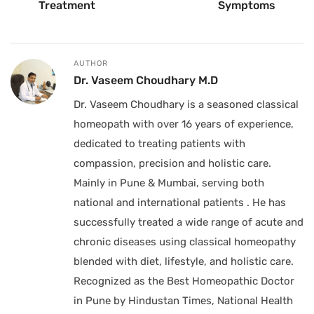
Treatment
Symptoms
AUTHOR
Dr. Vaseem Choudhary M.D
Dr. Vaseem Choudhary is a seasoned classical
homeopath with over 16 years of experience,
dedicated to treating patients with
compassion, precision and holistic care.
Mainly in Pune & Mumbai, serving both
national and international patients . He has
successfully treated a wide range of acute and
chronic diseases using classical homeopathy
blended with diet, lifestyle, and holistic care.
Recognized as the Best Homeopathic Doctor
in Pune by Hindustan Times, National Health