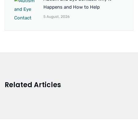
Happens and How to Help
5 August, 2026
Related Articles