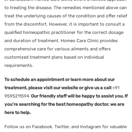
to treating the disease. The remedies mentioned above can
treat the underlying causes of the condition and offer relief
from the discomfort. However, it is important to consult a
qualified homeopathic practitioner for the correct dosage
and duration of treatment. Homeo Care Clinic provides
comprehensive care for various ailments and offers
customized treatment plans based on individual
requirements.
To schedule an appointment or learn more about our
treatment, please visit our website or give us a call
+91
9595211594
Our friendly staff will be happy to assist you. If
you’re searching for the best homeopathy doctor, we are
here to help.
Follow us on Facebook, Twitter, and Instagram for valuable