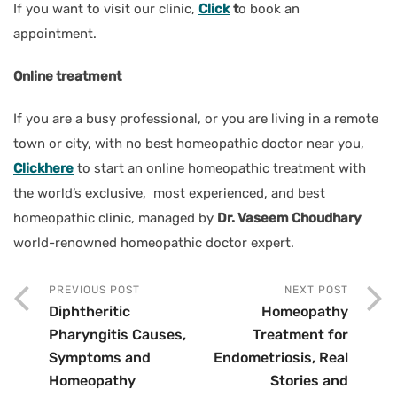
If you want to visit our clinic,
Click
t
o book an
appointment.
Online treatment
If you are a busy professional, or you are living in a remote
town or city, with no best homeopathic doctor near you,
Clickhere
to start an online homeopathic treatment with
the world’s exclusive, most experienced, and best
homeopathic clinic, managed by
Dr. Vaseem Choudhary
world-renowned homeopathic doctor expert.
PREVIOUS POST
NEXT POST
Diphtheritic
Homeopathy
Pharyngitis Causes,
Treatment for
Symptoms and
Endometriosis, Real
Homeopathy
Stories and