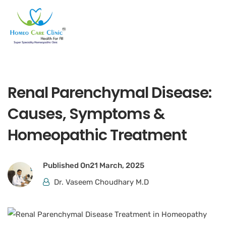
Renal Parenchymal Disease:
Causes, Symptoms &
Homeopathic Treatment
Published On
21 March, 2025
Dr. Vaseem Choudhary M.D