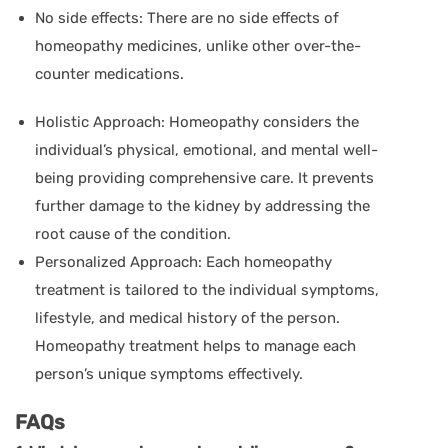
No side effects: There are no side effects of
homeopathy medicines, unlike other over-the-
counter medications.
Holistic Approach: Homeopathy considers the
individual’s physical, emotional, and mental well-
being providing comprehensive care. It prevents
further damage to the kidney by addressing the
root cause of the condition.
Personalized Approach: Each homeopathy
treatment is tailored to the individual symptoms,
lifestyle, and medical history of the person.
Homeopathy treatment helps to manage each
person’s unique symptoms effectively.
FAQs