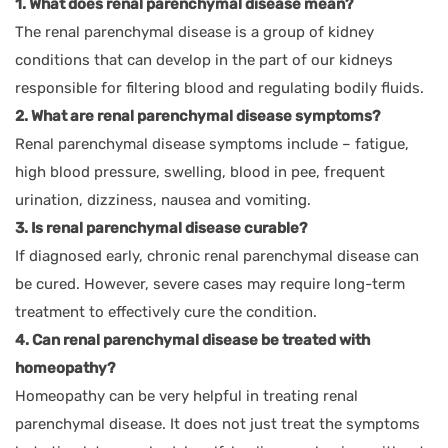
1. What does renal parenchymal disease mean?
The renal parenchymal disease is a group of kidney
conditions that can develop in the part of our kidneys
responsible for filtering blood and regulating bodily fluids.
2. What are renal parenchymal disease symptoms?
Renal parenchymal disease symptoms include – fatigue,
high blood pressure, swelling, blood in pee, frequent
urination, dizziness, nausea and vomiting.
3. Is renal parenchymal disease curable?
If diagnosed early, chronic renal parenchymal disease can
be cured. However, severe cases may require long-term
treatment to effectively cure the condition.
4. Can renal parenchymal disease be treated with
homeopathy?
Homeopathy can be very helpful in treating renal
parenchymal disease. It does not just treat the symptoms