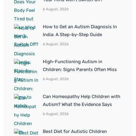
6 August, 2026
How to Get an Autism Diagnosis in
India: A Step-by-Step Guide
6 August, 2026
High-Functioning Autism in
Children: Signs Parents Often Miss
6 August, 2026
Can Homeopathy Help Children with
Autism? What the Evidence Says
6 August, 2026
Best Diet for Autistic Children