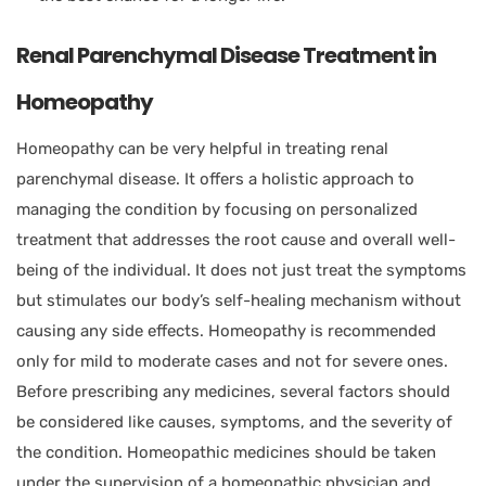
Renal Parenchymal Disease Treatment in
Homeopathy
Homeopathy can be very helpful in treating renal
parenchymal disease. It offers a holistic approach to
managing the condition by focusing on personalized
treatment that addresses the root cause and overall well-
being of the individual. It does not just treat the symptoms
but stimulates our body’s self-healing mechanism without
causing any side effects. Homeopathy is recommended
only for mild to moderate cases and not for severe ones.
Before prescribing any medicines, several factors should
be considered like causes, symptoms, and the severity of
the condition. Homeopathic medicines should be taken
under the supervision of a homeopathic physician and