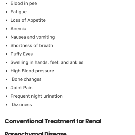
Blood in pee
Fatigue
Loss of Appetite
Anemia
Nausea and vomiting
Shortness of breath
Puffy Eyes
Swelling in hands, feet, and ankles
High Blood pressure
Bone changes
Joint Pain
Frequent night urination
Dizziness
Conventional Treatment for Renal
Parenchymal Disease