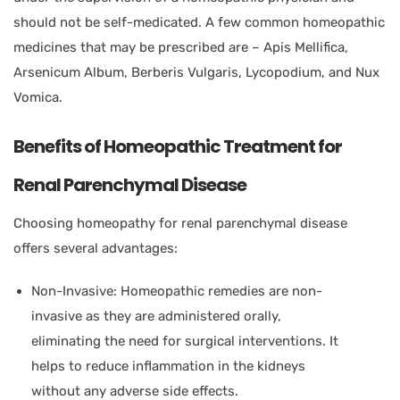
should not be self-medicated. A few common homeopathic
medicines that may be prescribed are – Apis Mellifica,
Arsenicum Album, Berberis Vulgaris, Lycopodium, and Nux
Vomica.
Benefits of Homeopathic Treatment for
Renal Parenchymal Disease
Choosing homeopathy for renal parenchymal disease
offers several advantages:
Non-Invasive: Homeopathic remedies are non-
invasive as they are administered orally,
eliminating the need for surgical interventions. It
helps to reduce inflammation in the kidneys
without any adverse side effects.