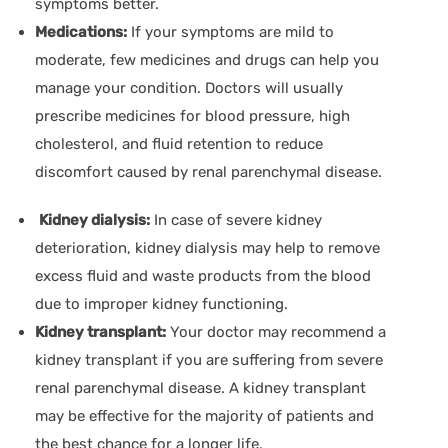
symptoms better.
Medications:
If your symptoms are mild to
moderate, few medicines and drugs can help you
manage your condition. Doctors will usually
prescribe medicines for blood pressure, high
cholesterol, and fluid retention to reduce
discomfort caused by renal parenchymal disease.
Kidney dialysis:
In case of severe kidney
deterioration, kidney dialysis may help to remove
excess fluid and waste products from the blood
due to improper kidney functioning.
Kidney transplant:
Your doctor may recommend a
kidney transplant if you are suffering from severe
renal parenchymal disease. A kidney transplant
may be effective for the majority of patients and
the best chance for a longer life.