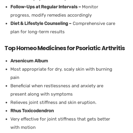
Follow-Ups at Regular Intervals –
Monitor
progress, modify remedies accordingly
Diet & Lifestyle Counseling –
Comprehensive care
plan for long-term results
Top Homeo Medicines for Psoriatic Arthritis
Arsenicum Album
Most appropriate for dry, scaly skin with burning
pain
Beneficial when restlessness and anxiety are
present along with symptoms
Relieves joint stiffness and skin eruption.
Rhus Toxicodendron
Very effective for joint stiffness that gets better
with motion