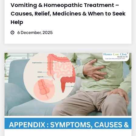
Vomiting & Homeopathic Treatment –
Causes, Relief, Medicines & When to Seek
Help
6 December, 2025