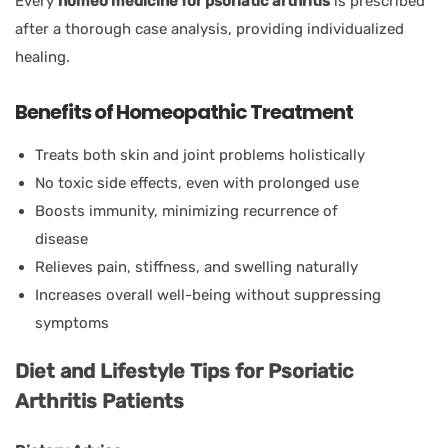
Every
homeo medicine for psoriatic arthritis
is prescribed
after a thorough case analysis, providing individualized
healing.
Benefits of Homeopathic Treatment
Treats both skin and joint problems holistically
No toxic side effects, even with prolonged use
Boosts immunity, minimizing recurrence of
disease
Relieves pain, stiffness, and swelling naturally
Increases overall well-being without suppressing
symptoms
Diet and Lifestyle Tips for Psoriatic
Arthritis Patients