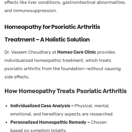
effects like liver conditions, gastrointestinal abnormalities,
and immunosuppression.
Homeopathy for Psoriatic Arthritis
Treatment – A Holistic Solution
Dr. Vaseem Choudhary at
Homeo Care Clinic
provides
individualized homeopathic treatment, which treats
psoriatic arthritis from the foundation—without causing
side effects.
How Homeopathy Treats Psoriatic Arthritis
Individualized Case Analysis –
Physical, mental,
emotional, and hereditary aspects are researched
Personalized Homeopathic Remedy –
Chosen
based on symptom totality