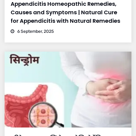
Appendicitis Homeopathic Remedies,
Causes and Symptoms | Natural Cure
for Appendicitis with Natural Remedies
6 September, 2025