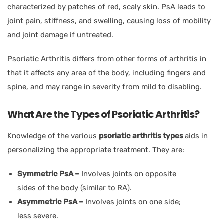
characterized by patches of red, scaly skin. PsA leads to
joint pain, stiffness, and swelling, causing loss of mobility
and joint damage if untreated.
Psoriatic Arthritis differs from other forms of arthritis in
that it affects any area of the body, including fingers and
spine, and may range in severity from mild to disabling.
What Are the Types of Psoriatic Arthritis?
Knowledge of the various
psoriatic arthritis types
aids in
personalizing the appropriate treatment. They are:
Symmetric PsA –
Involves joints on opposite
sides of the body (similar to RA).
Asymmetric PsA –
Involves joints on one side;
less severe.