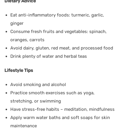
Dietary Advice
Eat anti-inflammatory foods: turmeric, garlic,
ginger
Consume fresh fruits and vegetables: spinach,
oranges, carrots
Avoid dairy, gluten, red meat, and processed food
Drink plenty of water and herbal teas
Lifestyle Tips
Avoid smoking and alcohol
Practice smooth exercises such as yoga,
stretching, or swimming
Have stress-free habits – meditation, mindfulness
Apply warm water baths and soft soaps for skin
maintenance