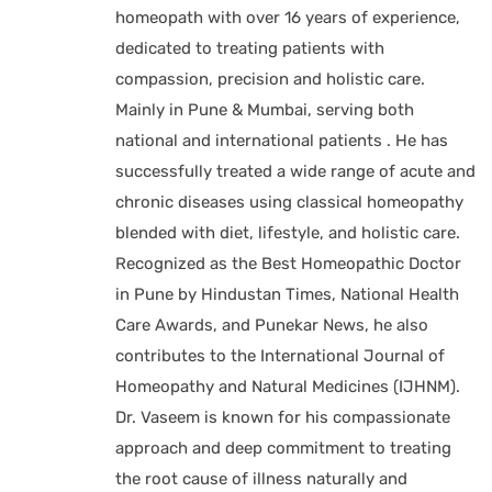
homeopath with over 16 years of experience,
dedicated to treating patients with
compassion, precision and holistic care.
Mainly in Pune & Mumbai, serving both
national and international patients . He has
successfully treated a wide range of acute and
chronic diseases using classical homeopathy
blended with diet, lifestyle, and holistic care.
Recognized as the Best Homeopathic Doctor
in Pune by Hindustan Times, National Health
Care Awards, and Punekar News, he also
contributes to the International Journal of
Homeopathy and Natural Medicines (IJHNM).
Dr. Vaseem is known for his compassionate
approach and deep commitment to treating
the root cause of illness naturally and