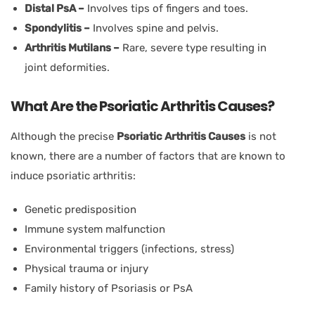
Distal PsA –
Involves tips of fingers and toes.
Spondylitis –
Involves spine and pelvis.
Arthritis Mutilans –
Rare, severe type resulting in
joint deformities.
What Are the Psoriatic Arthritis Causes?
Although the precise
Psoriatic Arthritis Causes
is not
known, there are a number of factors that are known to
induce psoriatic arthritis:
Genetic predisposition
Immune system malfunction
Environmental triggers (infections, stress)
Physical trauma or injury
Family history of Psoriasis or PsA