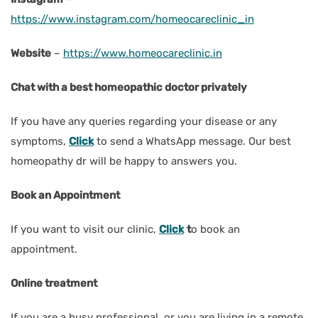
https://www.instagram.com/homeocareclinic_in
Website
–
https://www.homeocareclinic.in
Chat with a best homeopathic doctor privately
If you have any queries regarding your disease or any
symptoms,
Click
to send a WhatsApp message. Our best
homeopathy dr will be happy to answers you.
Book an Appointment
If you want to visit our clinic,
Click
t
o book an
appointment.
Online treatment
If you are a busy professional, or you are living in a remote