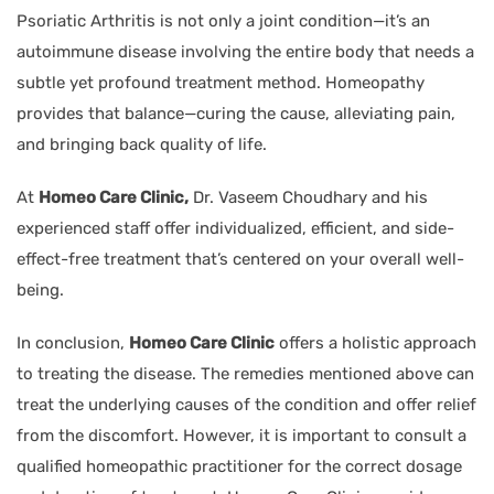
Psoriatic Arthritis is not only a joint condition—it’s an
autoimmune disease involving the entire body that needs a
subtle yet profound treatment method. Homeopathy
provides that balance—curing the cause, alleviating pain,
and bringing back quality of life.
At
Homeo Care Clinic,
Dr. Vaseem Choudhary and his
experienced staff offer individualized, efficient, and side-
effect-free treatment that’s centered on your overall well-
being.
In conclusion,
Homeo Care Clinic
offers a holistic approach
to treating the disease. The remedies mentioned above can
treat the underlying causes of the condition and offer relief
from the discomfort. However, it is important to consult a
qualified homeopathic practitioner for the correct dosage