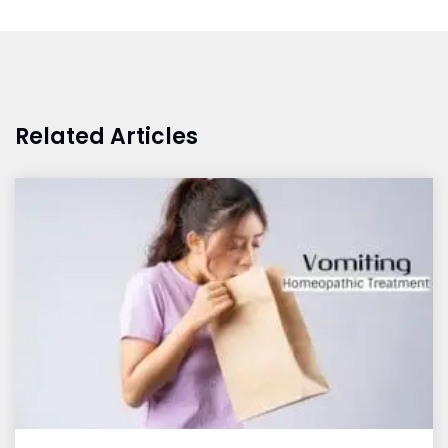
Related Articles