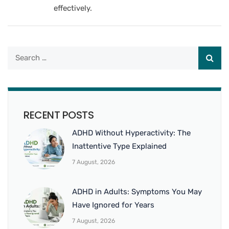
effectively.
RECENT POSTS
ADHD Without Hyperactivity: The
Inattentive Type Explained
7 August, 2026
ADHD in Adults: Symptoms You May
Have Ignored for Years
7 August, 2026