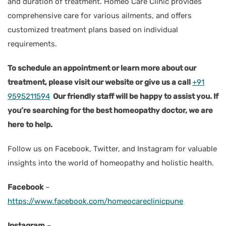
and duration of treatment. Homeo Care Clinic provides
comprehensive care for various ailments, and offers
customized treatment plans based on individual
requirements.
To schedule an appointment or learn more about our
treatment, please visit our website or give us a call
+91
9595211594
Our friendly staff will be happy to assist you. If
you’re searching for the best homeopathy doctor, we are
here to help.
Follow us on Facebook, Twitter, and Instagram for valuable
insights into the world of homeopathy and holistic health.
Facebook
–
https://www.facebook.com/homeocareclinicpune
Instagram
–