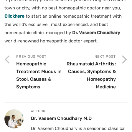
town or city, with no best homeopathic doctor near you,
Clickhere
to start an online homeopathic treatment with
the world’s exclusive, most experienced, and best
homeopathic clinic, managed by
Dr. Vaseem Choudhary
world-renowned homeopathic doctor expert.
PREVIOUS POST
NEXT POST
Homeopathic
Rheumatoid Arthritis:
Treatment Mucus in
Causes, Symptoms &
Stool, Causes &
Homeopathy
Symptoms
Medicine
AUTHOR
Dr. Vaseem Choudhary M.D
Dr. Vaseem Choudhary is a seasoned classical