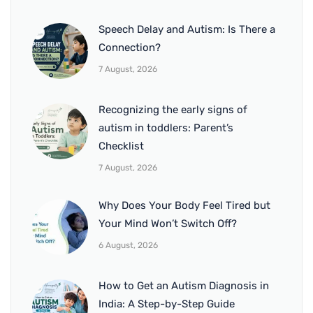
Speech Delay and Autism: Is There a
Connection?
7 August, 2026
Recognizing the early signs of
autism in toddlers: Parent’s
Checklist
7 August, 2026
Why Does Your Body Feel Tired but
Your Mind Won’t Switch Off?
6 August, 2026
How to Get an Autism Diagnosis in
India: A Step-by-Step Guide