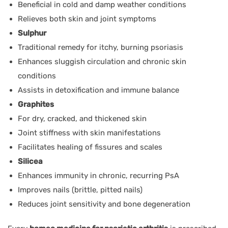
Beneficial in cold and damp weather conditions
Relieves both skin and joint symptoms
Sulphur
Traditional remedy for itchy, burning psoriasis
Enhances sluggish circulation and chronic skin
conditions
Assists in detoxification and immune balance
Graphites
For dry, cracked, and thickened skin
Joint stiffness with skin manifestations
Facilitates healing of fissures and scales
Silicea
Enhances immunity in chronic, recurring PsA
Improves nails (brittle, pitted nails)
Reduces joint sensitivity and bone degeneration