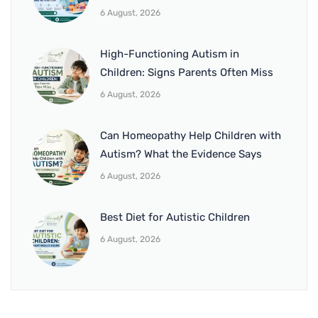
6 August, 2026
High-Functioning Autism in
Children: Signs Parents Often Miss
6 August, 2026
Can Homeopathy Help Children with
Autism? What the Evidence Says
6 August, 2026
Best Diet for Autistic Children
6 August, 2026