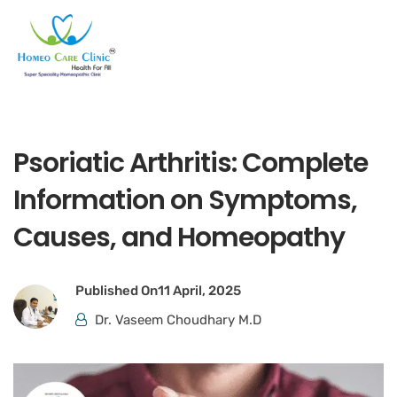
Psoriatic Arthritis: Complete
Information on Symptoms,
Causes, and Homeopathy
Published On
11 April, 2025
Dr. Vaseem Choudhary M.D