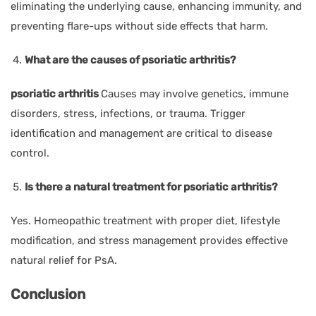
eliminating the underlying cause, enhancing immunity, and
preventing flare-ups without side effects that harm.
What are the causes of psoriatic arthritis?
psoriatic arthritis
Causes may involve genetics, immune
disorders, stress, infections, or trauma. Trigger
identification and management are critical to disease
control.
Is there a natural treatment for psoriatic arthritis?
Yes. Homeopathic treatment with proper diet, lifestyle
modification, and stress management provides effective
natural relief for PsA.
Conclusion