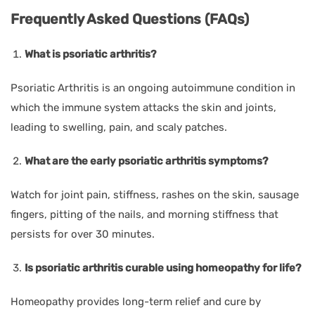
Frequently Asked Questions (FAQs)
What is psoriatic arthritis?
Psoriatic Arthritis is an ongoing autoimmune condition in
which the immune system attacks the skin and joints,
leading to swelling, pain, and scaly patches.
What are the early psoriatic arthritis symptoms?
Watch for joint pain, stiffness, rashes on the skin, sausage
fingers, pitting of the nails, and morning stiffness that
persists for over 30 minutes.
Is psoriatic arthritis curable using homeopathy for life?
Homeopathy provides long-term relief and cure by