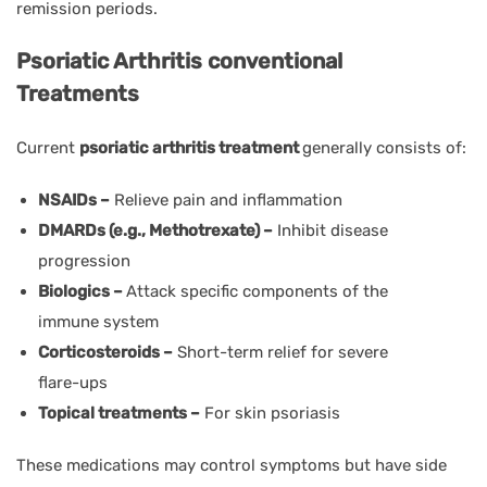
remission periods.
Psoriatic Arthritis conventional
Treatments
Current
psoriatic arthritis treatment
generally consists of:
NSAIDs –
Relieve pain and inflammation
DMARDs (e.g., Methotrexate) –
Inhibit disease
progression
Biologics –
Attack specific components of the
immune system
Corticosteroids –
Short-term relief for severe
flare-ups
Topical treatments –
For skin psoriasis
These medications may control symptoms but have side