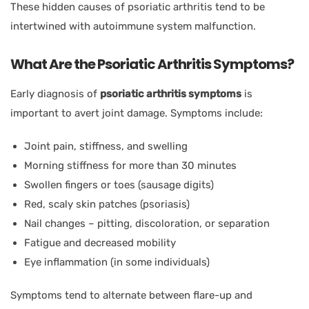
These hidden causes of psoriatic arthritis tend to be
intertwined with autoimmune system malfunction.
What Are the Psoriatic Arthritis Symptoms?
Early diagnosis of
psoriatic arthritis symptoms
is
important to avert joint damage. Symptoms include:
Joint pain, stiffness, and swelling
Morning stiffness for more than 30 minutes
Swollen fingers or toes (sausage digits)
Red, scaly skin patches (psoriasis)
Nail changes – pitting, discoloration, or separation
Fatigue and decreased mobility
Eye inflammation (in some individuals)
Symptoms tend to alternate between flare-up and