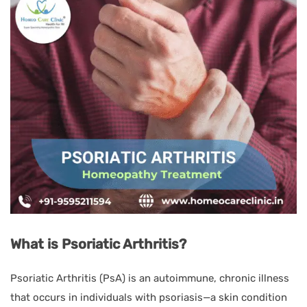
What is Psoriatic Arthritis?
Psoriatic Arthritis (PsA) is an autoimmune, chronic illness
that occurs in individuals with psoriasis—a skin condition