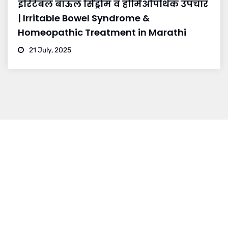
इरिटेबल बाऊल सिंड्रोम व होमिओपॅथिक उपचार
| Irritable Bowel Syndrome &
Homeopathic Treatment in Marathi
21 July, 2025
BRANCH 1
Address:
Sr. No 151/21/1, Magarpatta Rd, next to Kalika
Dairy, North Hadapsar, Hadapsar, Pune, Maharashtra
411028