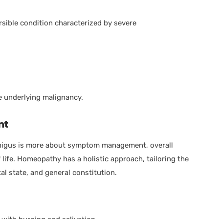
ersible condition characterized by severe
e underlying malignancy.
nt
higus is more about symptom management, overall
life. Homeopathy has a holistic approach, tailoring the
l state, and general constitution.