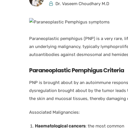
Dr. Vaseem Choudhary M.D
Paraneoplastic pemphigus (PNP) is a very rare, l
an underlying malignancy, typically lymphoproli
autoantibodies against desmosomal and hemidesm
Paraneoplastic Pemphigus Criteria
PNP is brought about by an autoimmune response
dysregulation brought about by the tumor leads t
the skin and mucosal tissues, thereby damaging c
Associated Malignancies:
Haematological cancers
: the most common