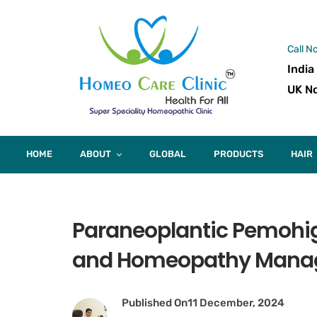
Call N
India
UK No
HOME
ABOUT
GLOBAL
PRODUCTS
HAIR
Paraneoplantic Pemohi
and Homeopathy Mana
Published On
11 December, 2024