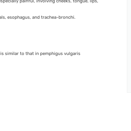
ecially painful, involving cheeks, tongue, lips,
als, esophagus, and trachea-bronchi.
s similar to that in pemphigus vulgaris