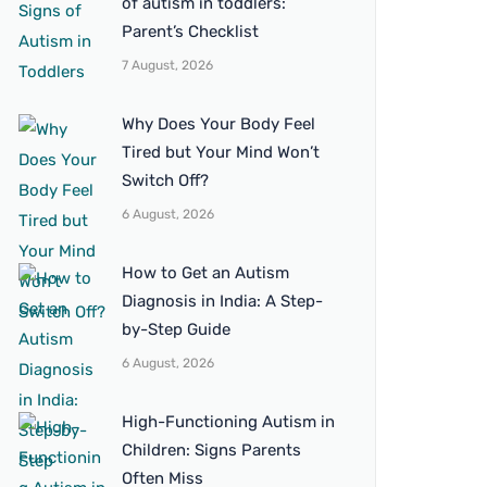
of autism in toddlers:
Parent’s Checklist
7 August, 2026
Why Does Your Body Feel
Tired but Your Mind Won’t
Switch Off?
6 August, 2026
How to Get an Autism
Diagnosis in India: A Step-
by-Step Guide
6 August, 2026
High-Functioning Autism in
Children: Signs Parents
Often Miss