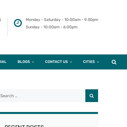
,
Monday - Saturday - 10:00am - 9:30pm
Sunday - 10:00am - 6:00pm
IAL
BLOGS
CONTACT US
CITIES