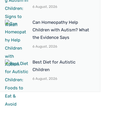
6 August, 2026
Can Homeopathy Help
Children with Autism? What
the Evidence Says
6 August, 2026
Best Diet for Autistic
Children
6 August, 2026