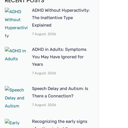
RECENT POSTS
ADHD Without Hyperactivity:
The Inattentive Type
Explained
7 August, 2026
ADHD in Adults: Symptoms
You May Have Ignored for
Years
7 August, 2026
Speech Delay and Autism: Is
There a Connection?
7 August, 2026
Recognizing the early signs