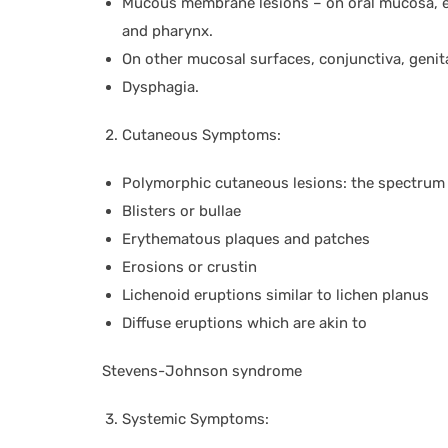
Mucous membrane lesions – on oral mucosa, esp
and pharynx.
On other mucosal surfaces, conjunctiva, genit
Dysphagia.
Cutaneous Symptoms:
Polymorphic cutaneous lesions: the spectrum i
Blisters or bullae
Erythematous plaques and patches
Erosions or crustin
Lichenoid eruptions similar to lichen planus
Diffuse eruptions which are akin to
Stevens-Johnson syndrome
Systemic Symptoms: