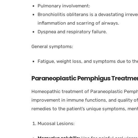
Pulmonary involvement:
Bronchiolitis obliterans is a devastating irrev
inflammation and scarring of airways.
Dyspnea and respiratory failure.
General symptoms:
Fatigue, weight loss, and symptoms due to th
Paraneoplastic Pemphigus Treatme
Homeopathic treatment of Paraneoplastic Pemp
improvement in immune functions, and quality of 
remedies to the patient’s unique symptoms, menta
Mucosal Lesions: