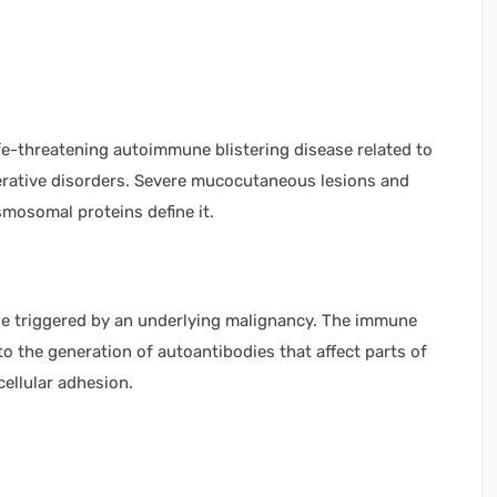
ife-threatening autoimmune blistering disease related to
ferative disorders. Severe mucocutaneous lesions and
osomal proteins define it.
 triggered by an underlying malignancy. The immune
o the generation of autoantibodies that affect parts of
ellular adhesion.