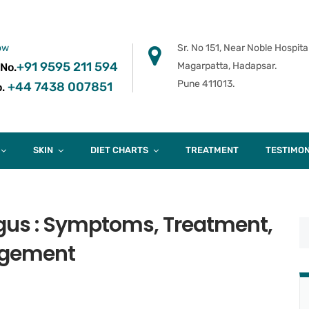
ow
Sr. No 151, Near Noble Hospital
+91 9595 211 594
Magarpatta, Hadapsar.
 No.
Pune 411013.
+44 7438 007851
.
SKIN
DIET CHARTS
TREATMENT
TESTIMON
gus : Symptoms, Treatment,
gement