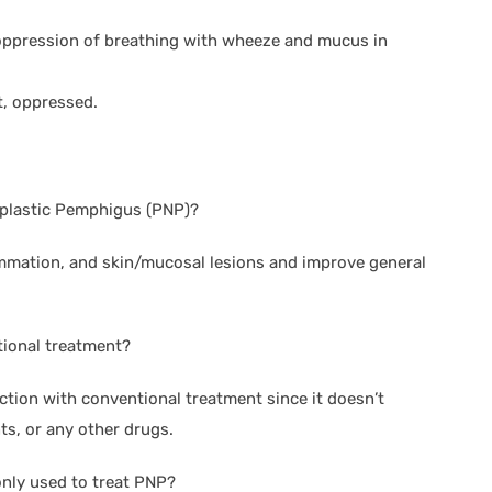
oppression of breathing with wheeze and mucus in
t, oppressed.
oplastic Pemphigus (PNP)?
lammation, and skin/mucosal lesions and improve general
tional treatment?
ction with conventional treatment since it doesn’t
s, or any other drugs.
ly used to treat PNP?