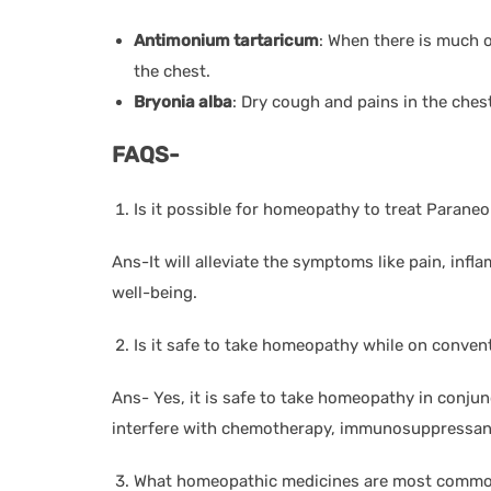
Antimonium tartaricum
: When there is much 
the chest.
Bryonia alba
: Dry cough and pains in the ches
FAQS-
Is it possible for homeopathy to treat Parane
Ans-It will alleviate the symptoms like pain, inf
well-being.
Is it safe to take homeopathy while on conven
Ans- Yes, it is safe to take homeopathy in conjun
interfere with chemotherapy, immunosuppressant
What homeopathic medicines are most common