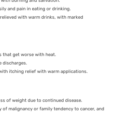
 with burning and salivation.
ily and pain in eating or drinking.
e relieved with warm drinks, with marked
ns that get worse with heat.
e discharges.
with itching relief with warm applications.
ss of weight due to continued disease.
ry of malignancy or family tendency to cancer, and