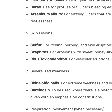
Mercurius solubilis:
Use for painful oral ulcers
Borax
: Use for profuse oral ulcers bleeding eas
Arsenicum album:
For sizzling ulcers that ar
restlessness.
Skin Lesions:
Sulfur
: For itching, burning, and skin eruptio
Graphites
: For erosions with sweet, honey-lik
Rhus Toxicodendron
: For vesicular eruptions 
Generalized Weakness:
China officinalis
: For extreme weakness and lo
Carcinosin
: To be used where there is a histo
given with an emphasis on constitutions.
Respiration Involvement (when necessary)