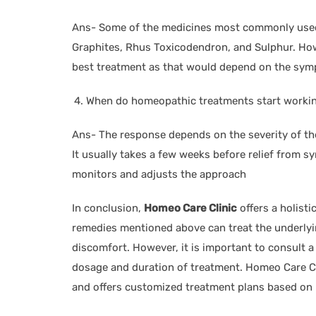
Ans- Some of the medicines most commonly used f
Graphites, Rhus Toxicodendron, and Sulphur. Ho
best treatment as that would depend on the symp
When do homeopathic treatments start worki
Ans- The response depends on the severity of the
It usually takes a few weeks before relief from 
monitors and adjusts the approach
In conclusion,
Homeo Care Clinic
offers a holist
remedies mentioned above can treat the underlyin
discomfort. However, it is important to consult a
dosage and duration of treatment. Homeo Care Cl
and offers customized treatment plans based on 