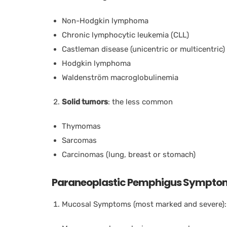
Non-Hodgkin lymphoma
Chronic lymphocytic leukemia (CLL)
Castleman disease (unicentric or multicentric)
Hodgkin lymphoma
Waldenström macroglobulinemia
Solid tumors
: the less common
Thymomas
Sarcomas
Carcinomas (lung, breast or stomach)
Paraneoplastic Pemphigus Sympto
Mucosal Symptoms (most marked and severe):