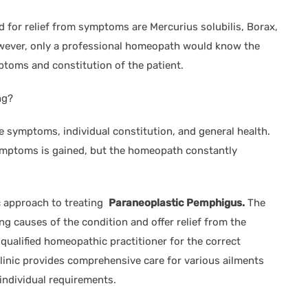
or relief from symptoms are Mercurius solubilis, Borax,
wever, only a professional homeopath would know the
toms and constitution of the patient.
ng?
 symptoms, individual constitution, and general health.
symptoms is gained, but the homeopath constantly
ic approach to treating
Paraneoplastic Pemphigus.
The
g causes of the condition and offer relief from the
 qualified homeopathic practitioner for the correct
inic provides comprehensive care for various ailments
individual requirements.