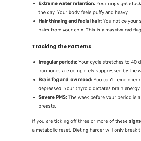
Extreme water retention:
Your rings get stuck
the day. Your body feels puffy and heavy.
Hair thinning and facial hair:
You notice your s
hairs from your chin. This is a massive red f
Tracking the Patterns
Irregular periods:
Your cycle stretches to 40 d
hormones are completely suppressed by the w
Brain fog and low mood:
You can’t remember na
depressed. Your thyroid dictates brain energy
Severe PMS:
The week before your period is a 
breasts.
If you are ticking off three or more of these
signs
a metabolic reset. Dieting harder will only break 