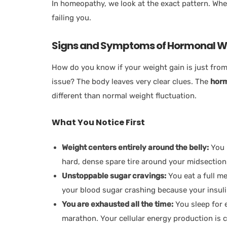
In homeopathy, we look at the exact pattern. Whe
failing you.
Signs and Symptoms of Hormonal W
How do you know if your weight gain is just from 
issue? The body leaves very clear clues. The
horm
different than normal weight fluctuation.
What You Notice First
Weight centers entirely around the belly:
You 
hard, dense spare tire around your midsection. 
Unstoppable sugar cravings:
You eat a full m
your blood sugar crashing because your insuli
You are exhausted all the time:
You sleep for e
marathon. Your cellular energy production is 