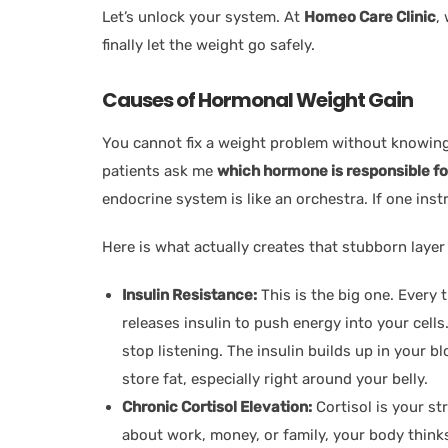
Let’s unlock your system. At
Homeo Care Clinic
,
finally let the weight go safely.
Causes of Hormonal Weight Gain
You cannot fix a weight problem without knowing
patients ask me
which hormone is responsible fo
endocrine system is like an orchestra. If one ins
Here is what actually creates that stubborn layer 
Insulin Resistance:
This is the big one. Every
releases insulin to push energy into your cells
stop listening. The insulin builds up in your b
store fat, especially right around your belly.
Chronic Cortisol Elevation:
Cortisol is your s
about work, money, or family, your body thinks 