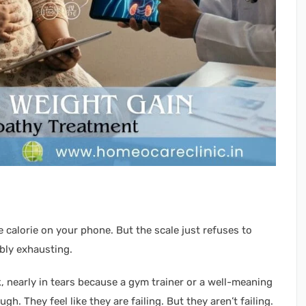
e calorie on your phone. But the scale just refuses to
ibly exhausting.
k, nearly in tears because a gym trainer or a well-meaning
gh. They feel like they are failing. But they aren’t failing.