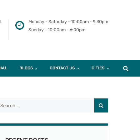
,
Monday - Saturday - 10:00am - 9:30pm
Sunday - 10:00am - 6:00pm
IAL
BLOGS
CONTACT US
CITIES