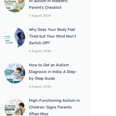
of autism in toddlers:
Parent’s Checklist
7 August, 2026
Why Does Your Body Feel
Tired but Your Mind Won’t
Switch Off?
6 August, 2026
How to Get an Autism
Diagnosis in India: A Step-
by-Step Guide
6 August, 2026
High-Functioning Autism in
Children: Signs Parents
Often Miss