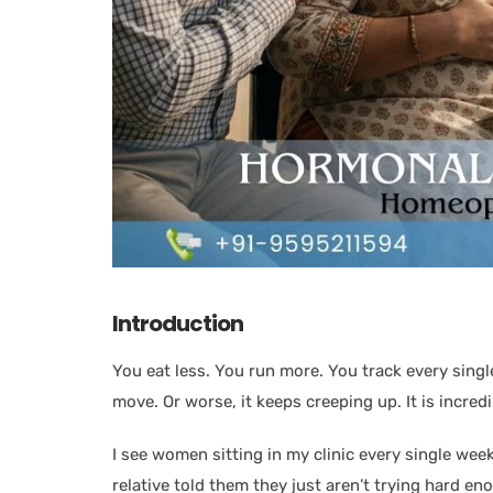
Introduction
You eat less. You run more. You track every singl
move. Or worse, it keeps creeping up. It is incred
I see women sitting in my clinic every single wee
relative told them they just aren’t trying hard enou