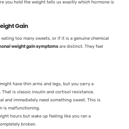
re you hold the weight tells us exactly which hormone is
eight Gain
eating too many sweets, or if it is a genuine chemical
onal weight gain symptoms
are distinct. They feel
might have thin arms and legs, but you carry a
That is classic insulin and cortisol resistance.
eal and immediately need something sweet. This is
n is malfunctioning.
ight hours but wake up feeling like you ran a
completely broken.