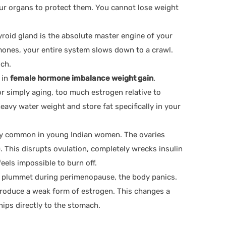
ur organs to protect them. You cannot lose weight
roid gland is the absolute master engine of your
mones, your entire system slows down to a crawl.
uch.
 in
female hormone imbalance weight gain
.
or simply aging, too much estrogen relative to
avy water weight and store fat specifically in your
y common in young Indian women. The ovaries
This disrupts ovulation, completely wrecks insulin
feels impossible to burn off.
s plummet during perimenopause, the body panics.
n produce a weak form of estrogen. This changes a
ips directly to the stomach.