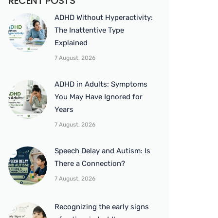
RECENT POSTS
ADHD Without Hyperactivity:
The Inattentive Type
Explained
7 August, 2026
ADHD in Adults: Symptoms
You May Have Ignored for
Years
7 August, 2026
Speech Delay and Autism: Is
There a Connection?
7 August, 2026
Recognizing the early signs