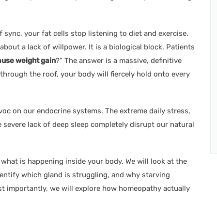
ync, your fat cells stop listening to diet and exercise.
t about a lack of willpower. It is a biological block. Patients
use weight gain
?” The answer is a massive, definitive
s through the roof, your body will fiercely hold onto every
avoc on our endocrine systems. The extreme daily stress,
 severe lack of deep sleep completely disrupt our natural
 what is happening inside your body. We will look at the
dentify which gland is struggling, and why starving
t importantly, we will explore how homeopathy actually