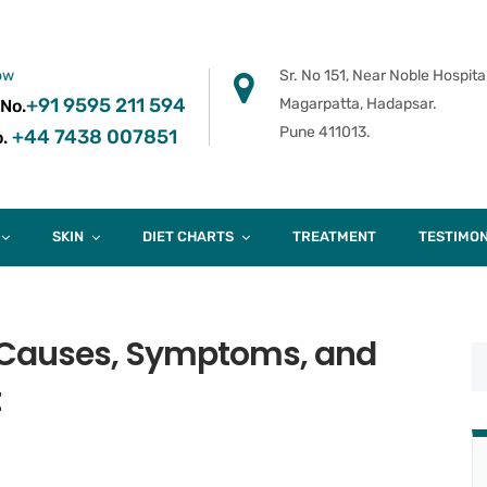
ow
Sr. No 151, Near Noble Hospital
+91 9595 211 594
Magarpatta, Hadapsar.
 No.
Pune 411013.
+44 7438 007851
.
SKIN
DIET CHARTS
TREATMENT
TESTIMON
 Causes, Symptoms, and
t