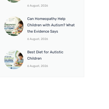
6 August, 2026
Can Homeopathy Help
Children with Autism? What
the Evidence Says
6 August, 2026
Best Diet for Autistic
Children
6 August, 2026