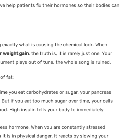
 we help patients fix their hormones so their bodies can
 exactly what is causing the chemical lock. When
r weight gain
, the truth is, it is rarely just one. Your
trument plays out of tune, the whole song is ruined.
of fat:
 time you eat carbohydrates or sugar, your pancreas
. But if you eat too much sugar over time, your cells
lood. High insulin tells your body to immediately
tress hormone. When you are constantly stressed
it is in physical danger. It reacts by slowing your