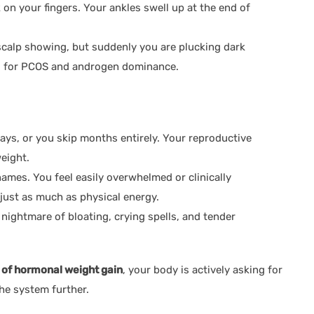
 on your fingers. Your ankles swell up at the end of
calp showing, but suddenly you are plucking dark
lag for PCOS and androgen dominance.
ays, or you skip months entirely. Your reproductive
eight.
mes. You feel easily overwhelmed or clinically
 just as much as physical energy.
nightmare of bloating, crying spells, and tender
 of hormonal weight gain
, your body is actively asking for
the system further.