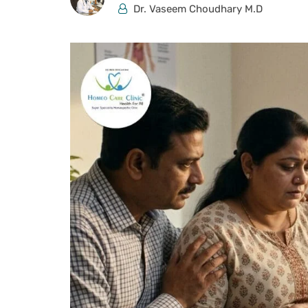
Dr. Vaseem Choudhary M.D