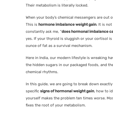
Their metabolism is literally locked.
When your body’s chemical messengers are out of s
This is
hormone imbalance weight gain
. It is no
constantly ask me, “
does hormonal imbalance ca
yes. If your thyroid is sluggish or your cortisol i
ounce of fat as a survival mechanism.
Here in India, our modern lifestyle is wreaking h
the hidden sugars in our packaged foods, and the
chemical rhythms.
In this guide, we are going to break down exactly
specific
signs of hormonal weight gain
, how to i
yourself makes the problem ten times worse. Mos
fixes the root of your metabolism.