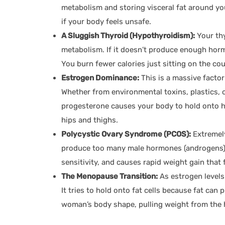
metabolism and storing visceral fat around yo
if your body feels unsafe.
A Sluggish Thyroid (Hypothyroidism):
Your thy
metabolism. If it doesn’t produce enough hor
You burn fewer calories just sitting on the co
Estrogen Dominance:
This is a massive factor
Whether from environmental toxins, plastics, 
progesterone causes your body to hold onto he
hips and thighs.
Polycystic Ovary Syndrome (PCOS):
Extremel
produce too many male hormones (androgens). 
sensitivity, and causes rapid weight gain that 
The Menopause Transition:
As estrogen level
It tries to hold onto fat cells because fat ca
woman’s body shape, pulling weight from the h