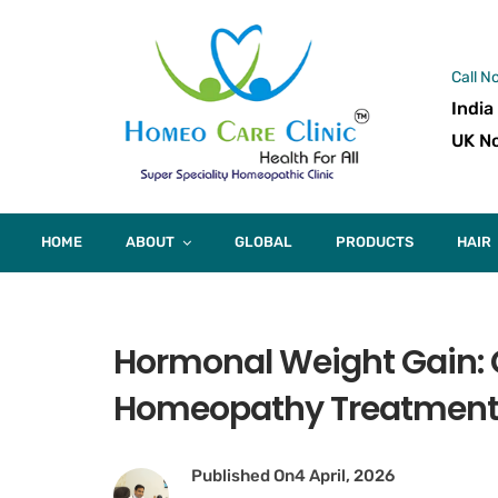
Call N
India
UK No
HOME
ABOUT
GLOBAL
PRODUCTS
HAIR
Hormonal Weight Gain:
Homeopathy Treatmen
Published On
4 April, 2026