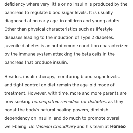
deficiency where very little or no insulin is produced by the
pancreas to regulate blood sugar levels. It is usually
diagnosed at an early age, in children and young adults.
Other than physical characteristics such as lifestyle
diseases leading to the induction of Type 2 diabetes,
juvenile diabetes is an autoimmune condition characterized
by the immune system attacking the beta cells in the
pancreas that produce insulin.
Besides, insulin therapy, monitoring blood sugar levels,
and tight control on diet remain the age-old mode of
treatment. However, with time, more and more parents are
now seeking
homeopathic remedies for diabetes
, as they
boost the body’s natural healing powers, diminish
dependency on insulin, and do much to promote overall
well-being.
Dr. Vaseem Choudhary
and his team at
Homeo