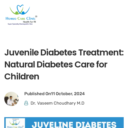
Juvenile Diabetes Treatment:
Natural Diabetes Care for
Children
Published On
11 October, 2024
Dr. Vaseem Choudhary M.D