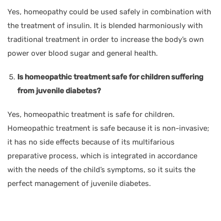
Yes, homeopathy could be used safely in combination with
the treatment of insulin. It is blended harmoniously with
traditional treatment in order to increase the body’s own
power over blood sugar and general health.
Is homeopathic treatment safe for children suffering
from juvenile diabetes?
Yes, homeopathic treatment is safe for children.
Homeopathic treatment is safe because it is non-invasive;
it has no side effects because of its multifarious
preparative process, which is integrated in accordance
with the needs of the child’s symptoms, so it suits the
perfect management of juvenile diabetes.