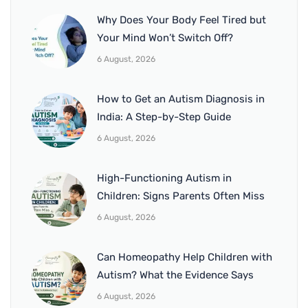
Why Does Your Body Feel Tired but
Your Mind Won’t Switch Off?
6 August, 2026
How to Get an Autism Diagnosis in
India: A Step-by-Step Guide
6 August, 2026
High-Functioning Autism in
Children: Signs Parents Often Miss
6 August, 2026
Can Homeopathy Help Children with
Autism? What the Evidence Says
6 August, 2026