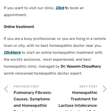
If you want to visit our clinic,
Click
t
o book an
appointment.
Online treatment
If you are a busy professional, or you are living in a remote
town or city, with no best homeopathic doctor near you
,
Clickhere
to start an online homeopathic treatment with
the world’s exclusive, most experienced, and best
homeopathic clinic, managed by
Dr. Vaseem Choudhary
world-renowned homeopathic doctor expert.
PREVIOUS POST
NEXT POST
Pulmonary Fibrosis:
Homeopathic
Causes, Symptoms
Treatment for
and Homeopathic
Lactose Intolerance: