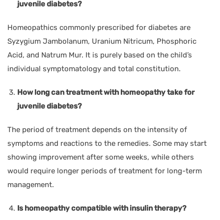
juvenile diabetes?
Homeopathics commonly prescribed for diabetes are
Syzygium Jambolanum, Uranium Nitricum, Phosphoric
Acid, and Natrum Mur. It is purely based on the child’s
individual symptomatology and total constitution.
How long can treatment with homeopathy take for
juvenile diabetes?
The period of treatment depends on the intensity of
symptoms and reactions to the remedies. Some may start
showing improvement after some weeks, while others
would require longer periods of treatment for long-term
management.
Is homeopathy compatible with insulin therapy?