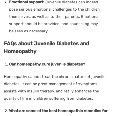
Emotional support:
Juvenile diabetes can indeed
pose serious emotional challenges to the children
themselves, as well as to their parents. Emotional
support should be provided, and counseling may
be seen as necessary.
FAQs about Juvenile Diabetes and
Homeopathy
Can homeopathy cure juvenile diabetes?
Homeopathy cannot treat the chronic nature of juvenile
diabetes. It can be great management of symptoms,
assists with insulin therapy, and really enhances the
quality of life in children suffering from diabetes.
What are some of the best homeopathic remedies for