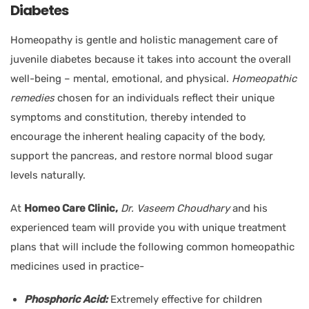
Diabetes
Homeopathy is gentle and holistic management care of
juvenile diabetes because it takes into account the overall
well-being – mental, emotional, and physical.
Homeopathic
remedies
chosen for an individuals reflect their unique
symptoms and constitution, thereby intended to
encourage the inherent healing capacity of the body,
support the pancreas, and restore normal blood sugar
levels naturally.
At
Homeo Care Clinic,
Dr. Vaseem Choudhary
and his
experienced team will provide you with unique treatment
plans that will include the following common homeopathic
medicines used in practice-
Phosphoric Acid:
Extremely effective for children