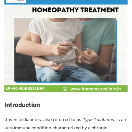
Introduction
Juvenile diabetes
,
also referred to as
Type 1 diabetes,
is an
autoimmune condition characterized by a chronic