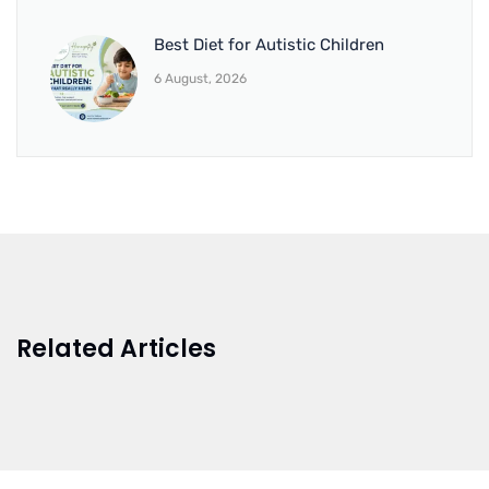
Best Diet for Autistic Children
6 August, 2026
Related Articles