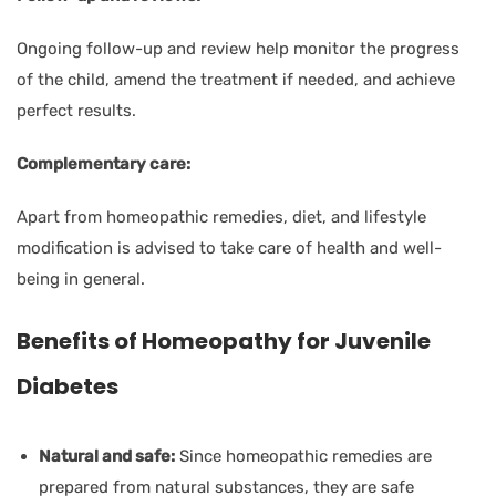
Ongoing follow-up and review help monitor the progress
of the child, amend the treatment if needed, and achieve
perfect results.
Complementary care:
Apart from homeopathic remedies, diet, and lifestyle
modification is advised to take care of health and well-
being in general.
Benefits of Homeopathy for Juvenile
Diabetes
Natural and safe:
Since homeopathic remedies are
prepared from natural substances, they are safe