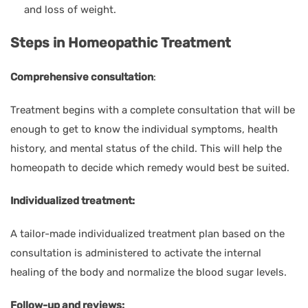
and loss of weight.
Steps in Homeopathic Treatment
Comprehensive consultation
:
Treatment begins with a complete consultation that will be
enough to get to know the individual symptoms, health
history, and mental status of the child. This will help the
homeopath to decide which remedy would best be suited.
Individualized treatment:
A tailor-made individualized treatment plan based on the
consultation is administered to activate the internal
healing of the body and normalize the blood sugar levels.
Follow-up and reviews: