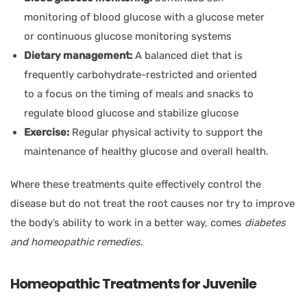
monitoring of blood glucose with a glucose meter
or continuous glucose monitoring systems
Dietary management:
A balanced diet that is
frequently carbohydrate-restricted and oriented
to a focus on the timing of meals and snacks to
regulate blood glucose and stabilize glucose
Exercise:
Regular physical activity to support the
maintenance of healthy glucose and overall health.
Where these treatments quite effectively control the
disease but do not treat the root causes nor try to improve
the body’s ability to work in a better way, comes
diabetes
and homeopathic remedies
.
Homeopathic Treatments for Juvenile