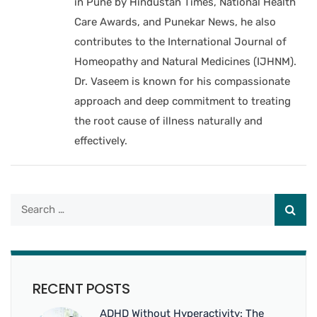
in Pune by Hindustan Times, National Health
Care Awards, and Punekar News, he also
contributes to the International Journal of
Homeopathy and Natural Medicines (IJHNM).
Dr. Vaseem is known for his compassionate
approach and deep commitment to treating
the root cause of illness naturally and
effectively.
RECENT POSTS
ADHD Without Hyperactivity: The