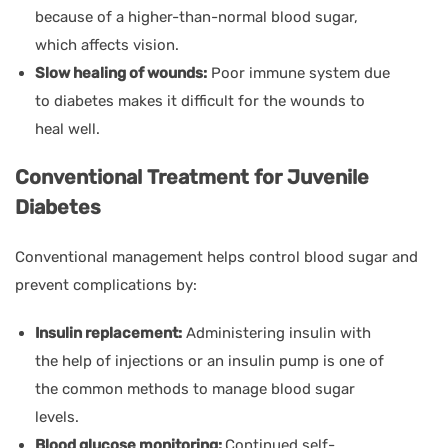
because of a higher-than-normal blood sugar,
which affects vision.
Slow healing of wounds:
Poor immune system due
to diabetes makes it difficult for the wounds to
heal well.
Conventional Treatment for Juvenile
Diabetes
Conventional management helps control blood sugar and
prevent complications by:
Insulin replacement:
Administering insulin with
the help of injections or an insulin pump is one of
the common methods to manage blood sugar
levels.
Blood glucose monitoring:
Continued self-