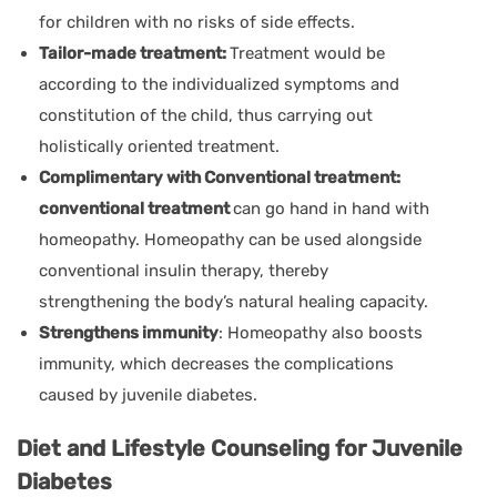
for children with no risks of side effects.
Tailor-made treatment:
Treatment would be
according to the individualized symptoms and
constitution of the child, thus carrying out
holistically oriented treatment.
Complimentary with Conventional treatment:
conventional treatment
can go hand in hand with
homeopathy. Homeopathy can be used alongside
conventional insulin therapy, thereby
strengthening the body’s natural healing capacity.
Strengthens immunity
: Homeopathy also boosts
immunity, which decreases the complications
caused by juvenile diabetes.
Diet and Lifestyle Counseling for Juvenile
Diabetes