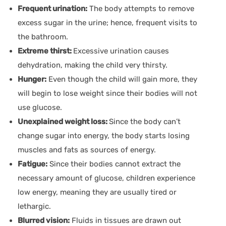
Frequent urination:
The body attempts to remove
excess sugar in the urine; hence, frequent visits to
the bathroom.
Extreme thirst:
Excessive urination causes
dehydration, making the child very thirsty.
Hunger:
Even though the child will gain more, they
will begin to lose weight since their bodies will not
use glucose.
Unexplained weight loss:
Since the body can’t
change sugar into energy, the body starts losing
muscles and fats as sources of energy.
Fatigue:
Since their bodies cannot extract the
necessary amount of glucose, children experience
low energy, meaning they are usually tired or
lethargic.
Blurred vision:
Fluids in tissues are drawn out