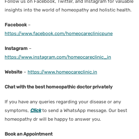
Follow us on Facebook, Twitter, and Instagram for valuable
insights into the world of homeopathy and holistic health.
Facebook
–
https://www.facebook.com/homeocareclinicpune
Instagram
–
https://www.instagram.com/homeocareclinic_in
Website
–
https://www.homeocareclinic.in
Chat with the best homeopathic doctor privately
If you have any queries regarding your disease or any
symptoms
,
Click
to send a WhatsApp message. Our best
homeopathy dr will be happy to answer you.
Book an Appointment