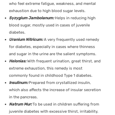
who feel extreme fatigue, weakness, and mental
exhaustion due to high blood sugar levels.
Syzygium Jambolanum:
Helps in reducing high
blood sugar, mostly used in cases of juvenile
diabetes.
Uranium Nitricum:
A very frequently used remedy
for diabetes, especially in cases where thinness
and sugar in the urine are the salient symptoms.
Helonias:
With frequent urination, great thirst, and
extreme exhaustion, this remedy is most
commonly found in childhood Type 1 diabetes.
Insulinum:
Prepared from crystallized insulin,
which also affects the increase of insular secretion
in the pancreas.
Natrum Mur:
To be used in children suffering from
juvenile diabetes with excessive thirst, irritability,