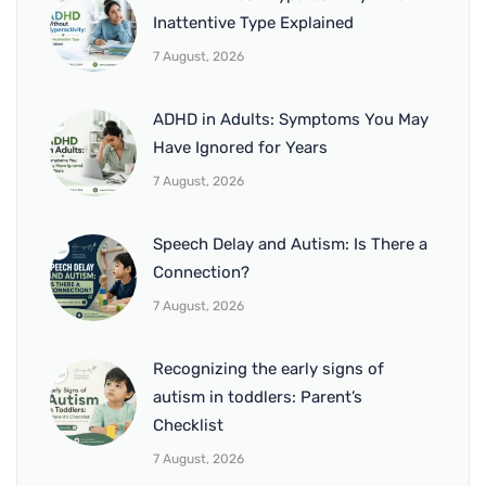
Inattentive Type Explained
7 August, 2026
ADHD in Adults: Symptoms You May
Have Ignored for Years
7 August, 2026
Speech Delay and Autism: Is There a
Connection?
7 August, 2026
Recognizing the early signs of
autism in toddlers: Parent’s
Checklist
7 August, 2026