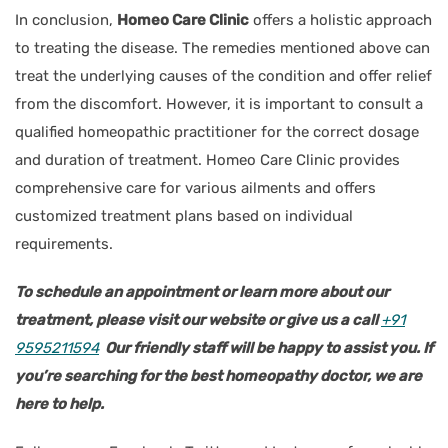
In conclusion,
Homeo Care Clinic
offers a holistic approach
to treating the disease. The remedies mentioned above can
treat the underlying causes of the condition and offer relief
from the discomfort. However, it is important to consult a
qualified homeopathic practitioner for the correct dosage
and duration of treatment. Homeo Care Clinic provides
comprehensive care for various ailments and offers
customized treatment plans based on individual
requirements.
To schedule an appointment or learn more about our
treatment, please visit our website or give us a call
+91
9595211594
Our friendly staff will be happy to assist you. If
you’re searching for the best homeopathy doctor, we are
here to help.