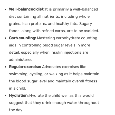
Well-balanced diet:
It is primarily a well-balanced
diet containing all nutrients, including whole
grains, lean proteins, and healthy fats. Sugary
foods, along with refined carbs, are to be avoided.
Carb counting:
Mastering carbohydrate counting
aids in controlling blood sugar levels in more
detail, especially when insulin injections are
administered.
Regular exercise:
Advocates exercises like
swimming, cycling, or walking as it helps maintain
the blood sugar level and maintain overall fitness
in a child.
Hydration:
Hydrate the child well as this would
suggest that they drink enough water throughout
the day.