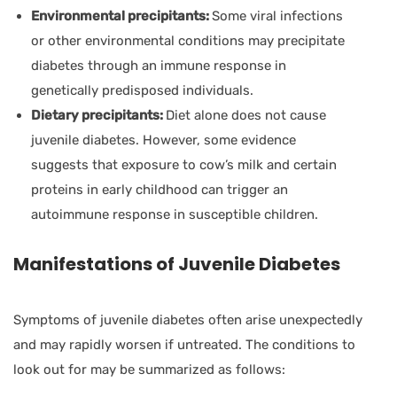
Environmental precipitants:
Some viral infections
or other environmental conditions may precipitate
diabetes through an immune response in
genetically predisposed individuals.
Dietary precipitants:
Diet alone does not cause
juvenile diabetes. However, some evidence
suggests that exposure to cow’s milk and certain
proteins in early childhood can trigger an
autoimmune response in susceptible children.
Manifestations of Juvenile Diabetes
Symptoms of juvenile diabetes often arise unexpectedly
and may rapidly worsen if untreated. The conditions to
look out for may be summarized as follows: