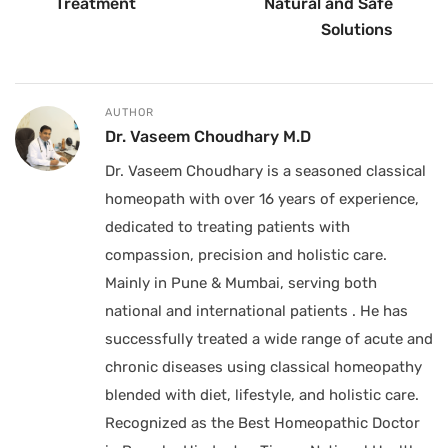
Treatment
Natural and Safe
Solutions
AUTHOR
Dr. Vaseem Choudhary M.D
Dr. Vaseem Choudhary is a seasoned classical
homeopath with over 16 years of experience,
dedicated to treating patients with
compassion, precision and holistic care.
Mainly in Pune & Mumbai, serving both
national and international patients . He has
successfully treated a wide range of acute and
chronic diseases using classical homeopathy
blended with diet, lifestyle, and holistic care.
Recognized as the Best Homeopathic Doctor