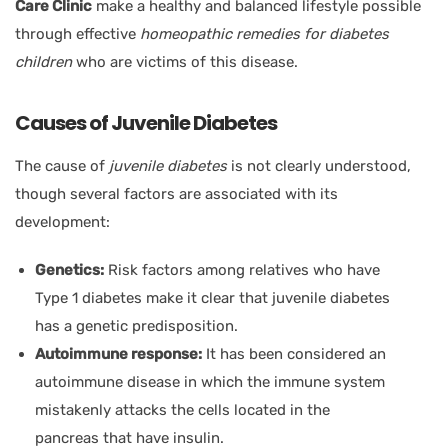
Care Clinic
make a healthy and balanced lifestyle possible
through effective
homeopathic remedies for diabetes
children
who are victims of this disease.
Causes of Juvenile Diabetes
The cause of
juvenile diabetes
is not clearly understood,
though several factors are associated with its
development:
Genetics:
Risk factors among relatives who have
Type 1 diabetes make it clear that juvenile diabetes
has a genetic predisposition.
Autoimmune response:
It has been considered an
autoimmune disease in which the immune system
mistakenly attacks the cells located in the
pancreas that have insulin.