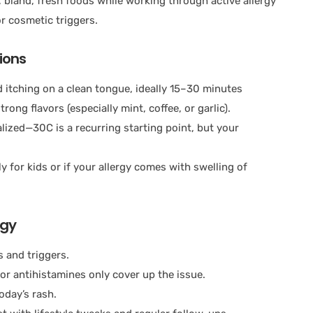
land, fresh foods while working through active allergy
r cosmetic triggers.
ions
 itching on a clean tongue, ideally 15–30 minutes
rong flavors (especially mint, coffee, or garlic).
ized—30C is a recurring starting point, but your
y for kids or if your allergy comes with swelling of
rgy
s and triggers.
or antihistamines only cover up the issue.
oday’s rash.