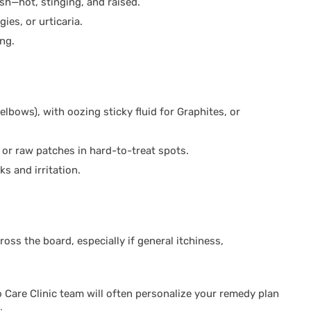
sh—hot, stinging, and raised.
ies, or urticaria.
ing.
 elbows), with oozing sticky fluid for Graphites, or
or raw patches in hard-to-treat spots.
ks and irritation.
oss the board, especially if general itchiness,
Care Clinic team will often personalize your remedy plan