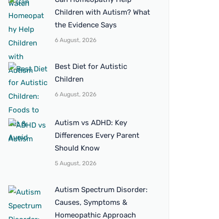
Children with Autism? What
the Evidence Says
6 August, 2026
Best Diet for Autistic
Children
6 August, 2026
Autism vs ADHD: Key
Differences Every Parent
Should Know
5 August, 2026
Autism Spectrum Disorder:
Causes, Symptoms &
Homeopathic Approach