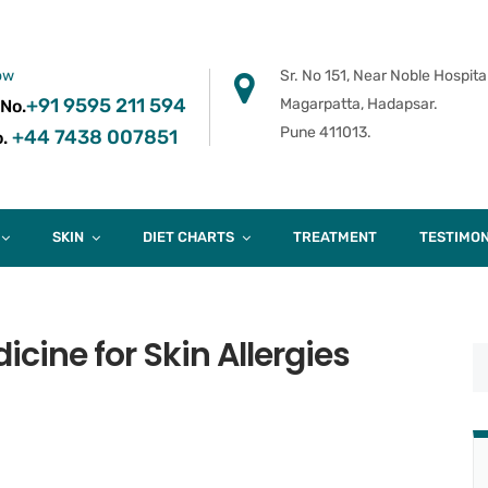
ow
Sr. No 151, Near Noble Hospital
+91 9595 211 594
Magarpatta, Hadapsar.
 No.
Pune 411013.
+44 7438 007851
.
SKIN
DIET CHARTS
TREATMENT
TESTIMON
cine for Skin Allergies