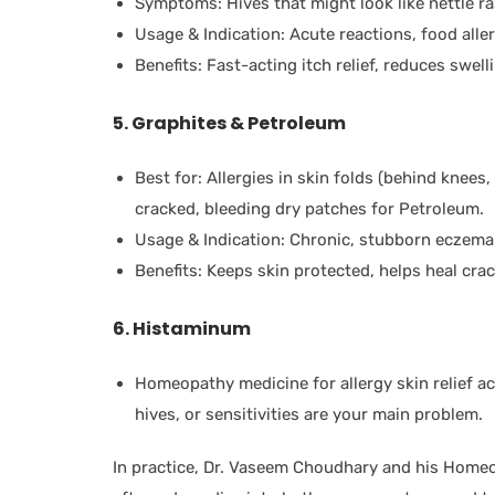
Symptoms: Hives that might look like nettle ra
Usage & Indication: Acute reactions, food allerg
Benefits: Fast-acting itch relief, reduces swell
5. Graphites & Petroleum
Best for: Allergies in skin folds (behind knees,
cracked, bleeding dry patches for Petroleum.
Usage & Indication: Chronic, stubborn eczema 
Benefits: Keeps skin protected, helps heal crac
6. Histaminum
Homeopathy medicine for allergy skin relief acr
hives, or sensitivities are your main problem.
In practice, Dr. Vaseem Choudhary and his Homeo 