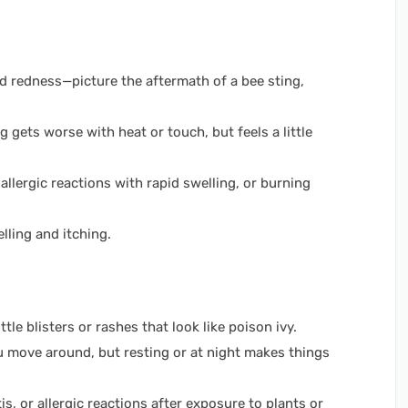
and redness—picture the aftermath of a bee sting,
 gets worse with heat or touch, but feels a little
 allergic reactions with rapid swelling, or burning
lling and itching.
ttle blisters or rashes that look like poison ivy.
 move around, but resting or at night makes things
s, or allergic reactions after exposure to plants or