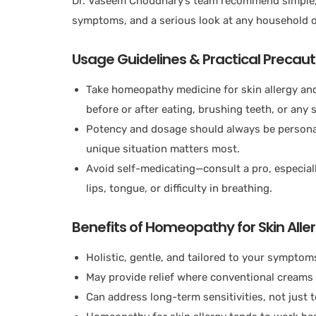
Dr. Vaseem Choudhary’s team recommend simple, b
symptoms, and a serious look at any household o
Usage Guidelines & Practical Precaut
Take homeopathy medicine for skin allergy and
before or after eating, brushing teeth, or any st
Potency and dosage should always be personal
unique situation matters most.
Avoid self-medicating—consult a pro, especiall
lips, tongue, or difficulty in breathing.
Benefits of Homeopathy for Skin Alle
Holistic, gentle, and tailored to your symptom
May provide relief where conventional creams 
Can address long-term sensitivities, not just t