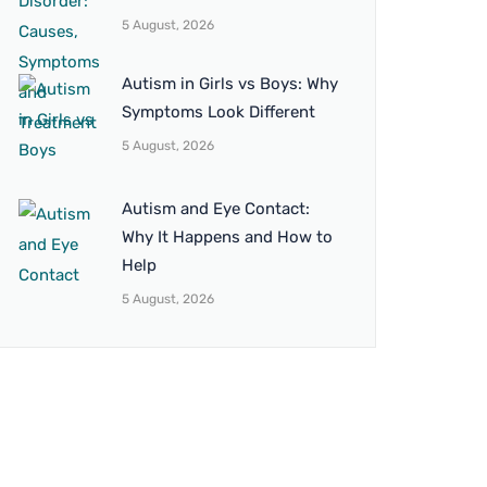
5 August, 2026
Autism in Girls vs Boys: Why
Symptoms Look Different
5 August, 2026
Autism and Eye Contact:
Why It Happens and How to
Help
5 August, 2026