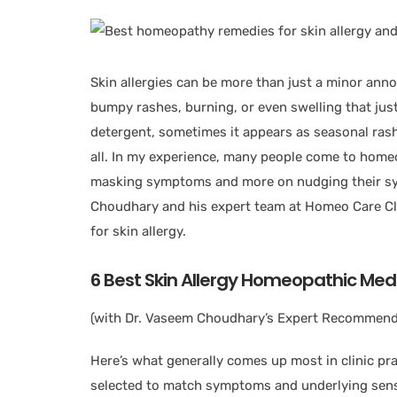
Skin allergies can be more than just a minor ann
bumpy rashes, burning, or even swelling that just
detergent, sometimes it appears as seasonal rash
all. In my experience, many people come to home
masking symptoms and more on nudging their sys
Choudhary and his expert team at Homeo Care Cli
for skin allergy.
6 Best Skin Allergy Homeopathic
Medi
(with Dr. Vaseem Choudhary’s Expert Recommend
Here’s what generally comes up most in clinic pra
selected to match symptoms and underlying sensi