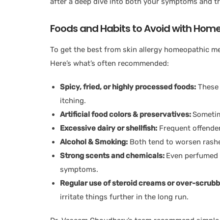
after a deep dive into both your symptoms and tr
Foods and Habits to Avoid with Homeo
To get the best from skin allergy homeopathic medi
Here’s what’s often recommended:
Spicy, fried, or highly processed foods:
These 
itching.
Artificial food colors & preservatives:
Sometime
Excessive dairy or shellfish:
Frequent offenders
Alcohol & Smoking:
Both tend to worsen rash
Strong scents and chemicals:
Even perfumed 
symptoms.
Regular use of steroid creams or over-scrubb
irritate things further in the long run.