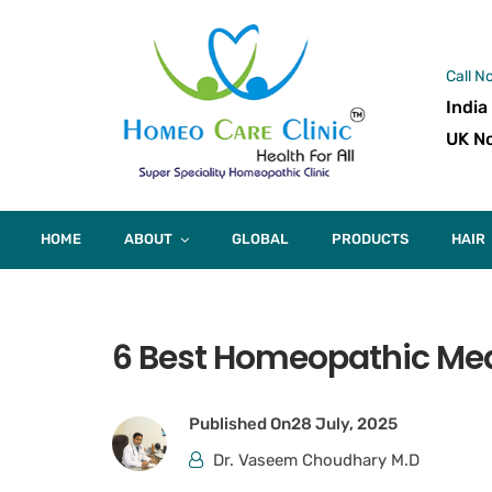
Call N
India
UK No
HOME
ABOUT
GLOBAL
PRODUCTS
HAIR
6 Best Homeopathic Medi
Published On
28 July, 2025
Dr. Vaseem Choudhary M.D