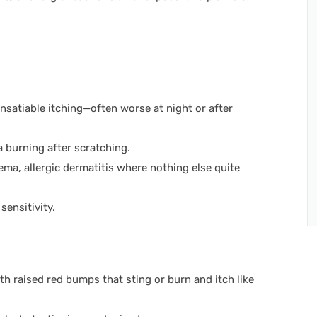
 insatiable itching—often worse at night or after
 burning after scratching.
ema, allergic dermatitis where nothing else quite
sensitivity.
ith raised red bumps that sting or burn and itch like