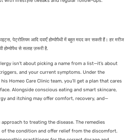
t with lifestyle tweaks and regular follow-ups.
्रेफाइट्स, पेट्रोलियम आदि दवाएँ होम्योपैथी में बहुत मदद कर सकती हैं। हर मरीज
होम्योपैथ से सलाह ज़रूरी है.
ergy isn’t about picking a name from a list—it’s about
r triggers, and your current symptoms. Under the
is Homeo Care Clinic team, you’ll get a plan that cares
urface. Alongside conscious eating and smart skincare,
rgy and itching may offer comfort, recovery, and—
c approach to treating the disease. The remedies
of the condition and offer relief from the discomfort.
omeopathic practitioner for the correct dosage and