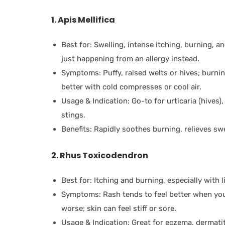
1. Apis Mellifica
Best for: Swelling, intense itching, burning, 
just happening from an allergy instead.
Symptoms: Puffy, raised welts or hives; burning
better with cold compresses or cool air.
Usage & Indication: Go-to for urticaria (hives),
stings.
Benefits: Rapidly soothes burning, relieves swe
2. Rhus Toxicodendron
Best for: Itching and burning, especially with li
Symptoms: Rash tends to feel better when you
worse; skin can feel stiff or sore.
Usage & Indication: Great for eczema, dermatiti