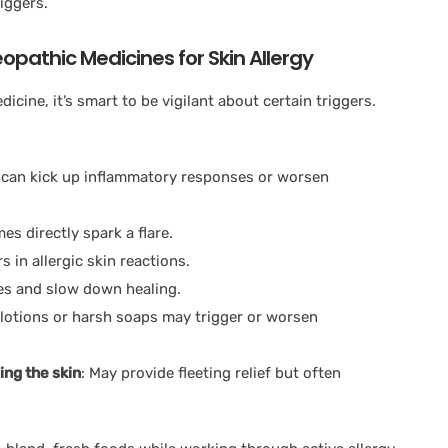
iggers.
pathic Medicines for Skin Allergy
cine, it’s smart to be vigilant about certain triggers.
can kick up inflammatory responses or worsen
s directly spark a flare.
 in allergic skin reactions.
es and slow down healing.
lotions or harsh soaps may trigger or worsen
ing the skin
: May provide fleeting relief but often