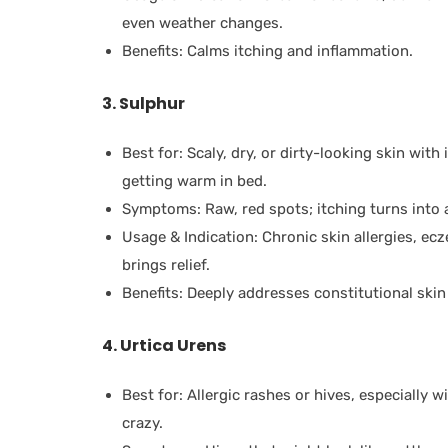
even weather changes.
Benefits: Calms itching and inflammation.
3. Sulphur
Best for: Scaly, dry, or dirty-looking skin with
getting warm in bed.
Symptoms: Raw, red spots; itching turns into a
Usage & Indication: Chronic skin allergies, ecz
brings relief.
Benefits: Deeply addresses constitutional skin 
4. Urtica Urens
Best for: Allergic rashes or hives, especially w
crazy.