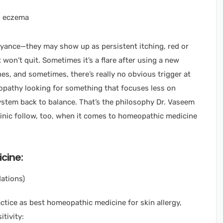
oyance—they may show up as persistent itching, red or
 won’t quit. Sometimes it’s a flare after using a new
es, and sometimes, there’s really no obvious trigger at
opathy looking for something that focuses less on
tem back to balance. That’s the philosophy Dr. Vaseem
nic follow, too, when it comes to homeopathic medicine
cine:
ations)
ctice as best homeopathic medicine for skin allergy,
tivity: