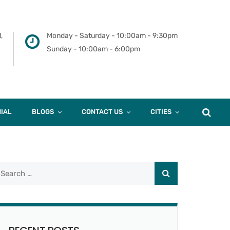
,
Monday - Saturday - 10:00am - 9:30pm
Sunday - 10:00am - 6:00pm
IAL
BLOGS
CONTACT US
CITIES