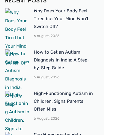
RECENT POSTS
Why Does Your Body Feel
Tired but Your Mind Won’t
Switch Off?
6 August, 2026
How to Get an Autism
Diagnosis in India: A Step-
by-Step Guide
6 August, 2026
High-Functioning Autism in
Children: Signs Parents
Often Miss
6 August, 2026
Can Homeopathy Help