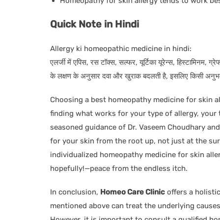
Homeopathy for skin allergy tends to work bes
Quick Note in Hindi
Allergy ki homeopathic medicine in hindi:
एलर्जी में एपिस, रस टॉक्स, सल्फर, यूर्टिका यूरेन्स, हिस्टामिनम, ग
के लक्षण के अनुसार दवा और खुराक बदलती है, इसलिए किसी अनुभवी 
Choosing a best homeopathy medicine for skin all
finding what works for your type of allergy, you
seasoned guidance of Dr. Vaseem Choudhary and h
for your skin from the root up, not just at the s
individualized homeopathy medicine for skin alle
hopefully!—peace from the endless itch.
In conclusion,
Homeo Care Clinic
offers a holisti
mentioned above can treat the underlying causes 
However, it is important to consult a qualified h