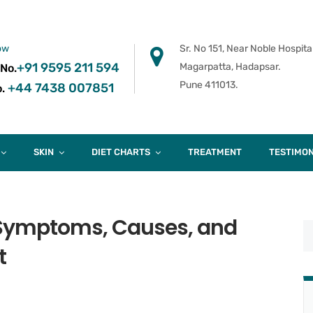
ow
Sr. No 151, Near Noble Hospital
+91 9595 211 594
Magarpatta, Hadapsar.
 No.
Pune 411013.
+44 7438 007851
.
SKIN
DIET CHARTS
TREATMENT
TESTIMON
– Symptoms, Causes, and
t