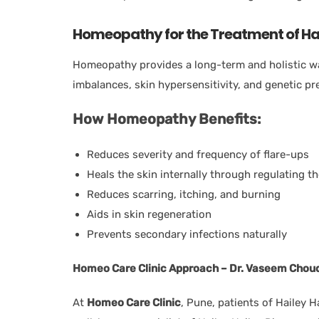
Homeopathy for the Treatment of Hai
Homeopathy provides a long-term and holistic wa
imbalances, skin hypersensitivity, and genetic pr
How Homeopathy Benefits:
Reduces severity and frequency of flare-ups
Heals the skin internally through regulating 
Reduces scarring, itching, and burning
Aids in skin regeneration
Prevents secondary infections naturally
Homeo Care Clinic Approach – Dr. Vaseem Chou
At
Homeo Care Clinic
, Pune, patients of Hailey 