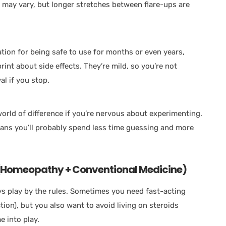
e may vary, but longer stretches between flare-ups are
ion for being safe to use for months or even years,
rint about side effects. They’re mild, so you’re not
al if you stop.
rld of difference if you’re nervous about experimenting.
means you’ll probably spend less time guessing and more
 (Homeopathy + Conventional Medicine)
ays play by the rules. Sometimes you need fast-acting
ction), but you also want to avoid living on steroids
e into play.