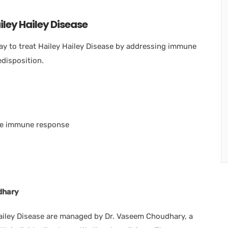
ley Hailey Disease
y to treat Hailey Hailey Disease by addressing immune
edisposition.
the immune response
dhary
Hailey Disease are managed by Dr. Vaseem Choudhary, a