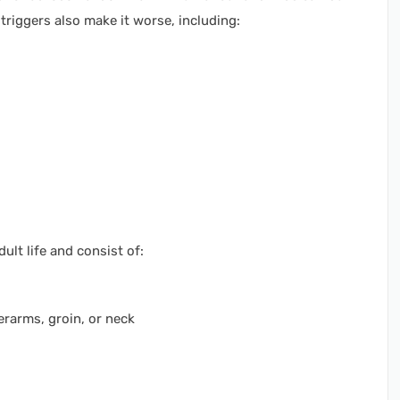
triggers also make it worse, including:
ult life and consist of:
erarms, groin, or neck