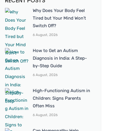
RECENT POSTS
Why Does Your Body Feel
Tired but Your Mind Won’t
Switch Off?
6 August, 2026
How to Get an Autism
Diagnosis in India: A Step-
by-Step Guide
6 August, 2026
High-Functioning Autism in
Children: Signs Parents
Often Miss
6 August, 2026
Can Homeopathy Help