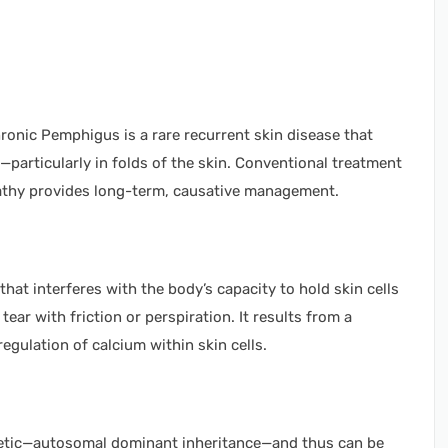
ronic Pemphigus is a rare recurrent skin disease that
s—particularly in folds of the skin. Conventional treatment
thy provides long-term, causative management.
that interferes with the body’s capacity to hold skin cells
 tear with friction or perspiration. It results from a
egulation of calcium within skin cells.
enetic—autosomal dominant inheritance—and thus can be