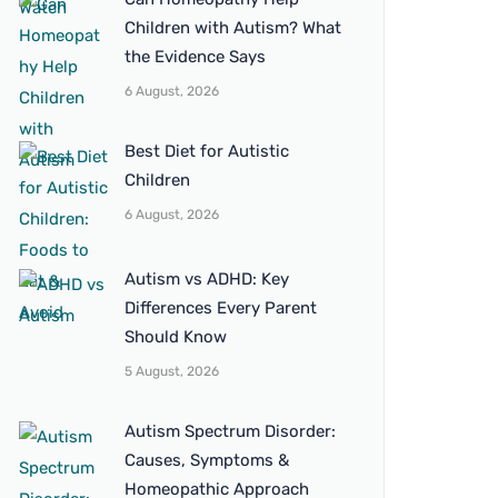
Children with Autism? What
the Evidence Says
6 August, 2026
Best Diet for Autistic
Children
6 August, 2026
Autism vs ADHD: Key
Differences Every Parent
Should Know
5 August, 2026
Autism Spectrum Disorder:
Causes, Symptoms &
Homeopathic Approach