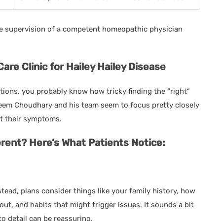
he supervision of a competent homeopathic physician
e Clinic for Hailey Hailey Disease
itions, you probably know how tricky finding the “right”
aseem Choudhary and his team seem to focus pretty closely
st their symptoms.
rent? Here’s What Patients Notice:
stead, plans consider things like your family history, how
out, and habits that might trigger issues. It sounds a bit
to detail can be reassuring.