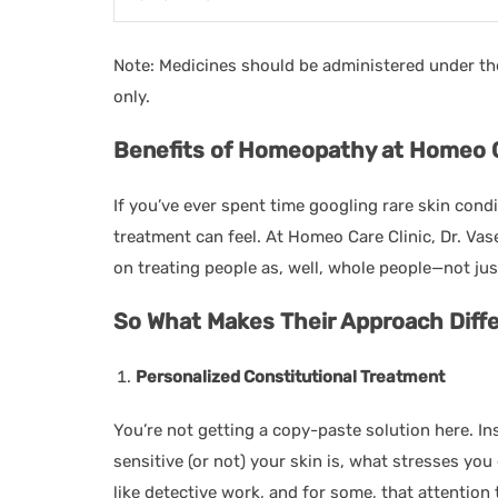
Note: Medicines should be administered under t
only.
Benefits of Homeopathy at Homeo Car
If you’ve ever spent time googling rare skin cond
treatment can feel. At Homeo Care Clinic, Dr. V
on treating people as, well, whole people—not ju
So What Makes Their Approach Diffe
Personalized Constitutional Treatment
You’re not getting a copy-paste solution here. In
sensitive (or not) your skin is, what stresses you 
like detective work, and for some, that attention 