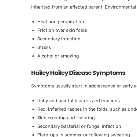
inherited from an affected parent. Environmental 
Heat and perspiration
Friction over skin folds
Secondary infection
Stress
Alcohol or smoking
Hailey Hailey Disease Symptoms
Symptoms usually start in adolescence or early ad
Itchy and painful blisters and erosions
Red, inflamed rashes in the folds, such as und
Skin crusting and fissuring
Secondary bacterial or fungal infection
Flare-ups in summer or following sweating