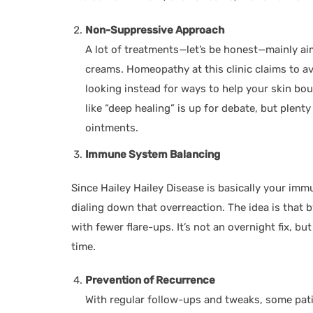
Non-Suppressive Approach
A lot of treatments—let’s be honest—mainly ai
creams. Homeopathy at this clinic claims to a
looking instead for ways to help your skin bou
like “deep healing” is up for debate, but plen
ointments.
Immune System Balancing
Since Hailey Hailey Disease is basically your im
dialing down that overreaction. The idea is that b
with fewer flare-ups. It’s not an overnight fix, bu
time.
Prevention of Recurrence
With regular follow-ups and tweaks, some pa