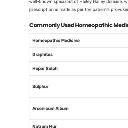
well-known specialist of Hailey Hailey Disease, w
prescription is made as per the patient’s provoker
Commonly Used Homeopathic Medicin
Homeopathic Medicine
Graphites
Hepar Sulph
Sulphur
Arsenicum Album
Natrum Mur