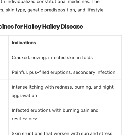
ith individualized constitutional medicines. The
s, skin type, genetic predisposition, and lifestyle.
es for Hailey Hailey Disease
Indications
Cracked, oozing, infected skin in folds
Painful, pus-filled eruptions, secondary infection
Intense itching with redness, burning, and night
aggravation
Infected eruptions with burning pain and
restlessness
Skin eruptions that worsen with sun and stress