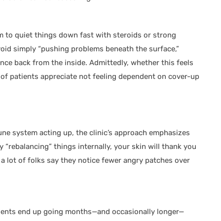
m to quiet things down fast with steroids or strong
void simply “pushing problems beneath the surface,”
nce back from the inside. Admittedly, whether this feels
ty of patients appreciate not feeling dependent on cover-up
mune system acting up, the clinic’s approach emphasizes
y “rebalancing” things internally, your skin will thank you
t a lot of folks say they notice fewer angry patches over
tients end up going months—and occasionally longer—