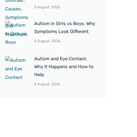
5 August, 2026
Autism in Girls vs Boys: Why
Symptoms Look Different
5 August, 2026
Autism and Eye Contact:
Why It Happens and How to
Help
5 August, 2026