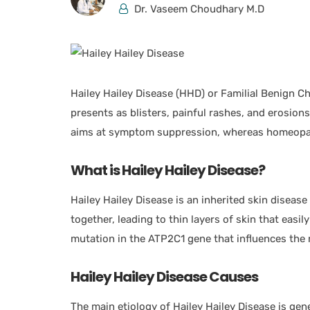
Dr. Vaseem Choudhary M.D
Hailey Hailey Disease (HHD) or Familial Benign Ch
presents as blisters, painful rashes, and erosion
aims at symptom suppression, whereas homeopa
What is Hailey Hailey Disease?
Hailey Hailey Disease is an inherited skin disease 
together, leading to thin layers of skin that easily
mutation in the ATP2C1 gene that influences the r
Hailey Hailey Disease Causes
The main etiology of Hailey Hailey Disease is g