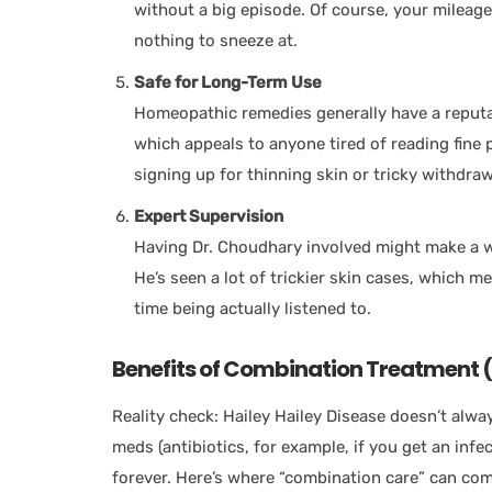
without a big episode. Of course, your mileag
nothing to sneeze at.
Safe for Long-Term Use
Homeopathic remedies generally have a reputat
which appeals to anyone tired of reading fine p
signing up for thinning skin or tricky withdraw
Expert Supervision
Having Dr. Choudhary involved might make a wo
He’s seen a lot of trickier skin cases, which 
time being actually listened to.
Benefits of Combination Treatment
Reality check: Hailey Hailey Disease doesn’t alw
meds (antibiotics, for example, if you get an infe
forever. Here’s where “combination care” can com