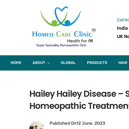
Call N
India
UK No
HOME
ABOUT
GLOBAL
PRODUCTS
HAIR
Hailey Hailey Disease 
Homeopathic Treatmen
Published On
12 June, 2023