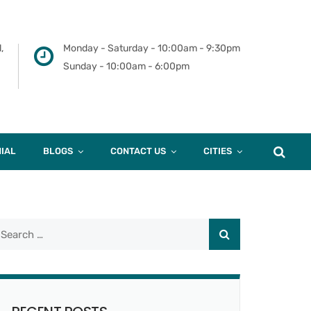
,
Monday - Saturday - 10:00am - 9:30pm
Sunday - 10:00am - 6:00pm
IAL
BLOGS
CONTACT US
CITIES