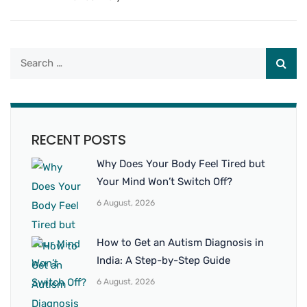
RECENT POSTS
Why Does Your Body Feel Tired but
Your Mind Won’t Switch Off?
6 August, 2026
How to Get an Autism Diagnosis in
India: A Step-by-Step Guide
6 August, 2026