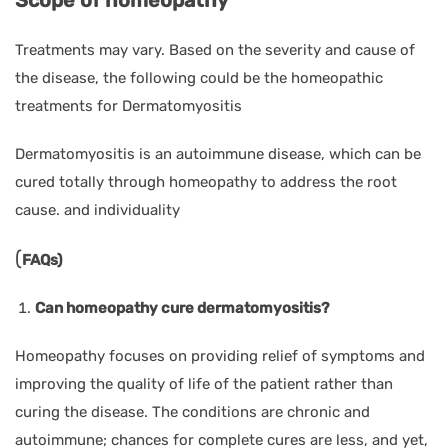
Treatments may vary. Based on the severity and cause of
the disease, the following could be the homeopathic
treatments for Dermatomyositis
Dermatomyositis is an autoimmune disease, which can be
cured totally through homeopathy to address the root
cause. and individuality
(
FAQs)
Can homeopathy cure dermatomyositis?
Homeopathy focuses on providing relief of symptoms and
improving the quality of life of the patient rather than
curing the disease. The conditions are chronic and
autoimmune; chances for complete cures are less, and yet,