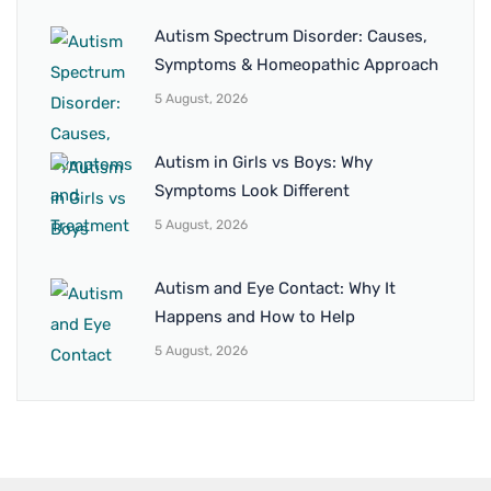
Autism Spectrum Disorder: Causes,
Symptoms & Homeopathic Approach
5 August, 2026
Autism in Girls vs Boys: Why
Symptoms Look Different
5 August, 2026
Autism and Eye Contact: Why It
Happens and How to Help
5 August, 2026