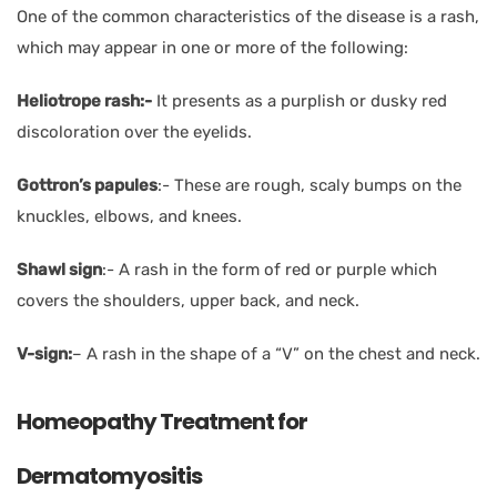
One of the common characteristics of the disease is a rash,
which may appear in one or more of the following:
Heliotrope rash:-
It presents as a purplish or dusky red
discoloration over the eyelids.
Gottron’s papules
:- These are rough, scaly bumps on the
knuckles, elbows, and knees.
Shawl sign
:- A rash in the form of red or purple which
covers the shoulders, upper back, and neck.
V-sign:
– A rash in the shape of a “V” on the chest and neck.
Homeopathy Treatment for
Dermatomyositis