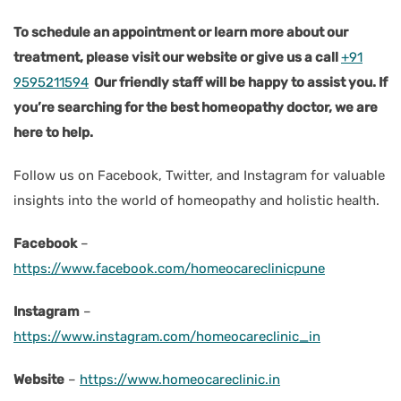
To schedule an appointment or learn more about our
treatment, please visit our website or give us a call
+91
9595211594
Our friendly staff will be happy to assist you. If
you’re searching for the best homeopathy doctor, we are
here to help.
Follow us on Facebook, Twitter, and Instagram for valuable
insights into the world of homeopathy and holistic health.
Facebook
–
https://www.facebook.com/homeocareclinicpune
Instagram
–
https://www.instagram.com/homeocareclinic_in
Website
–
https://www.homeocareclinic.in