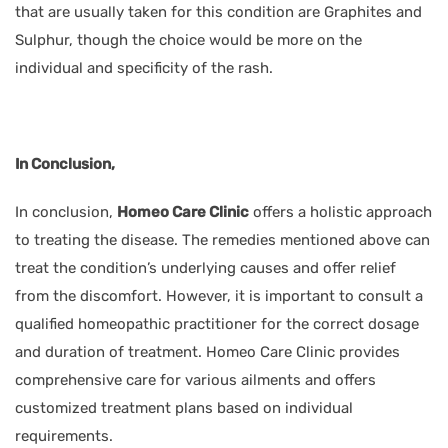
that are usually taken for this condition are Graphites and
Sulphur, though the choice would be more on the
individual and specificity of the rash.
In Conclusion,
In conclusion,
Homeo Care Clinic
offers a holistic approach
to treating the disease. The remedies mentioned above can
treat the condition’s underlying causes and offer relief
from the discomfort. However, it is important to consult a
qualified homeopathic practitioner for the correct dosage
and duration of treatment. Homeo Care Clinic provides
comprehensive care for various ailments and offers
customized treatment plans based on individual
requirements.