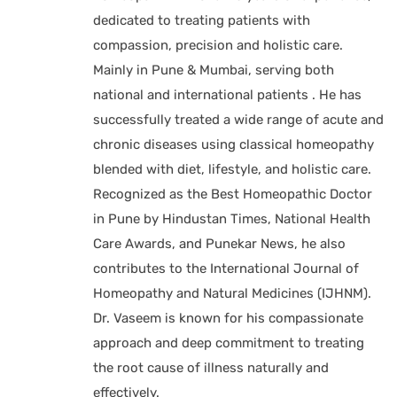
dedicated to treating patients with
compassion, precision and holistic care.
Mainly in Pune & Mumbai, serving both
national and international patients . He has
successfully treated a wide range of acute and
chronic diseases using classical homeopathy
blended with diet, lifestyle, and holistic care.
Recognized as the Best Homeopathic Doctor
in Pune by Hindustan Times, National Health
Care Awards, and Punekar News, he also
contributes to the International Journal of
Homeopathy and Natural Medicines (IJHNM).
Dr. Vaseem is known for his compassionate
approach and deep commitment to treating
the root cause of illness naturally and
effectively.