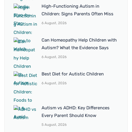
High-Functioning Autism in
Children: Signs Parents Often Miss
6 August, 2026
Can Homeopathy Help Children with
Autism? What the Evidence Says
6 August, 2026
Best Diet for Autistic Children
6 August, 2026
Autism vs ADHD: Key Differences
Every Parent Should Know
5 August, 2026