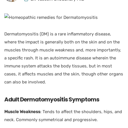
Dermatomyositis (DM) is a rare inflammatory disease,
where the impact is generally both on the skin and on the
muscles through muscle weakness and, more importantly,
a specific rash. It is an autoimmune disease wherein the
immune system attacks the body tissues, but in most
cases, it affects muscles and the skin, though other organs
can also be involved.
Adult Dermatomyositis Symptoms
Muscle Weakness
: Tends to affect the shoulders, hips, and
neck. Commonly symmetrical and progressive.