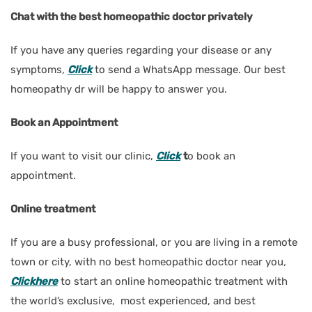
Chat with the best homeopathic doctor privately
If you have any queries regarding your disease or any
symptoms
,
Click
to send a WhatsApp message. Our best
homeopathy dr will be happy to answer you.
Book an Appointment
If you want to visit our clinic,
Click
t
o book an
appointment.
Online treatment
If you are a busy professional, or you are living in a remote
town or city, with no best homeopathic doctor near you
,
Clickhere
to start an online homeopathic treatment with
the world’s exclusive, most experienced, and best