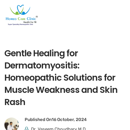
Gentle Healing for
Dermatomyositis:
Homeopathic Solutions for
Muscle Weakness and Skin
Rash
Published On
16 October, 2024
Dr. Vaseem Choudhary M.D