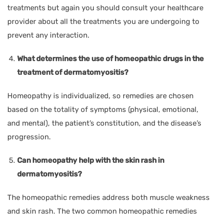
treatments but again you should consult your healthcare
provider about all the treatments you are undergoing to
prevent any interaction.
What determines the use of homeopathic drugs in the
treatment of dermatomyositis?
Homeopathy is individualized, so remedies are chosen
based on the totality of symptoms (physical, emotional,
and mental), the patient’s constitution, and the disease’s
progression.
Can homeopathy help with the skin rash in
dermatomyositis?
The homeopathic remedies address both muscle weakness
and skin rash. The two common homeopathic remedies