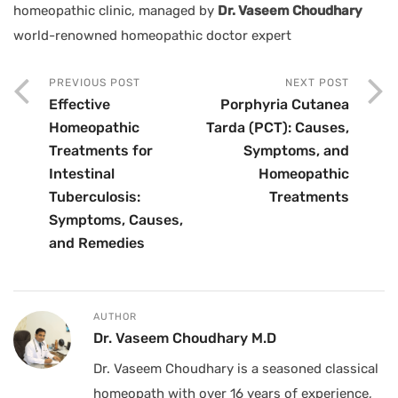
homeopathic clinic, managed by
Dr. Vaseem Choudhary
world-renowned homeopathic doctor expert
PREVIOUS POST
NEXT POST
Effective
Porphyria Cutanea
Homeopathic
Tarda (PCT): Causes,
Treatments for
Symptoms, and
Intestinal
Homeopathic
Tuberculosis:
Treatments
Symptoms, Causes,
and Remedies
AUTHOR
Dr. Vaseem Choudhary M.D
Dr. Vaseem Choudhary is a seasoned classical
homeopath with over 16 years of experience,