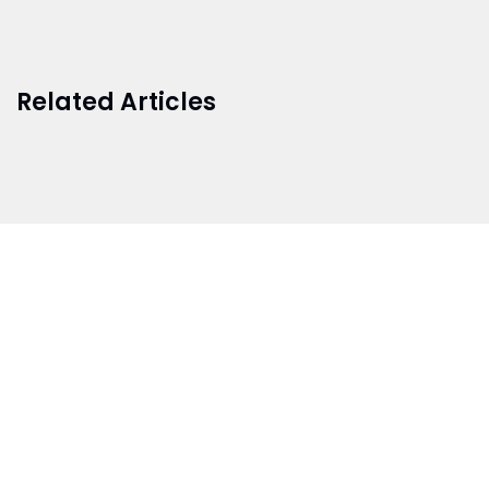
Related Articles
BRANCH 1
Address:
Sr. No 151/21/1, Magarpatta Rd, next to Kalika
Dairy, North Hadapsar, Hadapsar, Pune, Maharashtra
411028