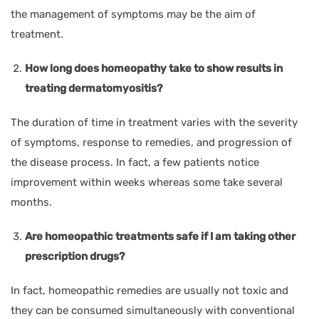
the management of symptoms may be the aim of
treatment.
How long does homeopathy take to show results in
treating dermatomyositis?
The duration of time in treatment varies with the severity
of symptoms, response to remedies, and progression of
the disease process. In fact, a few patients notice
improvement within weeks whereas some take several
months.
Are homeopathic treatments safe if I am taking other
prescription drugs?
In fact, homeopathic remedies are usually not toxic and
they can be consumed simultaneously with conventional