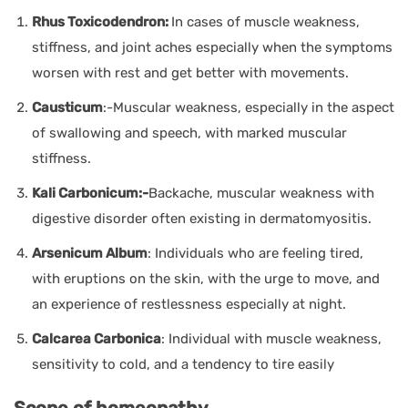
Rhus Toxicodendron:
In cases of muscle weakness,
stiffness, and joint aches especially when the symptoms
worsen with rest and get better with movements.
Causticum
:-Muscular weakness, especially in the aspect
of swallowing and speech, with marked muscular
stiffness.
Kali Carbonicum:-
Backache, muscular weakness with
digestive disorder often existing in dermatomyositis.
Arsenicum Album
: Individuals who are feeling tired,
with eruptions on the skin, with the urge to move, and
an experience of restlessness especially at night.
Calcarea Carbonica
: Individual with muscle weakness,
sensitivity to cold, and a tendency to tire easily
Scope of homeopathy