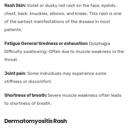
Rash Skin:
Violet or dusky red rash on the face, eyelids,
chest, back, knuckles, elbows, and knees. This rash is one
of the earliest manifestations of the disease in most
patients.
Fatigue General tiredness or exhaustion:
Dysphagia
Difficulty swallowing:-Often due to muscle weakness in the
throat.
Joint pain
: Some individuals may experience some
stiffness or discomfort.
Shortness of breath:
Severe muscle weakness often leads
to shortness of breath.
Dermatomyositis Rash