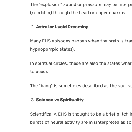
The “explosion” sound or pressure may be interp
(kundalini) through the head or upper chakras.
Astral or Lucid Dreaming
Many EHS episodes happen when the brain is tra
hypnopompic states).
In spiritual circles, these are also the states wh
to occur.
The “bang” is sometimes described as the soul s
Science vs Spirituality
Scientifically, EHS is thought to be a brief glitc
bursts of neural activity are misinterpreted as s