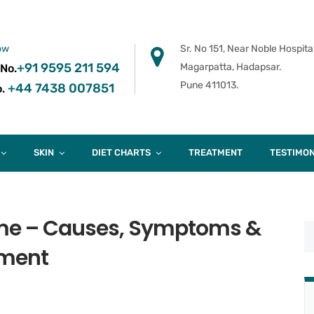
ow
Sr. No 151, Near Noble Hospital
+91 9595 211 594
Magarpatta, Hadapsar.
 No.
Pune 411013.
+44 7438 007851
.
SKIN
DIET CHARTS
TREATMENT
TESTIMON
me – Causes, Symptoms &
tment