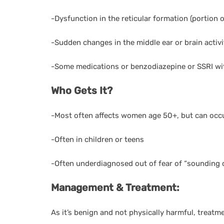
-Dysfunction in the reticular formation (portion 
-Sudden changes in the middle ear or brain activi
-Some medications or benzodiazepine or SSRI wi
Who Gets It?
-Most often affects women age 50+, but can occu
-Often in children or teens
-Often underdiagnosed out of fear of “sounding 
Management & Treatment:
As it’s benign and not physically harmful, treatme