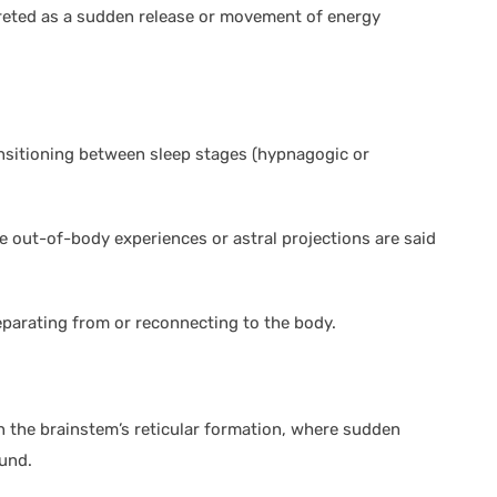
reted as a sudden release or movement of energy
nsitioning between sleep stages (hypnagogic or
ere out-of-body experiences or astral projections are said
eparating from or reconnecting to the body.
h in the brainstem’s reticular formation, where sudden
ound.