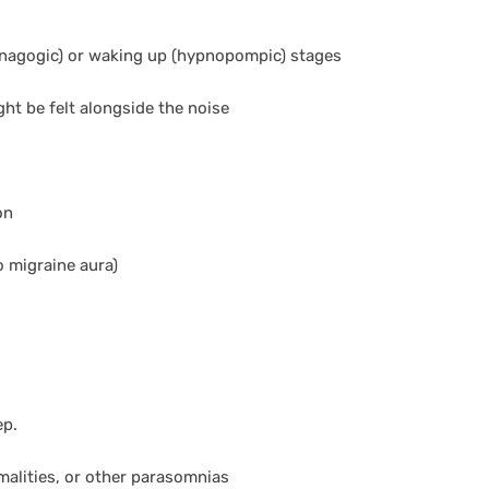
ypnagogic) or waking up (hypnopompic) stages
ght be felt alongside the noise
on
 migraine aura)
ep.
malities, or other parasomnias