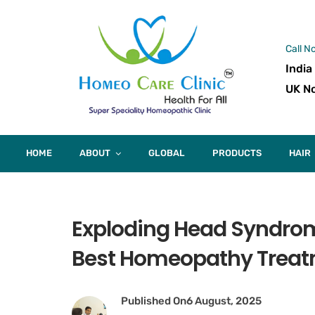
Call N
India
UK No
HOME
ABOUT
GLOBAL
PRODUCTS
HAIR
Exploding Head Syndro
Best Homeopathy Trea
Published On
6 August, 2025