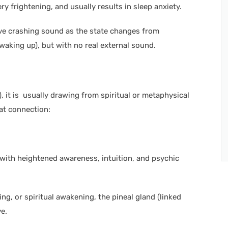
ery frightening, and usually results in sleep anxiety.
sive crashing sound as the state changes from
waking up), but with no real external sound.
), it is usually drawing from spiritual or metaphysical
at connection:
ed with heightened awareness, intuition, and psychic
ng, or spiritual awakening, the pineal gland (linked
e.