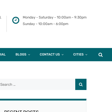
,
Monday - Saturday - 10:00am - 9:30pm
Sunday - 10:00am - 6:00pm
IAL
BLOGS
CONTACT US
CITIES