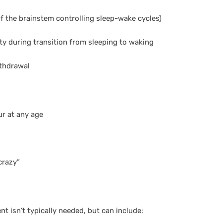
of the brainstem controlling sleep-wake cycles)
ty during transition from sleeping to waking
thdrawal
r at any age
crazy”
nt isn’t typically needed, but can include: