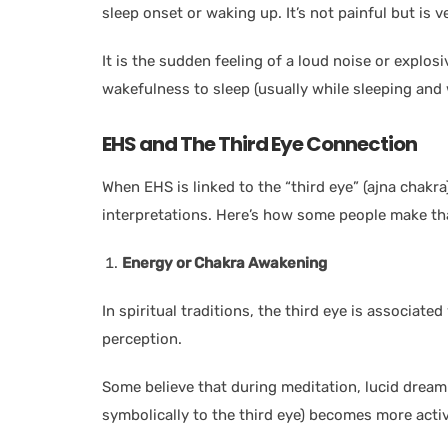
sleep onset or waking up. It’s not painful but is v
It is the sudden feeling of a loud noise or explo
wakefulness to sleep (usually while sleeping and 
EHS and The Third Eye Connection
When EHS is linked to the “third eye” (ajna chakra
interpretations. Here’s how some people make th
Energy or Chakra Awakening
In spiritual traditions, the third eye is associat
perception.
Some believe that during meditation, lucid dreami
symbolically to the third eye) becomes more activ