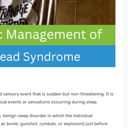
 sensory event that is sudden but non-threatening. It is
ical events or sensations occurring during sleep.
benign sleep disorder in which the individual
as bomb, gunshot, cymbals, or explosion) just before