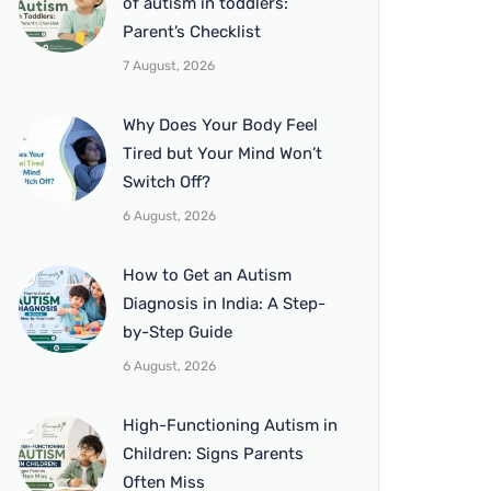
of autism in toddlers:
Parent’s Checklist
7 August, 2026
Why Does Your Body Feel
Tired but Your Mind Won’t
Switch Off?
6 August, 2026
How to Get an Autism
Diagnosis in India: A Step-
by-Step Guide
6 August, 2026
High-Functioning Autism in
Children: Signs Parents
Often Miss