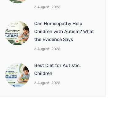
6 August, 2026
Can Homeopathy Help
Children with Autism? What
the Evidence Says
6 August, 2026
Best Diet for Autistic
Children
6 August, 2026