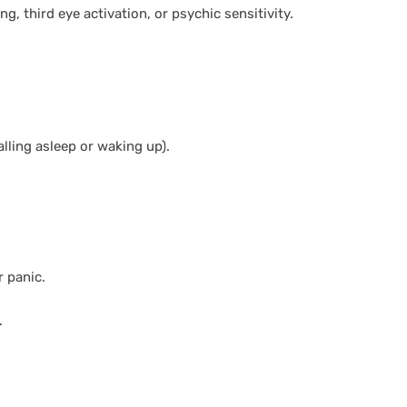
ing, third eye activation, or psychic sensitivity.
lling asleep or waking up).
r panic.
.