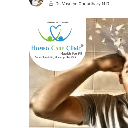
Dr. Vaseem Choudhary M.D