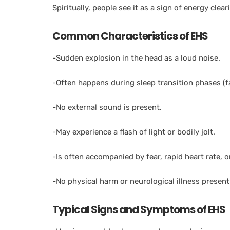
Spiritually, people see it as a sign of energy clear
Common Characteristics of EHS
-Sudden explosion in the head as a loud noise.
-Often happens during sleep transition phases (fa
-No external sound is present.
-May experience a flash of light or bodily jolt.
-Is often accompanied by fear, rapid heart rate, o
-No physical harm or neurological illness present
Typical Signs and Symptoms of EHS