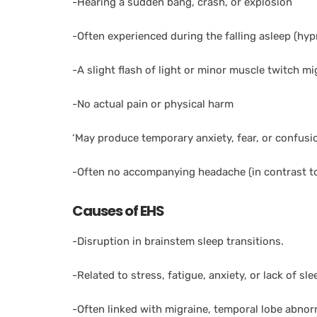
-Hearing a sudden bang, crash, or explosion
-Often experienced during the falling asleep (h
-A slight flash of light or minor muscle twitch mi
-No actual pain or physical harm
‘May produce temporary anxiety, fear, or confusi
-Often no accompanying headache (in contrast to
Causes of EHS
-Disruption in brainstem sleep transitions.
-Related to stress, fatigue, anxiety, or lack of sle
-Often linked with migraine, temporal lobe abnor