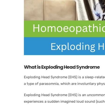
What is Exploding Head Syndrome
Exploding Head Syndrome (EHS) is a sleep-related
a type of parasomnia, which are involuntary phys
Exploding Head Syndrome (EHS) is an uncommon, 
experiences a sudden imagined loud sound (such 