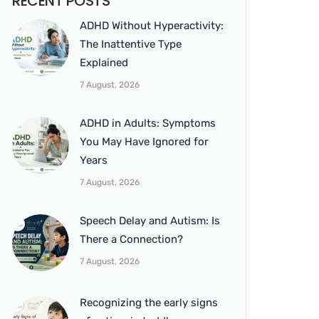
RECENT POSTS
ADHD Without Hyperactivity:
The Inattentive Type
Explained
7 August, 2026
ADHD in Adults: Symptoms
You May Have Ignored for
Years
7 August, 2026
Speech Delay and Autism: Is
There a Connection?
7 August, 2026
Recognizing the early signs