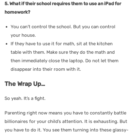
5. What if their school requires them to use an iPad for
homework?
You can’t control the school. But you can control
your house.
If they have to use it for math, sit at the kitchen
table with them. Make sure they do the math and
then immediately close the laptop. Do not let them
disappear into their room with it.
The Wrap Up…
So yeah. It’s a fight.
Parenting right now means you have to constantly battle
billionaires for your child’s attention. It is exhausting. But
you have to do it. You see them turning into these glassy-