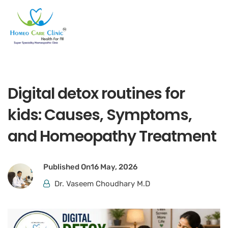
Digital detox routines for
kids: Causes, Symptoms,
and Homeopathy Treatment
Published On
16 May, 2026
Dr. Vaseem Choudhary M.D