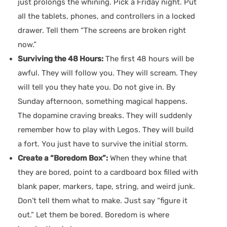
just prolongs the whining. Pick a Friday night. Put
all the tablets, phones, and controllers in a locked
drawer. Tell them “The screens are broken right
now.”
Surviving the 48 Hours:
The first 48 hours will be
awful. They will follow you. They will scream. They
will tell you they hate you. Do not give in. By
Sunday afternoon, something magical happens.
The dopamine craving breaks. They will suddenly
remember how to play with Legos. They will build
a fort. You just have to survive the initial storm.
Create a “Boredom Box”:
When they whine that
they are bored, point to a cardboard box filled with
blank paper, markers, tape, string, and weird junk.
Don’t tell them what to make. Just say “figure it
out.” Let them be bored. Boredom is where