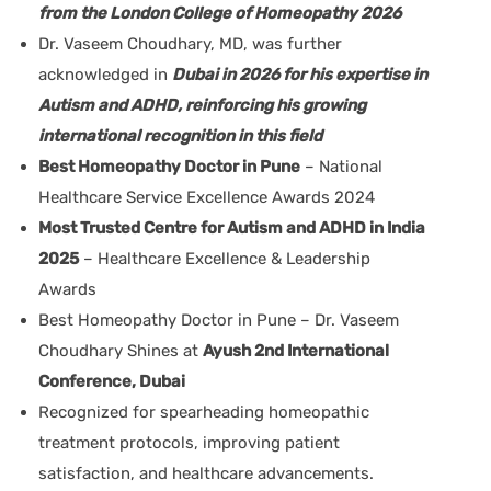
from the London College of Homeopathy 2026
Dr. Vaseem Choudhary, MD, was further
acknowledged in
Dubai in 2026 for his expertise in
Autism and ADHD, reinforcing his growing
international recognition in this field
Best Homeopathy Doctor in Pune
– National
Healthcare Service Excellence Awards 2024
Most Trusted Centre for Autism and ADHD in India
2025
– Healthcare Excellence & Leadership
Awards
Best Homeopathy Doctor in Pune – Dr. Vaseem
Choudhary Shines at
Ayush 2nd International
Conference, Dubai
Recognized for spearheading homeopathic
treatment protocols, improving patient
satisfaction, and healthcare advancements.