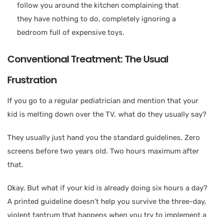
follow you around the kitchen complaining that
they have nothing to do, completely ignoring a
bedroom full of expensive toys.
Conventional Treatment: The Usual
Frustration
If you go to a regular pediatrician and mention that your
kid is melting down over the TV, what do they usually say?
They usually just hand you the standard guidelines. Zero
screens before two years old. Two hours maximum after
that.
Okay. But what if your kid is already doing six hours a day?
A printed guideline doesn’t help you survive the three-day,
violent tantrum that happens when you try to implement a