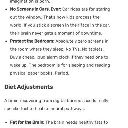
imagination is born.
No Screens in Cars. Ever:
Car rides are for staring
out the window. That’s how kids process the
world. If you stick a screen in their face in the car,
their brain never gets a moment of downtime.
Protect the Bedroom:
Absolutely zero screens in
the room where they sleep. No TVs. No tablets.
Buy a cheap, loud alarm clock if they need one to
wake up. The bedroom is for sleeping and reading
physical paper books. Period.
Diet Adjustments
A brain recovering from digital burnout needs really
specific fuel to heal its neural pathways.
Fat for the Brain:
The brain needs healthy fats to