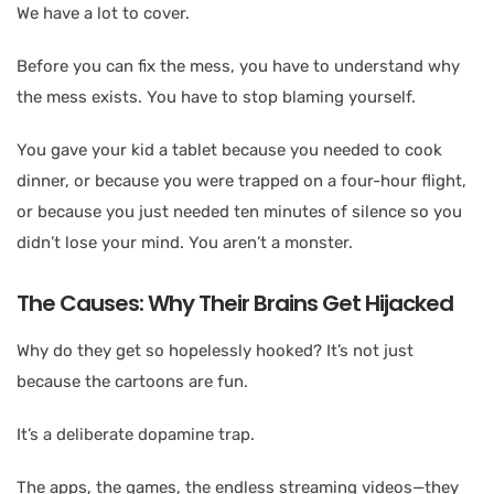
We have a lot to cover.
Before you can fix the mess, you have to understand why
the mess exists. You have to stop blaming yourself.
You gave your kid a tablet because you needed to cook
dinner, or because you were trapped on a four-hour flight,
or because you just needed ten minutes of silence so you
didn’t lose your mind. You aren’t a monster.
The Causes: Why Their Brains Get Hijacked
Why do they get so hopelessly hooked? It’s not just
because the cartoons are fun.
It’s a deliberate dopamine trap.
The apps, the games, the endless streaming videos—they