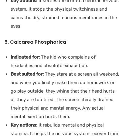
Key actions:
It settles the irritated central nervous
system. It stops the physical twitchiness and
calms the dry, strained mucous membranes in the
eyes.
5. Calcarea Phosphorica
Indicated for:
The kid who complains of
headaches and absolute exhaustion.
Best suited for:
They stare at a screen all weekend,
and when you finally make them do homework or
go play outside, they whine that their head hurts
or they are too tired. The screen literally drained
their physical and mental energy. Any actual
mental exertion hurts them.
Key actions:
It rebuilds mental and physical
stamina. It helps the nervous system recover from