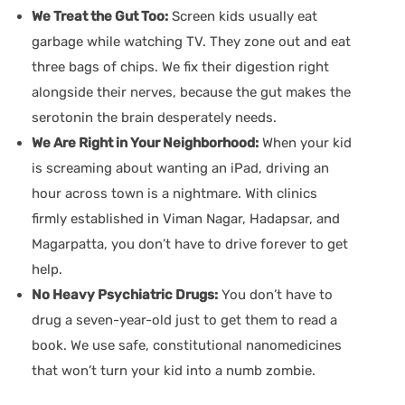
We Treat the Gut Too:
Screen kids usually eat
garbage while watching TV. They zone out and eat
three bags of chips. We fix their digestion right
alongside their nerves, because the gut makes the
serotonin the brain desperately needs.
We Are Right in Your Neighborhood:
When your kid
is screaming about wanting an iPad, driving an
hour across town is a nightmare. With clinics
firmly established in Viman Nagar, Hadapsar, and
Magarpatta, you don’t have to drive forever to get
help.
No Heavy Psychiatric Drugs:
You don’t have to
drug a seven-year-old just to get them to read a
book. We use safe, constitutional nanomedicines
that won’t turn your kid into a numb zombie.