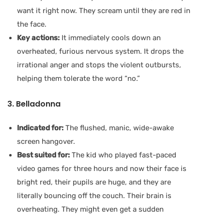
want it right now. They scream until they are red in
the face.
Key actions:
It immediately cools down an
overheated, furious nervous system. It drops the
irrational anger and stops the violent outbursts,
helping them tolerate the word “no.”
3. Belladonna
Indicated for:
The flushed, manic, wide-awake
screen hangover.
Best suited for:
The kid who played fast-paced
video games for three hours and now their face is
bright red, their pupils are huge, and they are
literally bouncing off the couch. Their brain is
overheating. They might even get a sudden