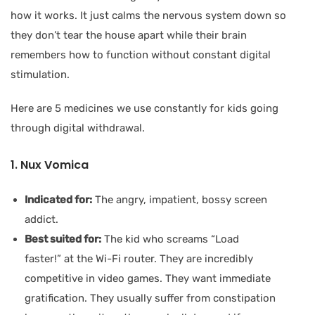
how it works. It just calms the nervous system down so
they don’t tear the house apart while their brain
remembers how to function without constant digital
stimulation.
Here are 5 medicines we use constantly for kids going
through digital withdrawal.
1. Nux Vomica
Indicated for:
The angry, impatient, bossy screen
addict.
Best suited for:
The kid who screams “Load
faster!” at the Wi-Fi router. They are incredibly
competitive in video games. They want immediate
gratification. They usually suffer from constipation