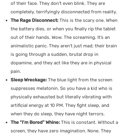
of their face. They don’t even blink. They are
completely, terrifyingly disconnected from reality.
The Rage Disconnect:
This is the scary one. When
the battery dies, or when you finally rip the tablet
out of their hands. Wow. The screaming. It’s an
animalistic panic. They aren’t just mad; their brain
is going through a sudden, brutal drop in
dopamine, and they act like they are in physical
pain.
Sleep Wreckage:
The blue light from the screen
suppresses melatonin. So you have a kid who is
physically exhausted but literally vibrating with
artificial energy at 10 PM. They fight sleep, and
when they do sleep, they have night terrors.
The “I’m Bored” Whine:
This is constant. Without a
screen, they have zero imagination. None. They