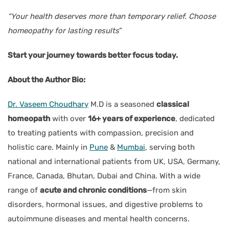
“Your health deserves more than temporary relief. Choose
homeopathy for lasting results
”
Start your journey towards better focus today.
About the Author Bio:
Dr. Vaseem Choudhary
M.D is a seasoned
classical
homeopath
with over
16+ years of experience
, dedicated
to treating patients with compassion, precision and
holistic care. Mainly in
Pune
&
Mumbai
, serving both
national and international patients from UK, USA, Germany,
France, Canada, Bhutan, Dubai and China. With a wide
range of
acute and chronic conditions
—from skin
disorders, hormonal issues, and digestive problems to
autoimmune diseases and mental health concerns.