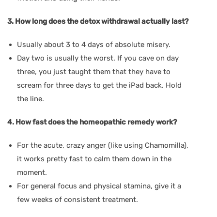
3. How long does the detox withdrawal actually last?
Usually about 3 to 4 days of absolute misery.
Day two is usually the worst. If you cave on day
three, you just taught them that they have to
scream for three days to get the iPad back. Hold
the line.
4. How fast does the homeopathic remedy work?
For the acute, crazy anger (like using Chamomilla),
it works pretty fast to calm them down in the
moment.
For general focus and physical stamina, give it a
few weeks of consistent treatment.