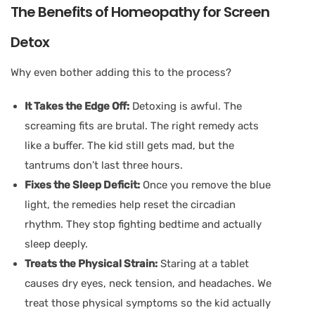
The Benefits of Homeopathy for Screen
Detox
Why even bother adding this to the process?
It Takes the Edge Off:
Detoxing is awful. The
screaming fits are brutal. The right remedy acts
like a buffer. The kid still gets mad, but the
tantrums don’t last three hours.
Fixes the Sleep Deficit:
Once you remove the blue
light, the remedies help reset the circadian
rhythm. They stop fighting bedtime and actually
sleep deeply.
Treats the Physical Strain:
Staring at a tablet
causes dry eyes, neck tension, and headaches. We
treat those physical symptoms so the kid actually