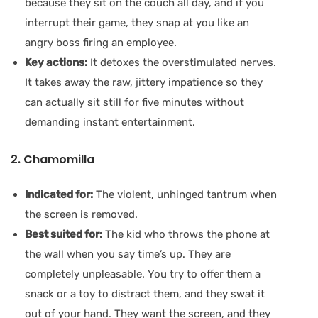
because they sit on the couch all day, and if you
interrupt their game, they snap at you like an
angry boss firing an employee.
Key actions:
It detoxes the overstimulated nerves.
It takes away the raw, jittery impatience so they
can actually sit still for five minutes without
demanding instant entertainment.
2. Chamomilla
Indicated for:
The violent, unhinged tantrum when
the screen is removed.
Best suited for:
The kid who throws the phone at
the wall when you say time’s up. They are
completely unpleasable. You try to offer them a
snack or a toy to distract them, and they swat it
out of your hand. They want the screen, and they