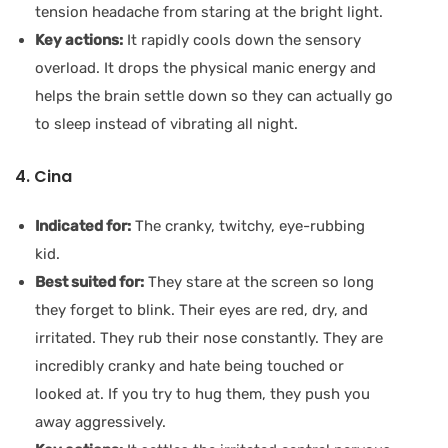
tension headache from staring at the bright light.
Key actions:
It rapidly cools down the sensory
overload. It drops the physical manic energy and
helps the brain settle down so they can actually go
to sleep instead of vibrating all night.
4. Cina
Indicated for:
The cranky, twitchy, eye-rubbing
kid.
Best suited for:
They stare at the screen so long
they forget to blink. Their eyes are red, dry, and
irritated. They rub their nose constantly. They are
incredibly cranky and hate being touched or
looked at. If you try to hug them, they push you
away aggressively.