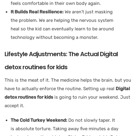
feels comfortable in their own body again.
It Builds Real Resilience:
We aren’t just masking
the problem. We are helping the nervous system
heal so the kid can eventually learn to be around
technology without becoming a monster.
Lifestyle Adjustments: The Actual Digital
detox routines for kids
This is the meat of it. The medicine helps the brain, but you
have to actually enforce the routine. Setting up real
Digital
detox routines for kids
is going to ruin your weekend. Just
accept it.
The Cold Turkey Weekend:
Do not slowly taper. It
is absolute torture. Taking away five minutes a day