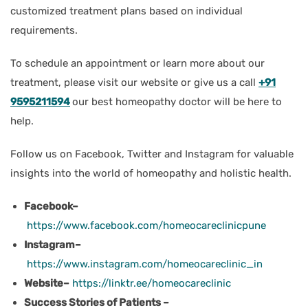
customized treatment plans based on individual
requirements.
To schedule an appointment or learn more about our
treatment, please visit our website or give us a call
+91
9595211594
our best homeopathy doctor will be here to
help.
Follow us on Facebook, Twitter and Instagram for valuable
insights into the world of homeopathy and holistic health.
Facebook–
https://www.facebook.com/homeocareclinicpune
Instagram–
https://www.instagram.com/homeocareclinic_in
Website–
https://linktr.ee/homeocareclinic
Success Stories of Patients –