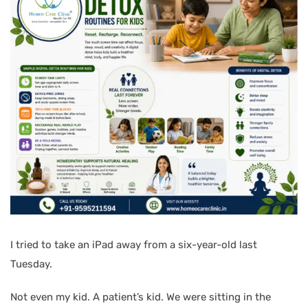
I tried to take an iPad away from a six-year-old last
Tuesday.
Not even my kid. A patient’s kid. We were sitting in the