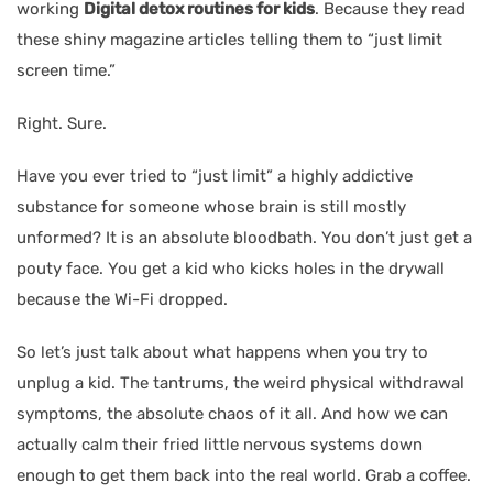
working
Digital detox routines for kids
. Because they read
these shiny magazine articles telling them to “just limit
screen time.”
Right. Sure.
Have you ever tried to “just limit” a highly addictive
substance for someone whose brain is still mostly
unformed? It is an absolute bloodbath. You don’t just get a
pouty face. You get a kid who kicks holes in the drywall
because the Wi-Fi dropped.
So let’s just talk about what happens when you try to
unplug a kid. The tantrums, the weird physical withdrawal
symptoms, the absolute chaos of it all. And how we can
actually calm their fried little nervous systems down
enough to get them back into the real world. Grab a coffee.