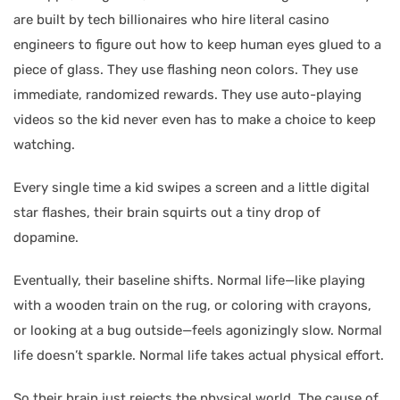
are built by tech billionaires who hire literal casino
engineers to figure out how to keep human eyes glued to a
piece of glass. They use flashing neon colors. They use
immediate, randomized rewards. They use auto-playing
videos so the kid never even has to make a choice to keep
watching.
Every single time a kid swipes a screen and a little digital
star flashes, their brain squirts out a tiny drop of
dopamine.
Eventually, their baseline shifts. Normal life—like playing
with a wooden train on the rug, or coloring with crayons,
or looking at a bug outside—feels agonizingly slow. Normal
life doesn’t sparkle. Normal life takes actual physical effort.
So their brain just rejects the physical world. The cause of