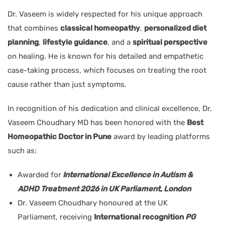
Dr. Vaseem is widely respected for his unique approach
that combines
classical homeopathy
,
personalized diet
planning
,
lifestyle guidance
, and a
spiritual perspective
on healing. He is known for his detailed and empathetic
case-taking process, which focuses on treating the root
cause rather than just symptoms.
In recognition of his dedication and clinical excellence, Dr.
Vaseem Choudhary MD has been honored with the
Best
Homeopathic Doctor in Pune
award by leading platforms
such as:
Awarded for
International Excellence in Autism &
ADHD Treatment 2026 in UK Parliament, London
Dr. Vaseem Choudhary honoured at the UK
Parliament, receiving
International recognition
PG