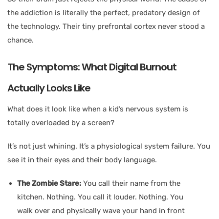
the addiction is literally the perfect, predatory design of
the technology. Their tiny prefrontal cortex never stood a
chance.
The Symptoms: What Digital Burnout
Actually Looks Like
What does it look like when a kid’s nervous system is
totally overloaded by a screen?
It’s not just whining. It’s a physiological system failure. You
see it in their eyes and their body language.
The Zombie Stare:
You call their name from the
kitchen. Nothing. You call it louder. Nothing. You
walk over and physically wave your hand in front