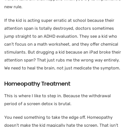
new rule.
If the kid is acting super erratic at school because their
attention span is totally destroyed, doctors sometimes
jump straight to an ADHD evaluation. They see a kid who
can’t focus on a math worksheet, and they offer chemical
stimulants. But drugging a kid because an iPad broke their
attention span? That just rubs me the wrong way entirely.
We need to heal the brain, not just medicate the symptom.
Homeopathy Treatment
This is where I like to step in. Because the withdrawal
period of a screen detox is brutal.
You need something to take the edge off. Homeopathy
doesn’t make the kid magically hate the screen. That isn’t