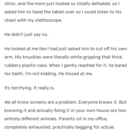
clinic, and the mom just looked so totally defeated, so I
asked him to hand the tablet over so I could listen to his
chest with my stethoscope.
He didn’t just say no.
He looked at me like I had just asked him to cut off his own
arm. His knuckles were literally white gripping that thick,
rubbery plastic case. When I gently reached for it, he bared
his teeth. I’m not kidding. He hissed at me.
It’s terrifying. It really is.
We all know screens are a problem. Everyone knows it. But
knowing it and actually fixing it in your own house are two
entirely different animals. Parents sit in my office,
completely exhausted, practically begging for actual,