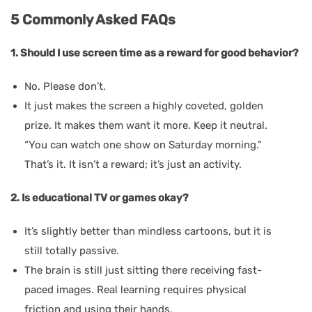
5 Commonly Asked FAQs
1. Should I use screen time as a reward for good behavior?
No. Please don’t.
It just makes the screen a highly coveted, golden
prize. It makes them want it more. Keep it neutral.
“You can watch one show on Saturday morning.”
That’s it. It isn’t a reward; it’s just an activity.
2. Is educational TV or games okay?
It’s slightly better than mindless cartoons, but it is
still totally passive.
The brain is still just sitting there receiving fast-
paced images. Real learning requires physical
friction and using their hands.