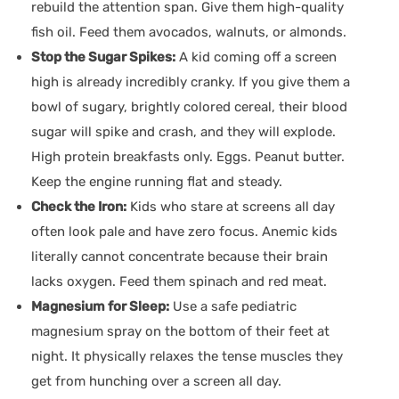
rebuild the attention span. Give them high-quality
fish oil. Feed them avocados, walnuts, or almonds.
Stop the Sugar Spikes:
A kid coming off a screen
high is already incredibly cranky. If you give them a
bowl of sugary, brightly colored cereal, their blood
sugar will spike and crash, and they will explode.
High protein breakfasts only. Eggs. Peanut butter.
Keep the engine running flat and steady.
Check the Iron:
Kids who stare at screens all day
often look pale and have zero focus. Anemic kids
literally cannot concentrate because their brain
lacks oxygen. Feed them spinach and red meat.
Magnesium for Sleep:
Use a safe pediatric
magnesium spray on the bottom of their feet at
night. It physically relaxes the tense muscles they
get from hunching over a screen all day.