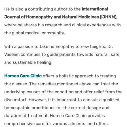
He is also a contributing author to the
International
Journal of Homeopathy and Natural Medicines (IJHNM)
,
where he shares his research and clinical experiences with
the global medical community.
With a passion to take homeopathy to new heights, Dr.
Vaseem continues to guide patients towards natural, safe,
and sustainable healing.
Homeo Care Clinic
offers a holistic approach to treating
the disease. The remedies mentioned above can treat the
underlying causes of the condition and offer relief from the
discomfort. However, it is important to consult a qualified
homeopathic practitioner for the correct dosage and
duration of treatment. Homeo Care Clinic provides
comprehensive care for various ailments, and offers