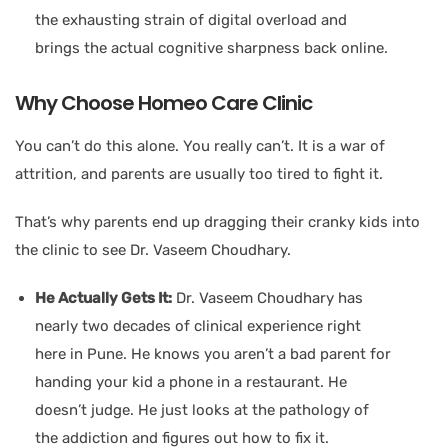
the exhausting strain of digital overload and
brings the actual cognitive sharpness back online.
Why Choose Homeo Care Clinic
You can’t do this alone. You really can’t. It is a war of
attrition, and parents are usually too tired to fight it.
That’s why parents end up dragging their cranky kids into
the clinic to see Dr. Vaseem Choudhary.
He Actually Gets It:
Dr. Vaseem Choudhary has
nearly two decades of clinical experience right
here in Pune. He knows you aren’t a bad parent for
handing your kid a phone in a restaurant. He
doesn’t judge. He just looks at the pathology of
the addiction and figures out how to fix it.