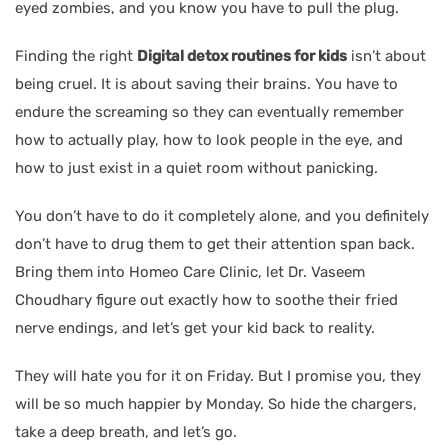
eyed zombies, and you know you have to pull the plug.
Finding the right
Digital detox routines for kids
isn’t about
being cruel. It is about saving their brains. You have to
endure the screaming so they can eventually remember
how to actually play, how to look people in the eye, and
how to just exist in a quiet room without panicking.
You don’t have to do it completely alone, and you definitely
don’t have to drug them to get their attention span back.
Bring them into Homeo Care Clinic, let Dr. Vaseem
Choudhary figure out exactly how to soothe their fried
nerve endings, and let’s get your kid back to reality.
They will hate you for it on Friday. But I promise you, they
will be so much happier by Monday. So hide the chargers,
take a deep breath, and let’s go.