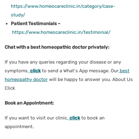
https://www.homeocareclinic.in/category/case-
study/
Patient Testimonials –
https://www.homeocareclinic.in/testimonial/
Chat with a best homeopathic doctor privately:
If you have any queries regarding your disease or any
symptoms,
click
to send a What‘s App message. Our
best
homeopathy doctor
will be happy to answer you. About Us
Click
Book an Appointment:
If you want to visit our clinic,
click
to book an
appointment.