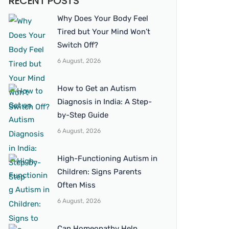
RECENT POSTS
Why Does Your Body Feel
Tired but Your Mind Won’t
Switch Off?
6 August, 2026
How to Get an Autism
Diagnosis in India: A Step-
by-Step Guide
6 August, 2026
High-Functioning Autism in
Children: Signs Parents
Often Miss
6 August, 2026
Can Homeopathy Help