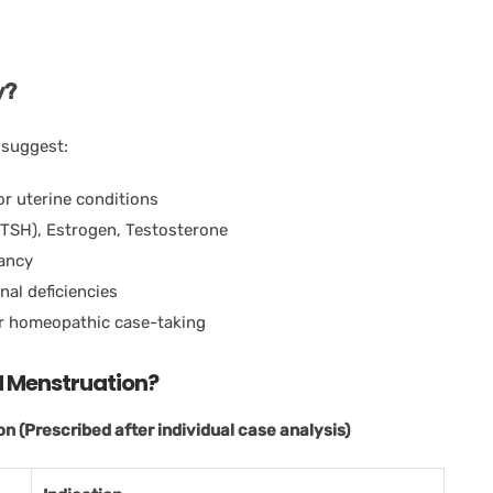
y?
 suggest:
or uterine conditions
(TSH), Estrogen, Testosterone
nancy
onal deficiencies
er homeopathic case-taking
ed Menstruation?
 (Prescribed after individual case analysis)