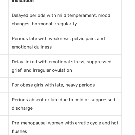
Indication
Delayed periods with mild temperament, mood
changes, hormonal irregularity
Periods late with weakness, pelvic pain, and
emotional dullness
Delay linked with emotional stress, suppressed
grief, and irregular ovulation
For obese girls with late, heavy periods
Periods absent or late due to cold or suppressed
discharge
Pre-menopausal women with erratic cycle and hot
flushes