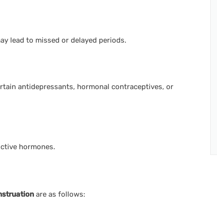
y lead to missed or delayed periods.
rtain antidepressants, hormonal contraceptives, or
uctive hormones.
nstruation
are as follows: