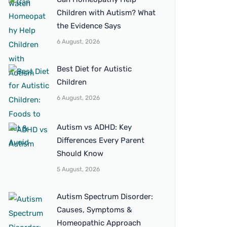
Children with Autism? What
the Evidence Says
6 August, 2026
Best Diet for Autistic
Children
6 August, 2026
Autism vs ADHD: Key
Differences Every Parent
Should Know
5 August, 2026
Autism Spectrum Disorder:
Causes, Symptoms &
Homeopathic Approach