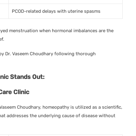
PCOD-related delays with uterine spasms
layed menstruation when hormonal imbalances are the
ef.
y Dr. Vaseem Choudhary following thorough
ic Stands Out:
are Clinic
 Vaseem Choudhary, homeopathy is utilized as a scientific,
that addresses the underlying cause of disease without