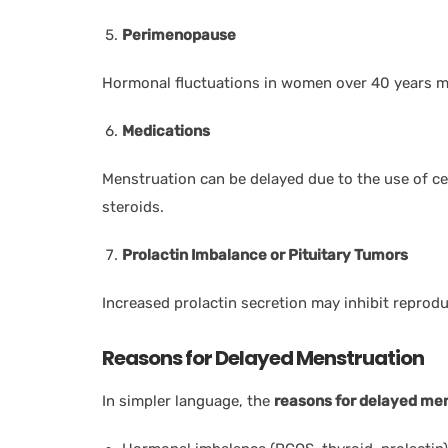
Perimenopause
Hormonal fluctuations in women over 40 years ma
Medications
Menstruation can be delayed due to the use of ce
steroids.
Prolactin Imbalance or Pituitary Tumors
Increased prolactin secretion may inhibit reprod
Reasons for Delayed Menstruation
In simpler language, the
reasons for delayed me