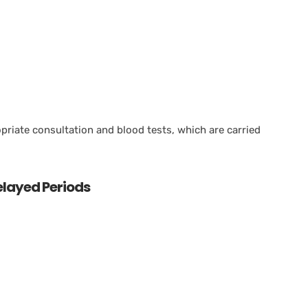
priate consultation and blood tests, which are carried
ayed Periods