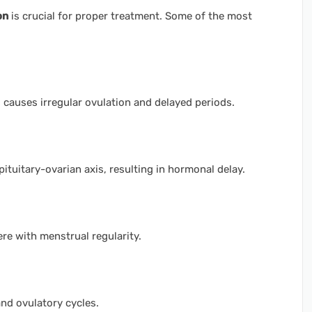
on
is crucial for proper treatment. Some of the most
auses irregular ovulation and delayed periods.
ituitary-ovarian axis, resulting in hormonal delay.
re with menstrual regularity.
nd ovulatory cycles.