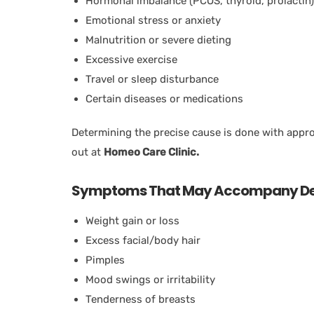
Hormonal imbalance (PCOS, thyroid, prolactin)
Emotional stress or anxiety
Malnutrition or severe dieting
Excessive exercise
Travel or sleep disturbance
Certain diseases or medications
Determining the precise cause is done with appro
out at
Homeo Care Clinic.
Symptoms That May Accompany Del
Weight gain or loss
Excess facial/body hair
Pimples
Mood swings or irritability
Tenderness of breasts