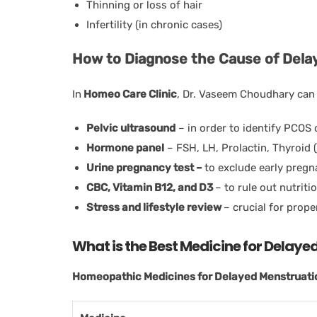
Thinning or loss of hair
Infertility (in chronic cases)
How to Diagnose the Cause of Dela
In
Homeo Care Clinic
, Dr. Vaseem Choudhary can
Pelvic ultrasound
– in order to identify PCOS 
Hormone panel
– FSH, LH, Prolactin, Thyroid 
Urine pregnancy test –
to exclude early preg
CBC, Vitamin B12, and D3
– to rule out nutriti
Stress and lifestyle review
– crucial for prop
What is the Best Medicine for Delay
Homeopathic Medicines for Delayed Menstruation