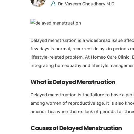
Dr. Vaseem Choudhary M.D
Delayed menstruation is a widespread issue affec
few days is normal, recurrent delays in periods 
lifestyle-related problem. At Homeo Care Clinic,
integrating homeopathy and lifestyle management
What is Delayed Menstruation
Delayed menstruation is the failure to have a per
among women of reproductive age. It is also kn
amenorrhea when there’s lack of periods for thr
Causes of Delayed Menstruation