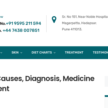
ow
Sr. No 151, Near Noble Hospital
+91 9595 211 594
Magarpatta, Hadapsar.
 No.
Pune 411013.
+44 7438 007851
.
SKIN
DIET CHARTS
TREATMENT
TESTIMON
auses, Diagnosis, Medicine
ent