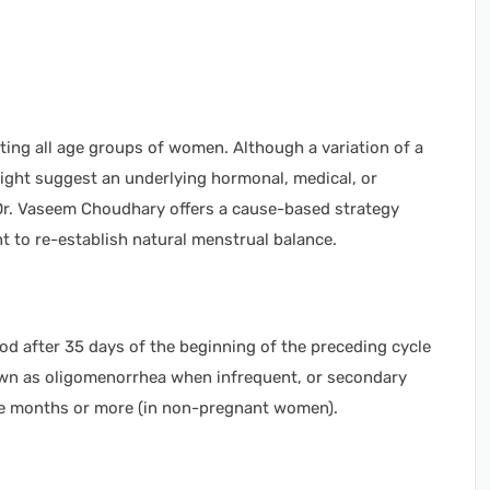
ting all age groups of women. Although a variation of a
might suggest an underlying hormonal, medical, or
 Dr. Vaseem Choudhary offers a cause-based strategy
 to re-establish natural menstrual balance.
iod after 35 days of the beginning of the preceding cycle
own as oligomenorrhea when infrequent, or secondary
ee months or more (in non-pregnant women).