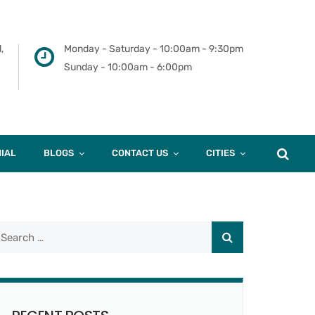
,
Monday - Saturday - 10:00am - 9:30pm
Sunday - 10:00am - 6:00pm
IAL
BLOGS
CONTACT US
CITIES