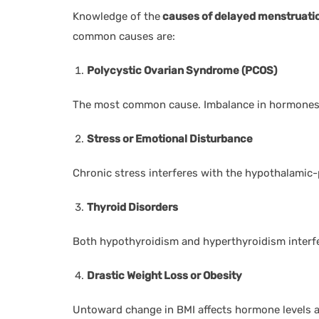
Knowledge of the
causes of delayed menstruati
common causes are:
Polycystic Ovarian Syndrome (PCOS)
The most common cause. Imbalance in hormones c
Stress or Emotional Disturbance
Chronic stress interferes with the hypothalamic-p
Thyroid Disorders
Both hypothyroidism and hyperthyroidism interfe
Drastic Weight Loss or Obesity
Untoward change in BMI affects hormone levels a