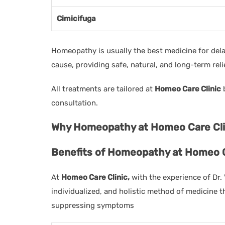
Cimicifuga
Homeopathy is usually the best medicine for de
cause, providing safe, natural, and long-term reli
All treatments are tailored at
Homeo Care Clinic
b
consultation.
Why Homeopathy at Homeo Care Clin
Benefits of Homeopathy at Homeo C
At
Homeo Care Clinic,
with the experience of Dr.
individualized, and holistic method of medicine 
suppressing symptoms