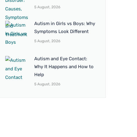
5 August, 2026
Autism in Girls vs Boys: Why
Symptoms Look Different
5 August, 2026
Autism and Eye Contact:
Why It Happens and How to
Help
5 August, 2026