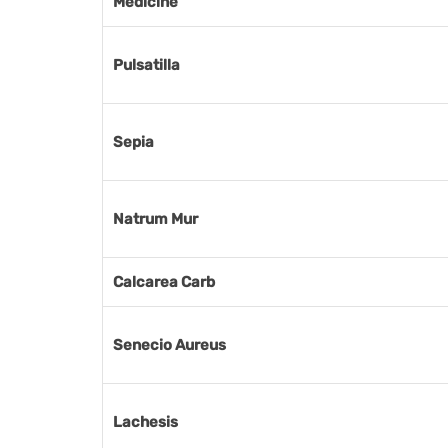
Medicine
Pulsatilla
Sepia
Natrum Mur
Calcarea Carb
Senecio Aureus
Lachesis