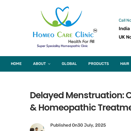
Call N
India
UK No
HOME
ABOUT
GLOBAL
PRODUCTS
HAIR
Delayed Menstruation: C
& Homeopathic Treatm
Published On
30 July, 2025